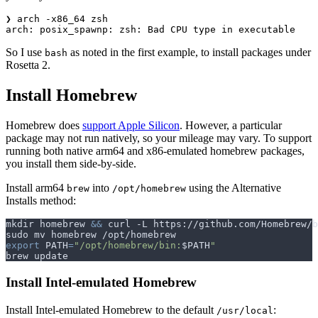
❯ arch -x86_64 zsh

So I use
as noted in the first example, to install packages under
bash
Rosetta 2.
Install Homebrew
Homebrew does
support Apple Silicon
. However, a particular
package may not run natively, so your mileage may vary. To support
running both native arm64 and x86-emulated homebrew packages,
you install them side-by-side.
Install arm64
into
using the Alternative
brew
/opt/homebrew
Installs method:
mkdir homebrew 
&&
 curl -L https://github.com/Homebrew/b
export
PATH
=
"/opt/homebrew/bin:
$PATH
"
Install Intel-emulated Homebrew
Install Intel-emulated Homebrew to the default
:
/usr/local