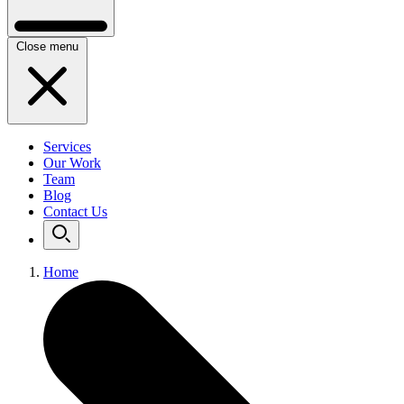
Close menu
Services
Our Work
Team
Blog
Contact Us
Home