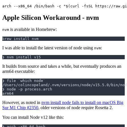
Apple Silicon Workaround - nvm
is available in Homebrew:
nvm
I was able to install the latest version of node using
:
nvm
It builds from source and takes a while, but eventually produces an
arm64 executable:
❯ file 
`
which node
`
However, as noted in
nvm install node fails to install on macOS Big
Sur M1 Chip #2350
, older versions of node require Rosetta 2.
You can install Node v12 like this: