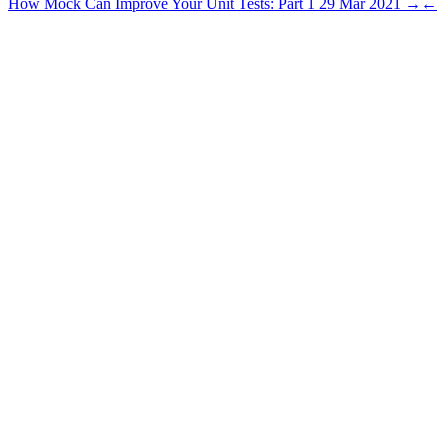
How Mock Can Improve Your Unit Tests: Part 1
29 Mar 2021
→
←