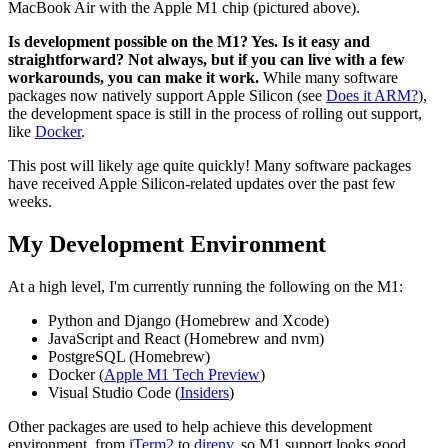
MacBook Air with the Apple M1 chip (pictured above).
Is development possible on the M1? Yes. Is it easy and
straightforward? Not always, but if you can live with a few
workarounds, you can make it work.
While many software
packages now natively support Apple Silicon (see
Does it ARM?
),
the development space is still in the process of rolling out support,
like
Docker
.
This post will likely age quite quickly! Many software packages
have received Apple Silicon-related updates over the past few
weeks.
My Development Environment
At a high level, I'm currently running the following on the M1:
Python and Django (Homebrew and Xcode)
JavaScript and React (Homebrew and nvm)
PostgreSQL (Homebrew)
Docker (
Apple M1 Tech Preview
)
Visual Studio Code (
Insiders
)
Other packages are used to help achieve this development
environment, from
iTerm2
to
direnv
, so M1 support looks good