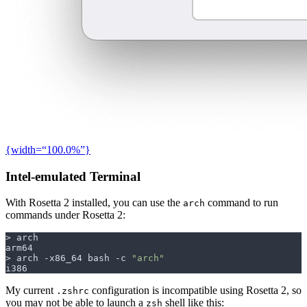
{width=“100.0%”}
Intel-emulated Terminal
With Rosetta 2 installed, you can use the
command to run
arch
commands under Rosetta 2:
> arch -x86_64 bash -c 
"arch"
My current
configuration is incompatible using Rosetta 2, so
.zshrc
you may not be able to launch a
shell like this:
zsh