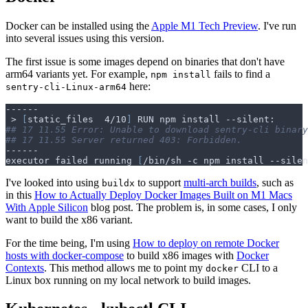
Docker can be installed using the
Apple M1 Tech Preview
. I've run
into several issues using this version.
The first issue is some images depend on binaries that don't have
arm64 variants yet. For example,
fails to find a
npm install
here:
sentry-cli-Linux-arm64
 > 
[
static_files  4/10
]
## 17 11.55 Error: Unable to download sentry-cli binary
## 17 11.55 Server returned 403: Forbidden.
executor failed running 
[
/bin/sh -c npm install --silen
I've looked into using
to support
multi-arch builds
, such as
buildx
in this
How to Actually Deploy Docker Images Built on M1 Macs
With Apple Silicon
blog post. The problem is, in some cases, I only
want to build the x86 variant.
For the time being, I'm using
How to deploy on remote Docker
hosts with docker-compose
to build x86 images with
Docker
Contexts
. This method allows me to point my
CLI to a
docker
Linux box running on my local network to build images.