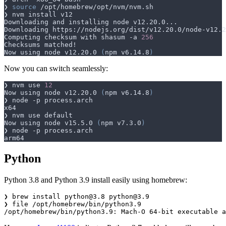
❯ 
source
Computing checksum with shasum -a 
256
Now using node v12.20.0 
(
npm v6.14.8
)
Now you can switch seamlessly:
❯ nvm use 
12
Now using node v12.20.0 
(
npm v6.14.8
)
Now using node v15.5.0 
(
npm v7.3.0
)
Python
Python 3.8 and Python 3.9 install easily using homebrew:
❯ brew install 
python@3.8
python@3.9
❯ file /opt/homebrew/bin/python3.9
