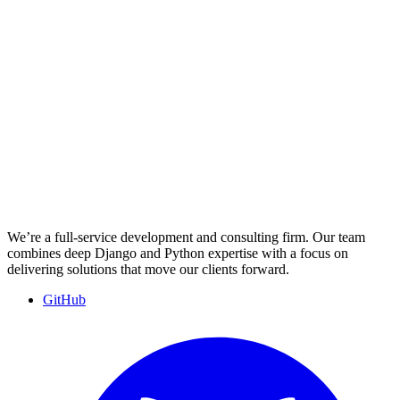
We’re a full-service development and consulting firm. Our team
combines deep Django and Python expertise with a focus on
delivering solutions that move our clients forward.
GitHub