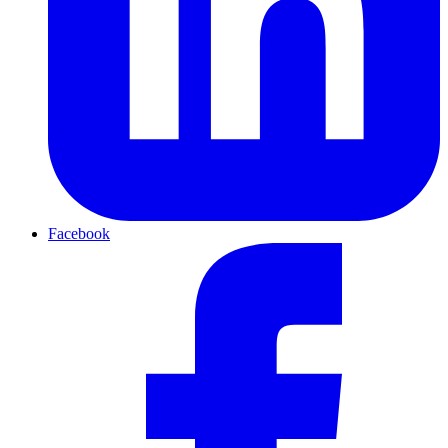
Facebook