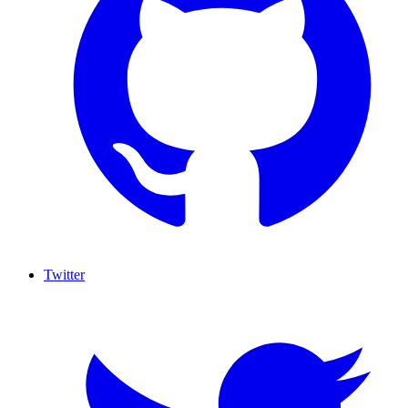
Twitter