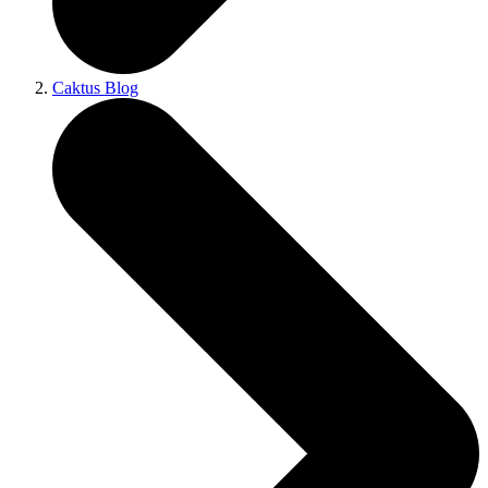
Caktus Blog