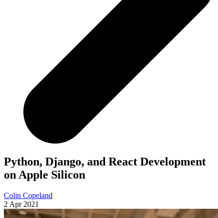
Python, Django, and React Development
on Apple Silicon
Colin Copeland
2 Apr 2021