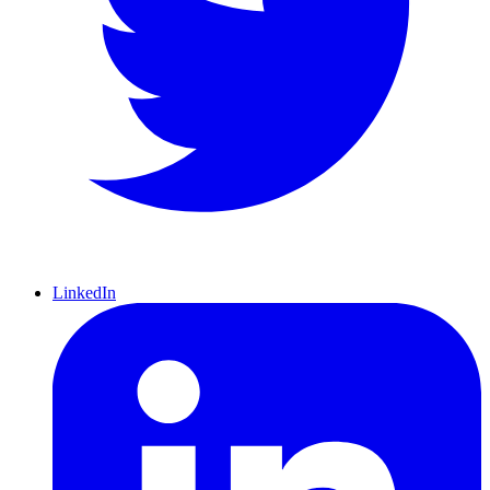
LinkedIn