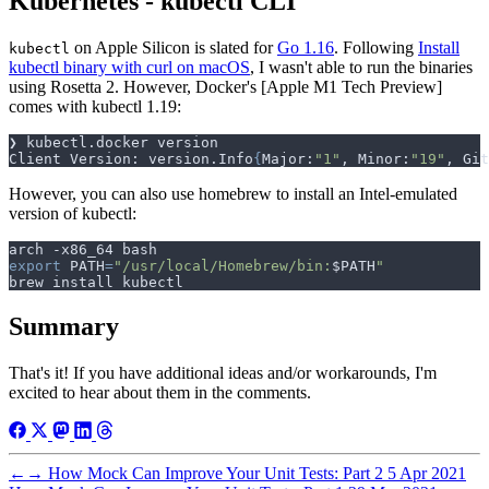
Kubernetes - kubectl CLI
on Apple Silicon is slated for
Go 1.16
. Following
Install
kubectl
kubectl binary with curl on macOS
, I wasn't able to run the binaries
using Rosetta 2. However, Docker's [Apple M1 Tech Preview]
comes with kubectl 1.19:
Client Version: version.Info
{
Major:
"1"
, Minor:
"19"
, Git
However, you can also use homebrew to install an Intel-emulated
version of kubectl:
export
PATH
=
"/usr/local/Homebrew/bin:
$PATH
"
Summary
That's it! If you have additional ideas and/or workarounds, I'm
excited to hear about them in the comments.
←
→
How Mock Can Improve Your Unit Tests: Part 2
5 Apr 2021