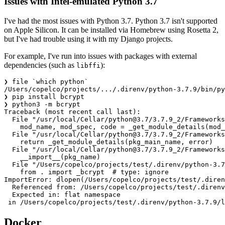
Issues with Intel-emulated Python 3.7
I've had the most issues with Python 3.7. Python 3.7 isn't supported
on Apple Silicon. It can be installed via Homebrew using Rosetta 2,
but I've had trouble using it with my Django projects.
For example, I've run into issues with packages with external
dependencies (such as
):
libffi
❯ file `which python`

/Users/copelco/projects/.../.direnv/python-3.7.9/bin/py
❯ pip install bcrypt

❯ python3 -m bcrypt

Traceback (most recent call last):

  File "/usr/local/Cellar/
python@3.7
/3.7.9_2/Frameworks
    mod_name, mod_spec, code = _get_module_details(mod_
  File "/usr/local/Cellar/
python@3.7
/3.7.9_2/Frameworks
    return _get_module_details(pkg_main_name, error)

  File "/usr/local/Cellar/
python@3.7
/3.7.9_2/Frameworks
    __import__(pkg_name)

  File "/Users/copelco/projects/test/.direnv/python-3.7
    from . import _bcrypt  # type: ignore

ImportError: dlopen(/Users/copelco/projects/test/.diren
  Referenced from: /Users/copelco/projects/test/.direnv
  Expected in: flat namespace

Docker