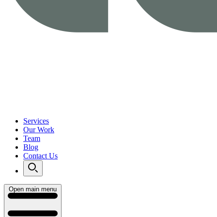
Services
Our Work
Team
Blog
Contact Us
Open main menu