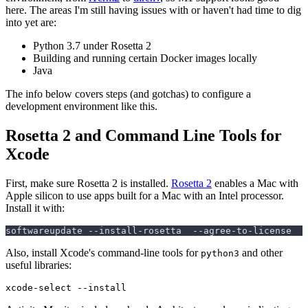
here. The areas I'm still having issues with or haven't had time to dig
into yet are:
Python 3.7 under Rosetta 2
Building and running certain Docker images locally
Java
The info below covers steps (and gotchas) to configure a
development environment like this.
Rosetta 2 and Command Line Tools for
Xcode
First, make sure Rosetta 2 is installed.
Rosetta 2
enables a Mac with
Apple silicon to use apps built for a Mac with an Intel processor.
Install it with:
Also, install Xcode's command-line tools for
and other
python3
useful libraries: