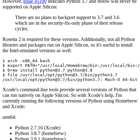
However,
Issue 41100
indicates Python 3.7 and below will never be
supported on Apple Silicon:
There are no plans to backport support to 3.7 and 3.6
which are in the security-fix-only phase of their release
cycles.
Rosetta 2 is required for these versions. Additionally, not all Python
libraries and packages run on Apple Silicon, so it's useful to install
the Intel-emulated versions as well:
❯ arch -x86_64 bash

$ export PATH="/usr/local/Homebrew/bin:/usr/local/bin:/
$ brew install 
python@3.7
python@3.8
$ file /usr/local/opt/
python@3.7
/bin/python3.7

/usr/local/opt/
python@3.7
Xcode's command-line tools provide several versions of Python that
can run natively on Apple Silicon. So with Xcode's help, I'm
currently running the following versions of Python using Homebrew
and Xcode:
arm64:
Python 2.7.16 (Xcode)
Python 3.8.7 (homebrew)
Python 3.9.1 (homebrew)