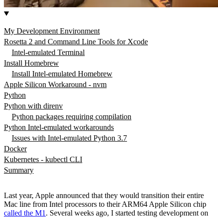
My Development Environment
Rosetta 2 and Command Line Tools for Xcode
Intel-emulated Terminal
Install Homebrew
Install Intel-emulated Homebrew
Apple Silicon Workaround - nvm
Python
Python with direnv
Python packages requiring compilation
Python Intel-emulated workarounds
Issues with Intel-emulated Python 3.7
Docker
Kubernetes - kubectl CLI
Summary
Last year, Apple announced that they would transition their entire
Mac line from Intel processors to their ARM64 Apple Silicon chip
called the M1
. Several weeks ago, I started testing development on