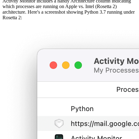
Activity Monitor includes a handy Architecture column indicating
which processes are running on Apple vs. Intel (Rosetta 2)
architecture. Here's a screenshot showing Python 3.7 running under
Rosetta 2: