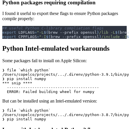
Python packages requiring compilation
I found it useful to export these flags to ensure Python packages
compile properly:
## useful Python C-library compliation flags
export
LDFLAGS
=
"-L
$(
brew --prefix openssl
)
/lib -L
$(
brew
export
CPPFLAGS
=
"-I
$(
brew --prefix openssl
)
/include -I
$
Python Intel-emulated workarounds
Some packages fail to install on Apple Silicon:
❯ file `which python`

/Users/copelco/projects/.../.direnv/python-3.9.1/bin/py
❯ pip install numpy

*** snip ****

  ----------------------------------------

But can be installed using an Intel-emulated version:
❯ file `which python`

/Users/copelco/projects/.../.direnv/python-3.8.7/bin/py