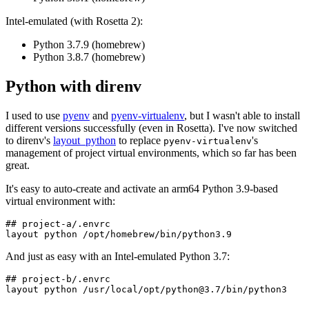
Intel-emulated (with Rosetta 2):
Python 3.7.9 (homebrew)
Python 3.8.7 (homebrew)
Python with direnv
I used to use
pyenv
and
pyenv-virtualenv
, but I wasn't able to install
different versions successfully (even in Rosetta). I've now switched
to direnv's
layout_python
to replace
's
pyenv-virtualenv
management of project virtual environments, which so far has been
great.
It's easy to auto-create and activate an arm64 Python 3.9-based
virtual environment with:
## project-a/.envrc

And just as easy with an Intel-emulated Python 3.7:
## project-b/.envrc

layout python /usr/local/opt/
python@3.7