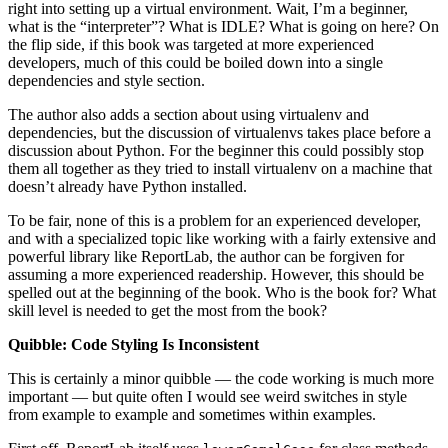
right into setting up a virtual environment. Wait, I’m a beginner,
what is the “interpreter”? What is IDLE? What is going on here? On
the flip side, if this book was targeted at more experienced
developers, much of this could be boiled down into a single
dependencies and style section.
The author also adds a section about using virtualenv and
dependencies, but the discussion of virtualenvs takes place before a
discussion about Python. For the beginner this could possibly stop
them all together as they tried to install virtualenv on a machine that
doesn’t already have Python installed.
To be fair, none of this is a problem for an experienced developer,
and with a specialized topic like working with a fairly extensive and
powerful library like ReportLab, the author can be forgiven for
assuming a more experienced readership. However, this should be
spelled out at the beginning of the book. Who is the book for? What
skill level is needed to get the most from the book?
Quibble: Code Styling Is Inconsistent
This is certainly a minor quibble — the code working is much more
important — but quite often I would see weird switches in style
from example to example and sometimes within examples.