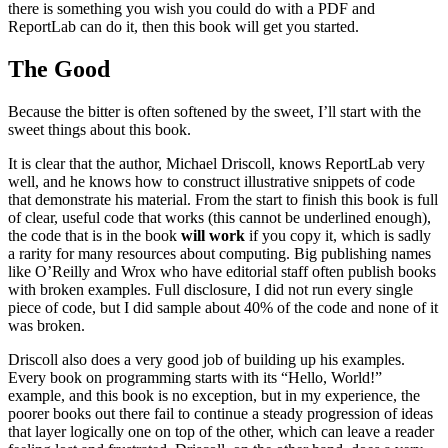
there is something you wish you could do with a PDF and
ReportLab can do it, then this book will get you started.
The Good
Because the bitter is often softened by the sweet, I’ll start with the
sweet things about this book.
It is clear that the author, Michael Driscoll, knows ReportLab very
well, and he knows how to construct illustrative snippets of code
that demonstrate his material. From the start to finish this book is full
of clear, useful code that works (this cannot be underlined enough),
the code that is in the book
will work
if you copy it, which is sadly
a rarity for many resources about computing. Big publishing names
like O’Reilly and Wrox who have editorial staff often publish books
with broken examples. Full disclosure, I did not run every single
piece of code, but I did sample about 40% of the code and none of it
was broken.
Driscoll also does a very good job of building up his examples.
Every book on programming starts with its “Hello, World!”
example, and this book is no exception, but in my experience, the
poorer books out there fail to continue a steady progression of ideas
that layer logically one on top of the other, which can leave a reader