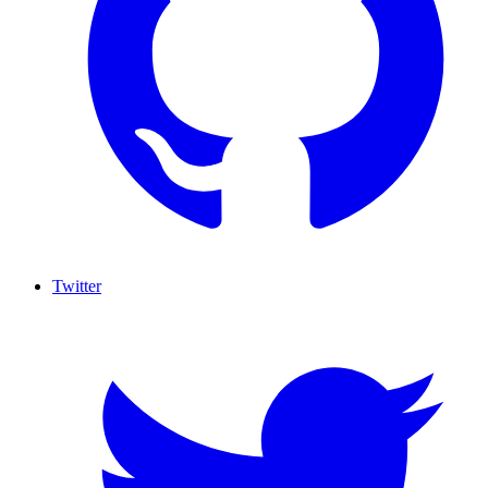
Twitter