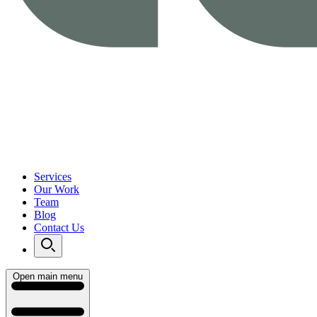
Services
Our Work
Team
Blog
Contact Us
Open main menu