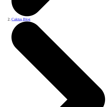
Caktus Blog