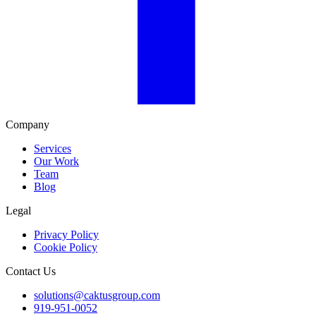
Company
Services
Our Work
Team
Blog
Legal
Privacy Policy
Cookie Policy
Contact Us
solutions@caktusgroup.com
919-951-0052