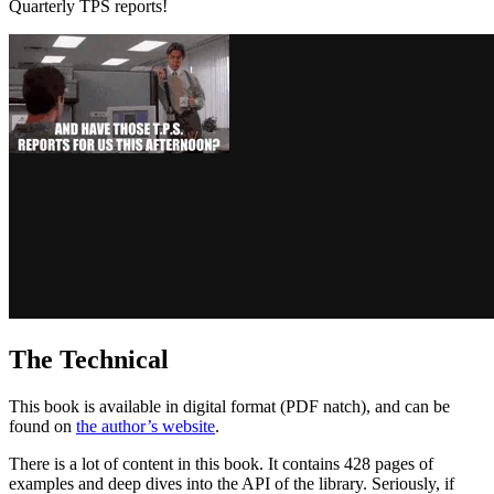
Quarterly TPS reports!
The Technical
This book is available in digital format (PDF natch), and can be
found on
the author’s website
.
There is a lot of content in this book. It contains 428 pages of
examples and deep dives into the API of the library. Seriously, if