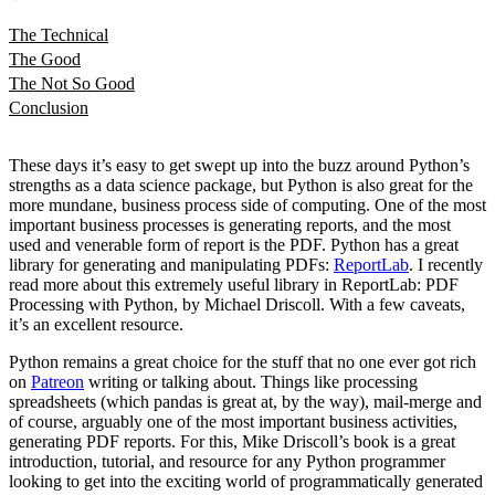
The Technical
The Good
The Not So Good
Conclusion
These days it’s easy to get swept up into the buzz around Python’s
strengths as a data science package, but Python is also great for the
more mundane, business process side of computing. One of the most
important business processes is generating reports, and the most
used and venerable form of report is the PDF. Python has a great
library for generating and manipulating PDFs:
ReportLab
. I recently
read more about this extremely useful library in ReportLab: PDF
Processing with Python, by Michael Driscoll. With a few caveats,
it’s an excellent resource.
Python remains a great choice for the stuff that no one ever got rich
on
Patreon
writing or talking about. Things like processing
spreadsheets (which pandas is great at, by the way), mail-merge and
of course, arguably one of the most important business activities,
generating PDF reports. For this, Mike Driscoll’s book is a great
introduction, tutorial, and resource for any Python programmer
looking to get into the exciting world of programmatically generated