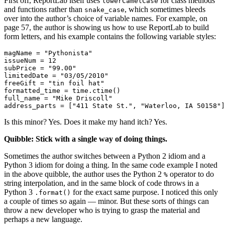
First off, ReportLab itself uses
for class methods
lowerCamelCase
and functions rather than
, which sometimes bleeds
snake_case
over into the author’s choice of variable names. For example, on
page 57, the author is showing us how to use ReportLab to build
form letters, and his example contains the following variable styles:
magName = "Pythonista"

issueNum = 12

subPrice = "99.00"

limitedDate = "03/05/2010"

freeGift = "tin foil hat"

formatted_time = time.ctime()

full_name = "Mike Driscoll"

Is this minor? Yes. Does it make my hand itch? Yes.
Quibble: Stick with a single way of doing things.
Sometimes the author switches between a Python 2 idiom and a
Python 3 idiom for doing a thing. In the same code example I noted
in the above quibble, the author uses the Python 2
operator to do
%
string interpolation, and in the same block of code throws in a
Python 3
for the exact same purpose. I noticed this only
.format()
a couple of times so again — minor. But these sorts of things can
throw a new developer who is trying to grasp the material and
perhaps a new language.