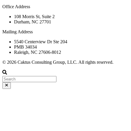
Office Address
108 Morris St, Suite 2
Durham, NC 27701
Mailing Address
5540 Centerview Dr Ste 204
PMB 34034
Raleigh, NC 27606-8012
© 2026 Caktus Consulting Group, LLC. All rights reserved.