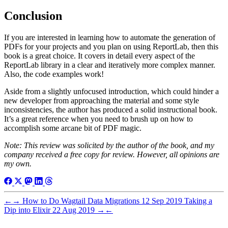
Conclusion
If you are interested in learning how to automate the generation of
PDFs for your projects and you plan on using ReportLab, then this
book is a great choice. It covers in detail every aspect of the
ReportLab library in a clear and iteratively more complex manner.
Also, the code examples work!
Aside from a slightly unfocused introduction, which could hinder a
new developer from approaching the material and some style
inconsistencies, the author has produced a solid instructional book.
It’s a great reference when you need to brush up on how to
accomplish some arcane bit of PDF magic.
Note: This review was solicited by the author of the book, and my
company received a free copy for review. However, all opinions are
my own.
←
→
How to Do Wagtail Data Migrations
12 Sep 2019
Taking a
Dip into Elixir
22 Aug 2019
→
←