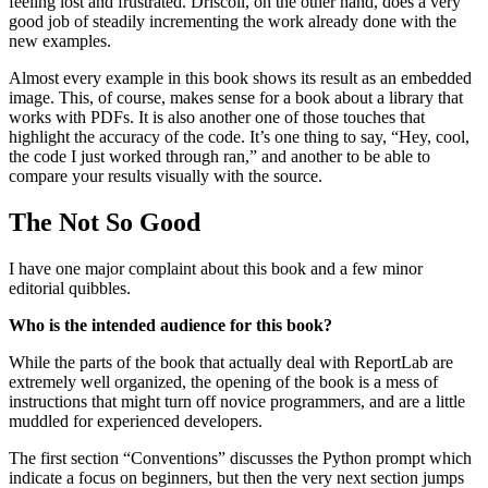
feeling lost and frustrated. Driscoll, on the other hand, does a very
good job of steadily incrementing the work already done with the
new examples.
Almost every example in this book shows its result as an embedded
image. This, of course, makes sense for a book about a library that
works with PDFs. It is also another one of those touches that
highlight the accuracy of the code. It’s one thing to say, “Hey, cool,
the code I just worked through ran,” and another to be able to
compare your results visually with the source.
The Not So Good
I have one major complaint about this book and a few minor
editorial quibbles.
Who is the intended audience for this book?
While the parts of the book that actually deal with ReportLab are
extremely well organized, the opening of the book is a mess of
instructions that might turn off novice programmers, and are a little
muddled for experienced developers.
The first section “Conventions” discusses the Python prompt which
indicate a focus on beginners, but then the very next section jumps