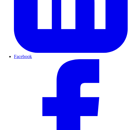
Facebook