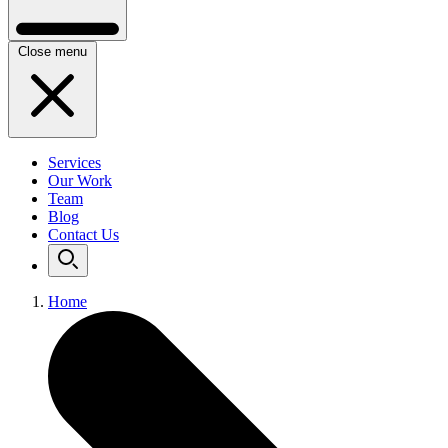
Close menu
Services
Our Work
Team
Blog
Contact Us
Home