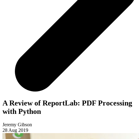
A Review of ReportLab: PDF Processing
with Python
Jeremy Gibson
28 Aug 2019