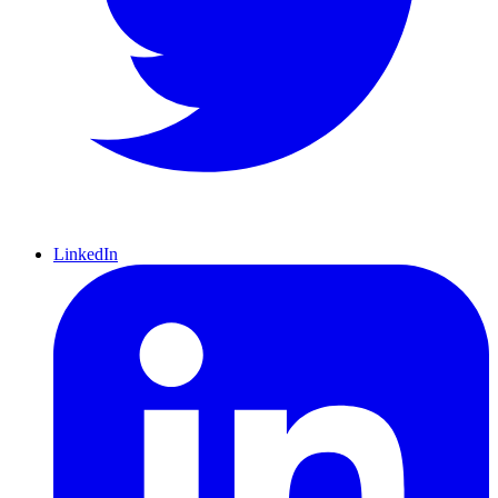
LinkedIn