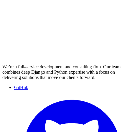
We’re a full-service development and consulting firm. Our team
combines deep Django and Python expertise with a focus on
delivering solutions that move our clients forward.
GitHub