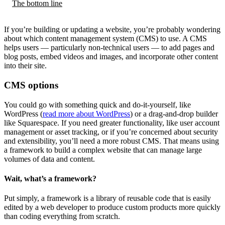
The bottom line
If you’re building or updating a website, you’re probably wondering
about which content management system (CMS) to use. A CMS
helps users — particularly non-technical users — to add pages and
blog posts, embed videos and images, and incorporate other content
into their site.
CMS options
You could go with something quick and do-it-yourself, like
WordPress (
read more about WordPress
) or a drag-and-drop builder
like Squarespace. If you need greater functionality, like user account
management or asset tracking, or if you’re concerned about security
and extensibility, you’ll need a more robust CMS. That means using
a framework to build a complex website that can manage large
volumes of data and content.
Wait, what’s a framework?
Put simply, a framework is a library of reusable code that is easily
edited by a web developer to produce custom products more quickly
than coding everything from scratch.