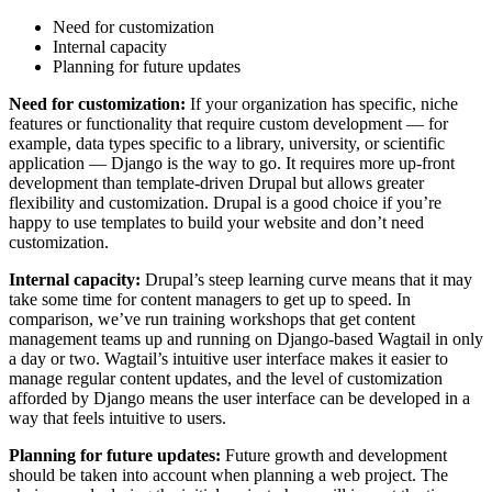
Need for customization
Internal capacity
Planning for future updates
Need for customization:
If your organization has specific, niche
features or functionality that require custom development — for
example, data types specific to a library, university, or scientific
application — Django is the way to go. It requires more up-front
development than template-driven Drupal but allows greater
flexibility and customization. Drupal is a good choice if you’re
happy to use templates to build your website and don’t need
customization.
Internal capacity:
Drupal’s steep learning curve means that it may
take some time for content managers to get up to speed. In
comparison, we’ve run training workshops that get content
management teams up and running on Django-based Wagtail in only
a day or two. Wagtail’s intuitive user interface makes it easier to
manage regular content updates, and the level of customization
afforded by Django means the user interface can be developed in a
way that feels intuitive to users.
Planning for future updates:
Future growth and development
should be taken into account when planning a web project. The