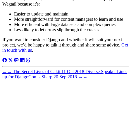
Wagtail because it’s:
Easier to update and maintain
More straightforward for content managers to learn and use
More efficient with large data sets and complex queries
Less likely to let errors slip through the cracks
If you want to consider Django and whether it will suit your next
project, we’d be happy to talk it through and share some advice.
Get
in touch with us
.
←
→
The Secret Lives of Cakti
11 Oct 2018
Diverse Speaker Line-
up for DjangoCon is Sharp
20 Sep 2018
→
←