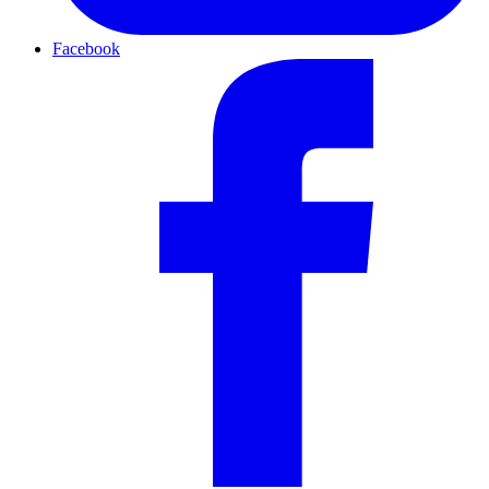
Facebook