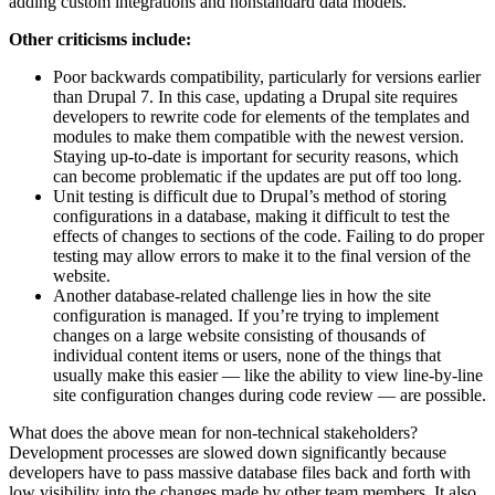
adding custom integrations and nonstandard data models.
Other criticisms include:
Poor backwards compatibility, particularly for versions earlier
than Drupal 7. In this case, updating a Drupal site requires
developers to rewrite code for elements of the templates and
modules to make them compatible with the newest version.
Staying up-to-date is important for security reasons, which
can become problematic if the updates are put off too long.
Unit testing is difficult due to Drupal’s method of storing
configurations in a database, making it difficult to test the
effects of changes to sections of the code. Failing to do proper
testing may allow errors to make it to the final version of the
website.
Another database-related challenge lies in how the site
configuration is managed. If you’re trying to implement
changes on a large website consisting of thousands of
individual content items or users, none of the things that
usually make this easier — like the ability to view line-by-line
site configuration changes during code review — are possible.
What does the above mean for non-technical stakeholders?
Development processes are slowed down significantly because
developers have to pass massive database files back and forth with
low visibility into the changes made by other team members. It also