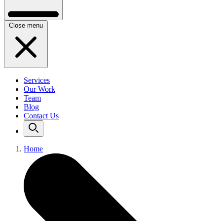
Close menu
Services
Our Work
Team
Blog
Contact Us
Home