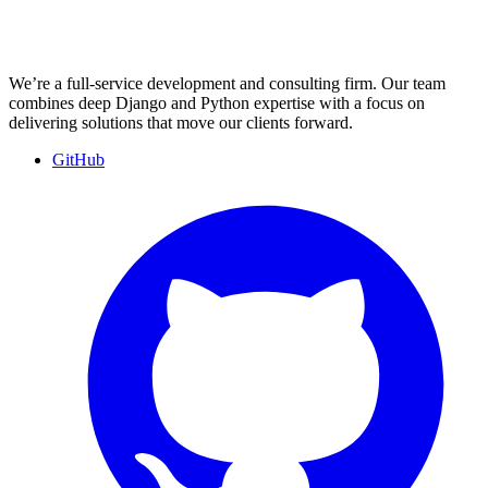
We’re a full-service development and consulting firm. Our team
combines deep Django and Python expertise with a focus on
delivering solutions that move our clients forward.
GitHub