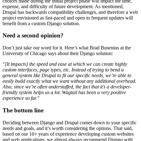
choices made during the initial project phase will impact the time,
expense, and difficulty of future development. As mentioned,
Drupal has backwards compatibility challenges, and therefore a web
project envisioned as fast-paced and open to frequent updates will
benefit from a custom Django solution.
Need a second opinion?
Don’t just take our word for it. Here’s what Brad Busenius at the
University of Chicago says about their Django solution:
"[It impacts] the speed and ease at which we can create highly
custom interfaces, page types, etc. Instead of trying to bend a
general system like Drupal to fit our specific needs, we’re able to
easily build exactly what we want without any additional overhead.
Also, since we’re often understaffed, the fact that it’s a developer-
friendly system helps us a lot. Wagtail has been a very positive
experience so far."
The bottom line
Deciding between Django and Drupal comes down to your specific
needs and goals, and it’s worth considering the options. That said,
based on our 10+ years of experience developing custom websites
and web applications, we almost always recommend Django with