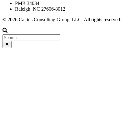
PMB 34034
Raleigh, NC 27606-8012
© 2026 Caktus Consulting Group, LLC. All rights reserved.