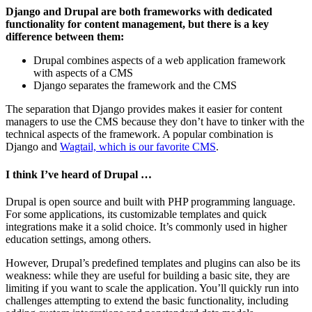
Django and Drupal are both frameworks with dedicated
functionality for content management, but there is a key
difference between them:
Drupal combines aspects of a web application framework
with aspects of a CMS
Django separates the framework and the CMS
The separation that Django provides makes it easier for content
managers to use the CMS because they don’t have to tinker with the
technical aspects of the framework. A popular combination is
Django and
Wagtail, which is our favorite CMS
.
I think I’ve heard of Drupal …
Drupal is open source and built with PHP programming language.
For some applications, its customizable templates and quick
integrations make it a solid choice. It’s commonly used in higher
education settings, among others.
However, Drupal’s predefined templates and plugins can also be its
weakness: while they are useful for building a basic site, they are
limiting if you want to scale the application. You’ll quickly run into
challenges attempting to extend the basic functionality, including