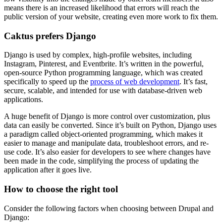
means there is an increased likelihood that errors will reach the
public version of your website, creating even more work to fix them.
Caktus prefers Django
Django is used by complex, high-profile websites, including
Instagram, Pinterest, and Eventbrite. It’s written in the powerful,
open-source Python programming language, which was created
specifically to speed up the
process of web development
. It’s fast,
secure, scalable, and intended for use with database-driven web
applications.
A huge benefit of Django is more control over customization, plus
data can easily be converted. Since it’s built on Python, Django uses
a paradigm called object-oriented programming, which makes it
easier to manage and manipulate data, troubleshoot errors, and re-
use code. It’s also easier for developers to see where changes have
been made in the code, simplifying the process of updating the
application after it goes live.
How to choose the right tool
Consider the following factors when choosing between Drupal and
Django: