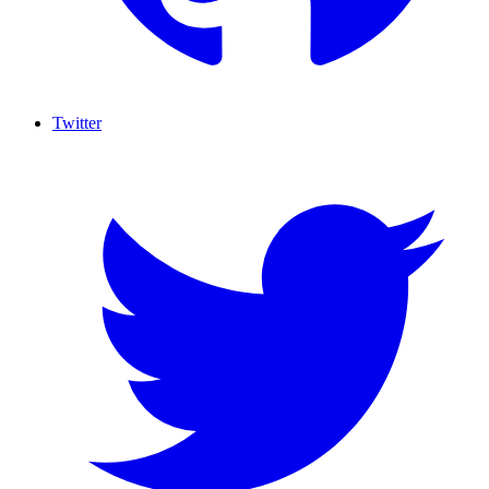
Twitter