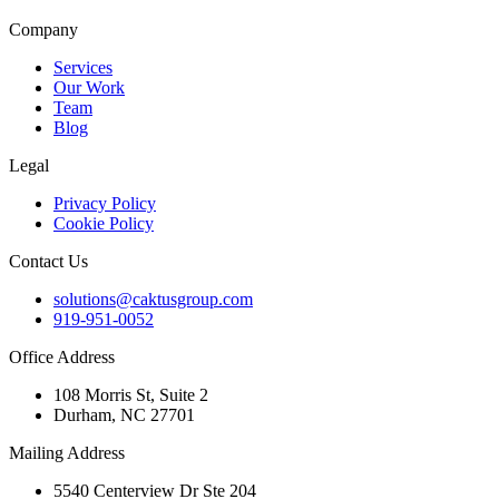
Company
Services
Our Work
Team
Blog
Legal
Privacy Policy
Cookie Policy
Contact Us
solutions@caktusgroup.com
919-951-0052
Office Address
108 Morris St, Suite 2
Durham, NC 27701
Mailing Address
5540 Centerview Dr Ste 204