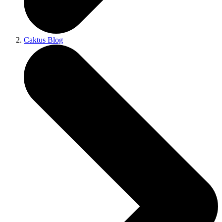
Caktus Blog