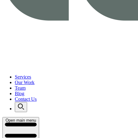
Services
Our Work
Team
Blog
Contact Us
Open main menu