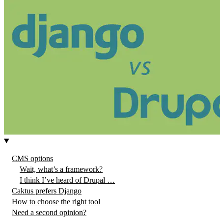
CMS options
Wait, what’s a framework?
I think I’ve heard of Drupal …
Caktus prefers Django
How to choose the right tool
Need a second opinion?