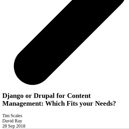
Django or Drupal for Content
Management: Which Fits your Needs?
Tim Scales
David Ray
28 Sep 2018