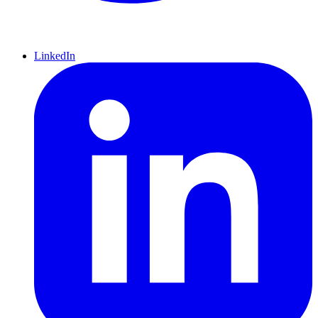
LinkedIn