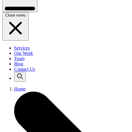
Close menu
Services
Our Work
Team
Blog
Contact Us
Home