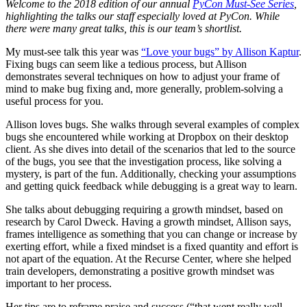
Welcome to the 2018 edition of our annual
PyCon Must-See Series
,
highlighting the talks our staff especially loved at PyCon. While
there were many great talks, this is our team’s shortlist.
My must-see talk this year was
“Love your bugs” by Allison Kaptur
.
Fixing bugs can seem like a tedious process, but Allison
demonstrates several techniques on how to adjust your frame of
mind to make bug fixing and, more generally, problem-solving a
useful process for you.
Allison loves bugs. She walks through several examples of complex
bugs she encountered while working at Dropbox on their desktop
client. As she dives into detail of the scenarios that led to the source
of the bugs, you see that the investigation process, like solving a
mystery, is part of the fun. Additionally, checking your assumptions
and getting quick feedback while debugging is a great way to learn.
She talks about debugging requiring a growth mindset, based on
research by Carol Dweck. Having a growth mindset, Allison says,
frames intelligence as something that you can change or increase by
exerting effort, while a fixed mindset is a fixed quantity and effort is
not apart of the equation. At the Recurse Center, where she helped
train developers, demonstrating a positive growth mindset was
important to her process.
Her tips are to reframe praise and success (“that went really well