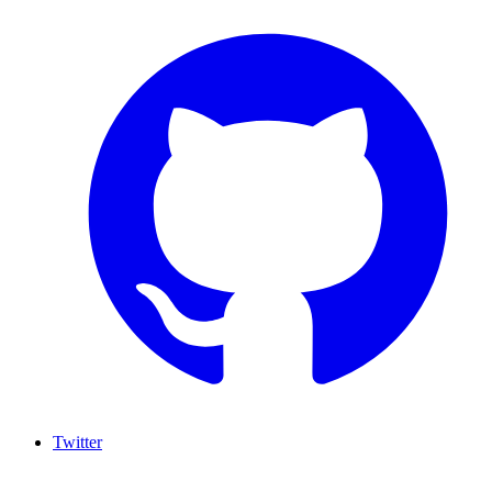
Twitter