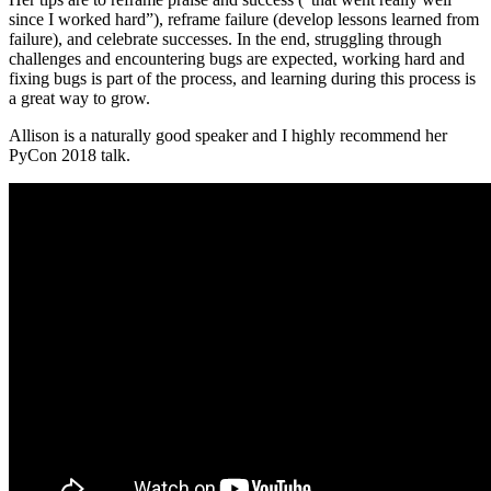
since I worked hard”), reframe failure (develop lessons learned from
failure), and celebrate successes. In the end, struggling through
challenges and encountering bugs are expected, working hard and
fixing bugs is part of the process, and learning during this process is
a great way to grow.
Allison is a naturally good speaker and I highly recommend her
PyCon 2018 talk.