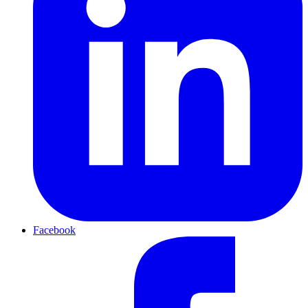
Facebook