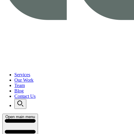
Services
Our Work
Team
Blog
Contact Us
Open main menu