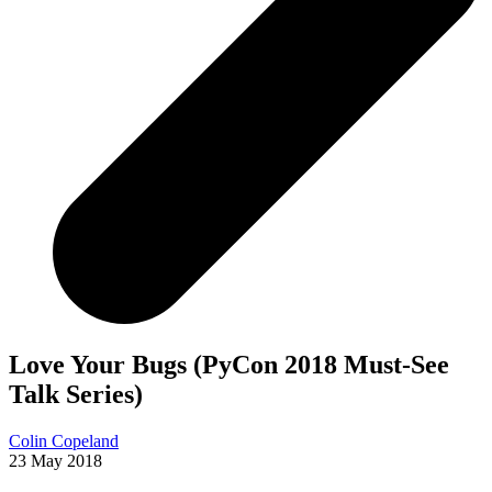
Love Your Bugs (PyCon 2018 Must-See
Talk Series)
Colin Copeland
23 May 2018