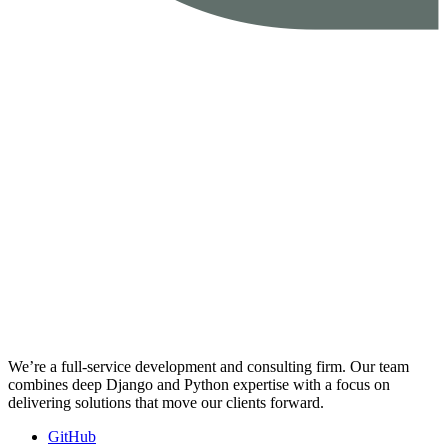
We’re a full-service development and consulting firm. Our team
combines deep Django and Python expertise with a focus on
delivering solutions that move our clients forward.
GitHub