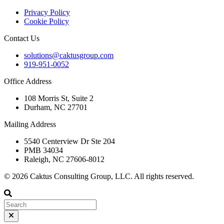
Privacy Policy
Cookie Policy
Contact Us
solutions@caktusgroup.com
919-951-0052
Office Address
108 Morris St, Suite 2
Durham, NC 27701
Mailing Address
5540 Centerview Dr Ste 204
PMB 34034
Raleigh, NC 27606-8012
© 2026 Caktus Consulting Group, LLC. All rights reserved.