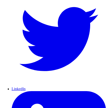
LinkedIn