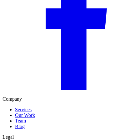
Company
Services
Our Work
Team
Blog
Legal