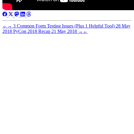
←
→
3 Common Form Testing Issues (Plus 1 Helpful Tool)
28 May
2018
PyCon 2018 Recap
21 May 2018
→
←