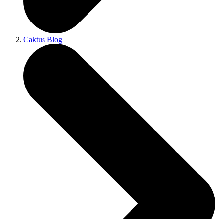
Caktus Blog