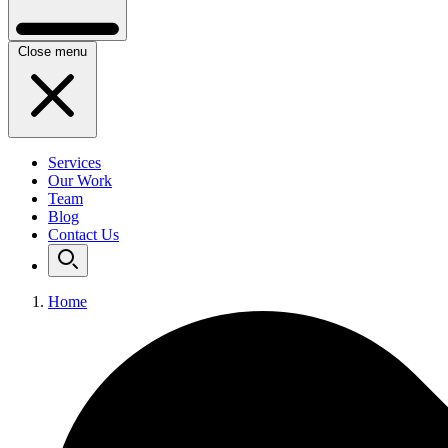
Close menu
Services
Our Work
Team
Blog
Contact Us
Home