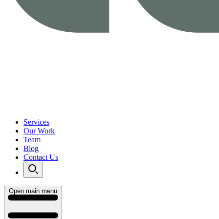
Services
Our Work
Team
Blog
Contact Us
Open main menu