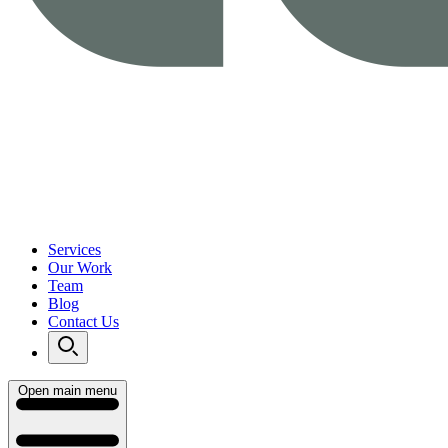
Services
Our Work
Team
Blog
Contact Us
Open main menu