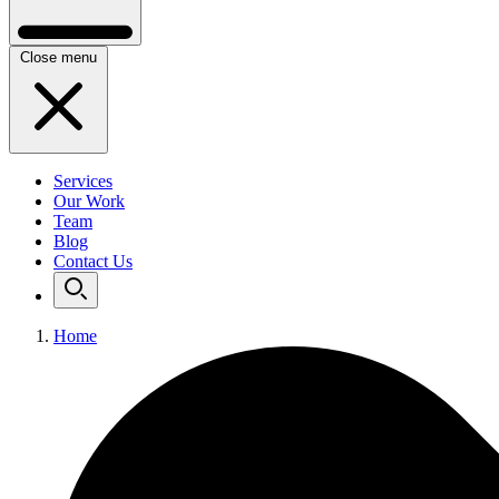
Close menu
Services
Our Work
Team
Blog
Contact Us
Home