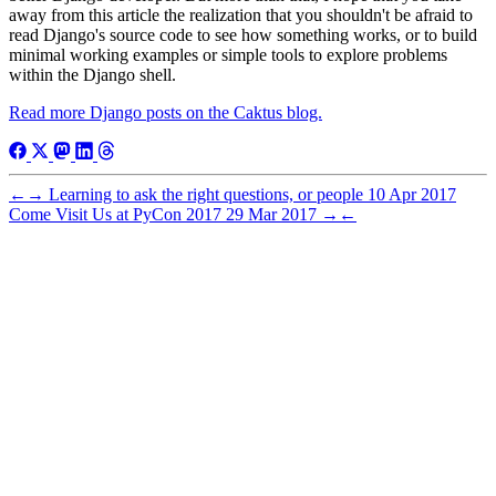
away from this article the realization that you shouldn't be afraid to
read Django's source code to see how something works, or to build
minimal working examples or simple tools to explore problems
within the Django shell.
Read more Django posts on the Caktus blog.
←
→
Learning to ask the right questions, or people
10 Apr 2017
Come Visit Us at PyCon 2017
29 Mar 2017
→
←