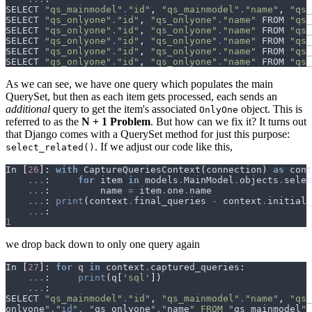
SELECT
"qs_mainmodel"
.
"id"
,
"qs_mainmodel"
.
"name"
,
"qs_
SELECT
"qs_onlyone"
.
"id"
,
"qs_onlyone"
.
"name"
FROM
"qs_
SELECT
"qs_onlyone"
.
"id"
,
"qs_onlyone"
.
"name"
FROM
"qs_
SELECT
"qs_onlyone"
.
"id"
,
"qs_onlyone"
.
"name"
FROM
"qs_
SELECT
"qs_onlyone"
.
"id"
,
"qs_onlyone"
.
"name"
FROM
"qs_
SELECT
"qs_onlyone"
.
"id"
,
"qs_onlyone"
.
"name"
FROM
"qs_
As we can see, we have one query which populates the main
QuerySet, but then as each item gets processed, each sends an
additional
query to get the item's associated
object. This is
OnlyOne
referred to as the
N + 1 Problem
. But how can we fix it? It turns out
that Django comes with a QuerySet method for just this purpose:
. If we adjust our code like this,
select_related()
In
[
26
]:
with
CaptureQueriesContext
(
connection
)
as
cont
...
:
for
item
in
models
.
MainModel
.
objects
.
selec
...
:
name
=
item
.
one
.
name
...
:
print
(
context
.
final_queries
-
context
.
initial_
...
:
1
we drop back down to only one query again
In
[
27
]:
for
q
in
context
.
captured_queries
:
...
:
print
(
q
[
'sql'
])
...
:
SELECT
"qs_mainmodel"
.
"id"
,
"qs_mainmodel"
.
"name"
,
"qs_
onlyone
"."
id
", "
qs_onlyone
"."
name
" FROM "
qs_mainmodel
" 