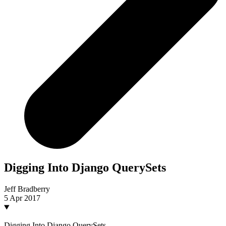
Digging Into Django QuerySets
Jeff Bradberry
5 Apr 2017
Digging Into Django QuerySets