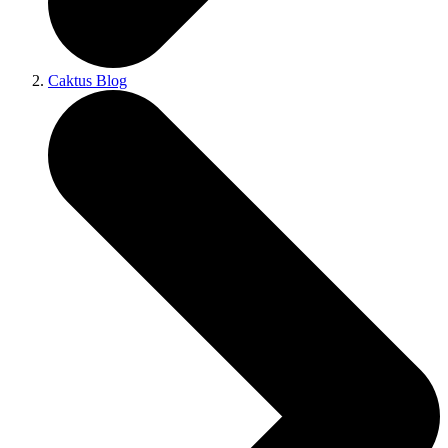
Caktus Blog