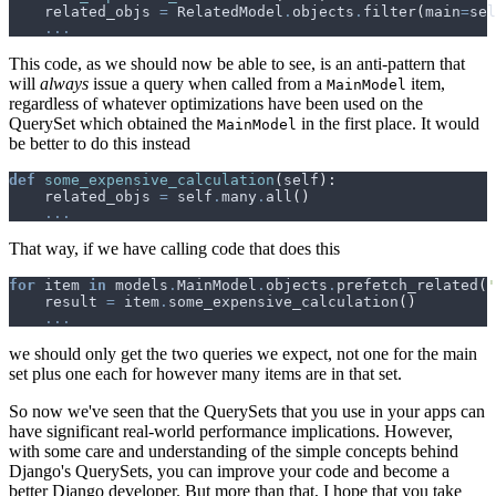
related_objs
=
RelatedModel
.
objects
.
filter
(
main
=
sel
...
This code, as we should now be able to see, is an anti-pattern that
will
always
issue a query when called from a
item,
MainModel
regardless of whatever optimizations have been used on the
QuerySet which obtained the
in the first place. It would
MainModel
be better to do this instead
def
some_expensive_calculation
(
self
):
related_objs
=
self
.
many
.
all
()
...
That way, if we have calling code that does this
for
item
in
models
.
MainModel
.
objects
.
prefetch_related
(
'
result
=
item
.
some_expensive_calculation
()
...
we should only get the two queries we expect, not one for the main
set plus one each for however many items are in that set.
So now we've seen that the QuerySets that you use in your apps can
have significant real-world performance implications. However,
with some care and understanding of the simple concepts behind
Django's QuerySets, you can improve your code and become a
better Django developer. But more than that, I hope that you take