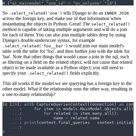
N
(
"qs_mainmodel"
.
"one_id"
=
"qs_onlyone"
.
"id"
)
So
tells Django to do an
.select_related('one')
INNER JOIN
across the foreign key, and make use of that information when
instantiating the objects in Python. Great! The
select_related()
method is capable of taking multiple arguments and will do a join
for each of them. You can also join multiple tables deep by using
Django's double-underscore syntax, for example
would join our main model's
.select_related('foo__bar')
table with the table for 'foo', and then further join with the table for
'bar'. Note that other things that would cause a join in the sql, such
as filtering on a field on the related object, will not cause that related
object to be made available as a Python object; you still need to
specify your
fields explicitly.
.select_related()
This all works if the model we are querying has a foreign key to the
other model. What if the relationship runs the other way, resulting in
a one-to-many relationship?
In
[
29
]:
with
CaptureQueriesContext
(
connection
)
as
cont
...
:
for
item
in
models
.
MainModel
.
objects
.
all
()
...
:
for
related
in
item
.
many
.
all
():
...
:
name
=
related
.
name
...
:
print
(
context
.
final_queries
-
context
.
initial_
...
:
6