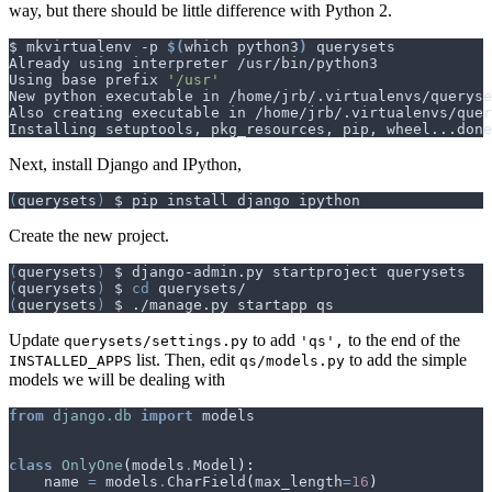
way, but there should be little difference with Python 2.
$ mkvirtualenv -p 
$(
which python3
)
Using base prefix 
'/usr'
Next, install Django and IPython,
(
querysets
)
Create the new project.
(
querysets
)
(
querysets
)
 $ 
cd
(
querysets
)
Update
to add
to the end of the
querysets/settings.py
'qs',
list. Then, edit
to add the simple
INSTALLED_APPS
qs/models.py
models we will be dealing with
from
django.db
import
models
class
OnlyOne
(
models
.
Model
):
name
=
models
.
CharField
(
max_length
=
16
)