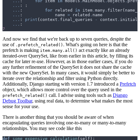
...
:
for
item
in
models
.
MainModel
.
objects
.
prefe
...
:
:
...
:
for
related
in
item
.
many
.
filter
(
name__
...
:
name
=
related
.
name
...
:
print
(
context
.
final_queries
-
context
.
initial_
...
:
7
And now we find that we're back up to seven queries, despite the
use of
. What's going on here is that the
.prefetch_related()
prefetch is making
act exactly like an already
item.many.all()
iterated-over QuerySet, like from earlier in this article, by filling its
cache for later re-use. However, as in those earlier cases, if you do
any further refinement of the QuerySet it does not share the cache
with the new QuerySet. In many cases, it would simply be better to
iterate over the relationship and filter using Python directly.
Additionally, Django starting with version 1.7 introduced a
Prefetch
object, which allows more control over the query used in the
call. I advise using tools such as
Django
prefetch_related()
Debug Toolbar
, using real data, to determine what makes the most
sense for your use.
There is another thing that you should be aware of when
encapsulating queries involving one-to-many or many-to-many
relationships. You may see code like this
def
some_expensive_calculation
(
self
):