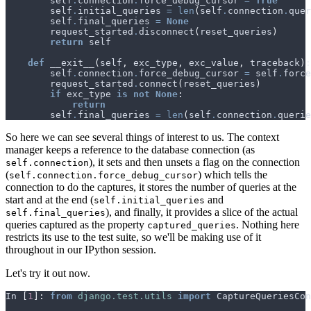
self
.
connection
.
force_debug_cursor
=
True
self
.
initial_queries
=
len
(
self
.
connection
.
quer
self
.
final_queries
=
None
request_started
.
disconnect
(
reset_queries
)
return
self
def
__exit__
(
self
,
exc_type
,
exc_value
,
traceback
):
self
.
connection
.
force_debug_cursor
=
self
.
force
request_started
.
connect
(
reset_queries
)
if
exc_type
is
not
None
:
return
self
.
final_queries
=
len
(
self
.
connection
.
querie
So here we can see several things of interest to us. The context
manager keeps a reference to the database connection (as
), it sets and then unsets a flag on the connection
self.connection
(
) which tells the
self.connection.force_debug_cursor
connection to do the captures, it stores the number of queries at the
start and at the end (
and
self.initial_queries
), and finally, it provides a slice of the actual
self.final_queries
queries captured as the property
. Nothing here
captured_queries
restricts its use to the test suite, so we'll be making use of it
throughout in our IPython session.
Let's try it out now.
In
[
1
]:
from
django.test.utils
import
CaptureQueriesCon