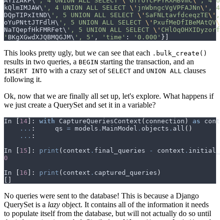
AYIZAkP
\
', 4 UNION ALL SELECT 
\'
GfrOYcPPYRXMBvmC
\'
, 4 U
kQlmIMJAW
\
', 4 UNION ALL SELECT 
\'
jnWbngcVgVPFAJNn
\'
, 4
DQpTIPxItND
\
', 5 UNION ALL SELECT 
\'
SaFNLtavfdceqzTE
\'
,
oYuPNttJTFdlH
\
', 5 UNION ALL SELECT 
\'
PxufMeDfIBeMAtQV
\
NaTQepfHkFMRFet
\
', 5 UNION ALL SELECT 
\'
CHlOqOHXIDyzorf
'
BKgXGwdXJQBMQGJM
\
', 5'
,
'time'
:
'0.000'
}]
This looks pretty ugly, but we can see that each
.bulk_create()
results in two queries, a
starting the transaction, and an
BEGIN
with a crazy set of
and
clauses
INSERT INTO
SELECT
UNION ALL
following it.
Ok, now that we are finally all set up, let's explore. What happens if
we just create a QuerySet and set it in a variable?
In
[
14
]:
with
CaptureQueriesContext
(
connection
)
as
cont
...
:
qs
=
models
.
MainModel
.
objects
.
all
()
...
:
In
[
15
]:
print
(
context
.
final_queries
-
context
.
initial_
0
In
[
16
]:
print
(
context
.
captured_queries
)
[]
No queries were sent to the database! This is because a Django
QuerySet is a
lazy
object. It contains all of the information it needs
to populate itself from the database, but will not actually do so until