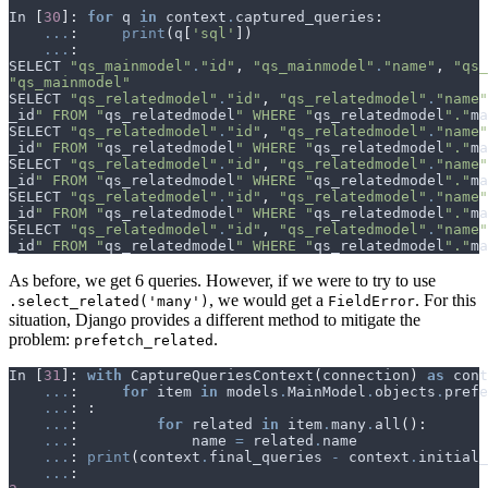
In
[
30
]:
for
q
in
context
.
captured_queries
:
...
:
print
(
q
[
'sql'
])
...
:
SELECT
"qs_mainmodel"
.
"id"
,
"qs_mainmodel"
.
"name"
,
"qs_
"qs_mainmodel"
SELECT
"qs_relatedmodel"
.
"id"
,
"qs_relatedmodel"
.
"name"
_id
" FROM "
qs_relatedmodel
" WHERE "
qs_relatedmodel
"."
ma
SELECT
"qs_relatedmodel"
.
"id"
,
"qs_relatedmodel"
.
"name"
_id
" FROM "
qs_relatedmodel
" WHERE "
qs_relatedmodel
"."
ma
SELECT
"qs_relatedmodel"
.
"id"
,
"qs_relatedmodel"
.
"name"
_id
" FROM "
qs_relatedmodel
" WHERE "
qs_relatedmodel
"."
ma
SELECT
"qs_relatedmodel"
.
"id"
,
"qs_relatedmodel"
.
"name"
_id
" FROM "
qs_relatedmodel
" WHERE "
qs_relatedmodel
"."
ma
SELECT
"qs_relatedmodel"
.
"id"
,
"qs_relatedmodel"
.
"name"
_id
" FROM "
qs_relatedmodel
" WHERE "
qs_relatedmodel
"."
ma
As before, we get 6 queries. However, if we were to try to use
, we would get a
. For this
.select_related('many')
FieldError
situation, Django provides a different method to mitigate the
problem:
.
prefetch_related
In
[
31
]:
with
CaptureQueriesContext
(
connection
)
as
cont
...
:
for
item
in
models
.
MainModel
.
objects
.
prefe
...
:
:
...
:
for
related
in
item
.
many
.
all
():
...
:
name
=
related
.
name
...
:
print
(
context
.
final_queries
-
context
.
initial_
...
: