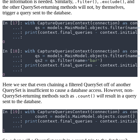
the information is needed. Similarly,
,
, and
.filter()
.exclude()
the other QuerySet-returning methods will not, by themselves,
trigger a query sent to the database.
In
[
17
]:
with
CaptureQueriesContext
(
connection
)
as
cont
...
:
qs
=
models
.
MainModel
.
objects
.
filter
(
name
=
...
:
print
(
context
.
final_queries
-
context
.
initial_
...
:
0
In
[
18
]:
with
CaptureQueriesContext
(
connection
)
as
cont
...
:
qs
=
models
.
MainModel
.
objects
.
filter
(
name
=
...
:
qs2
=
qs
.
filter
(
name
=
'bar'
)
...
:
print
(
context
.
final_queries
-
context
.
initial_
...
:
0
Here we see that even chaining a filtered QuerySet off of another
QuerySet is insufficient to cause a database access. However, non-
QuerySet-returning methods such as
will
result in a query
.count()
sent to the database.
In
[
19
]:
with
CaptureQueriesContext
(
connection
)
as
cont
...
:
count
=
models
.
MainModel
.
objects
.
count
()
...
:
print
(
context
.
final_queries
-
context
.
initial_
...
:
1