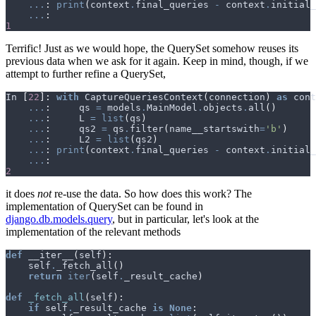
...
:
print
(
context
.
final_queries
-
context
.
initial_
...
:
1
Terrific! Just as we would hope, the QuerySet somehow reuses its
previous data when we ask for it again. Keep in mind, though, if we
attempt to further refine a QuerySet,
In
[
22
]:
with
CaptureQueriesContext
(
connection
)
as
cont
...
:
qs
=
models
.
MainModel
.
objects
.
all
()
...
:
L
=
list
(
qs
)
...
:
qs2
=
qs
.
filter
(
name__startswith
=
'b'
)
...
:
L2
=
list
(
qs2
)
...
:
print
(
context
.
final_queries
-
context
.
initial_
...
:
2
it does
not
re-use the data. So how does this work? The
implementation of QuerySet can be found in
django.db.models.query
, but in particular, let's look at the
implementation of the relevant methods
def
__iter__
(
self
):
self
.
_fetch_all
()
return
iter
(
self
.
_result_cache
)
def
_fetch_all
(
self
):
if
self
.
_result_cache
is
None
: