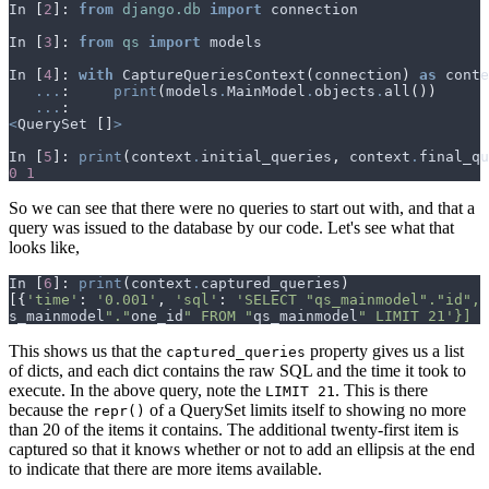
In
[
2
]:
from
django.db
import
connection
In
[
3
]:
from
qs
import
models
In
[
4
]:
with
CaptureQueriesContext
(
connection
)
as
conte
...
:
print
(
models
.
MainModel
.
objects
.
all
())
...
:
<
QuerySet
[]
>
In
[
5
]:
print
(
context
.
initial_queries
,
context
.
final_qu
0
1
So we can see that there were no queries to start out with, and that a
query was issued to the database by our code. Let's see what that
looks like,
In
[
6
]:
print
(
context
.
captured_queries
)
[{
'time'
:
'0.001'
,
'sql'
:
'SELECT "qs_mainmodel"."id", 
s_mainmodel
"."
one_id
" FROM "
qs_mainmodel
" LIMIT 21'}]
This shows us that the
property gives us a list
captured_queries
of dicts, and each dict contains the raw SQL and the time it took to
execute. In the above query, note the
. This is there
LIMIT 21
because the
of a QuerySet limits itself to showing no more
repr()
than 20 of the items it contains. The additional twenty-first item is
captured so that it knows whether or not to add an ellipsis at the end
to indicate that there are more items available.