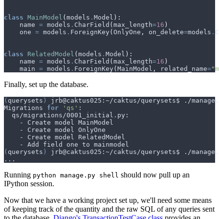
class
MainModel
(
models
.
Model
):
name
=
models
.
CharField
(
max_length
=
16
)
one
=
models
.
ForeignKey
(
OnlyOne
,
on_delete
=
models
.
C
class
RelatedModel
(
models
.
Model
):
name
=
models
.
CharField
(
max_length
=
16
)
main
=
models
.
ForeignKey
(
MainModel
,
related_name
=
"m
Finally, set up the database.
(
querysets
)
Migrations 
for
'qs'
(
querysets
)
Running
should now pull up an
python manage.py shell
IPython session.
Now that we have a working project set up, we'll need some means
of keeping track of the quantity and the raw SQL of any queries sent
to the database.
Django's TransactionTestCase class
provides an