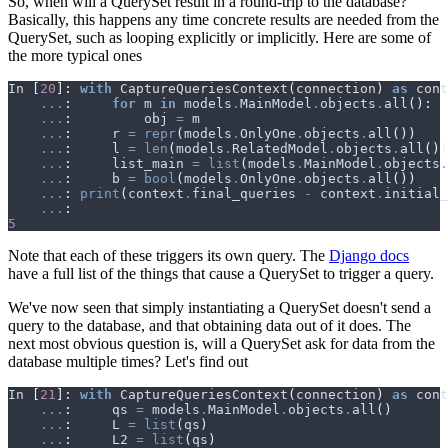
So, when will a QuerySet result in a round-trip to the database?
Basically, this happens any time concrete results are needed from the
QuerySet, such as looping explicitly or implicitly. Here are some of
the more typical ones
In
[
20
]:
with
CaptureQueriesContext
(
connection
)
as
cont
...
:
for
m
in
models
.
MainModel
.
objects
.
all
():
...
:
obj
=
m
...
:
r
=
repr
(
models
.
OnlyOne
.
objects
.
all
())
...
:
l
=
len
(
models
.
RelatedModel
.
objects
.
all
())
...
:
list_main
=
list
(
models
.
MainModel
.
objects
.
...
:
b
=
bool
(
models
.
OnlyOne
.
objects
.
all
())
...
:
print
(
context
.
final_queries
-
context
.
initial_
...
:
5
Note that each of these triggers its own query. The
Django docs
have a full list of the things that cause a QuerySet to trigger a query.
We've now seen that simply instantiating a QuerySet doesn't send a
query to the database, and that obtaining data out of it does. The
next most obvious question is, will a QuerySet ask for data from the
database multiple times? Let's find out
In
[
21
]:
with
CaptureQueriesContext
(
connection
)
as
cont
...
:
qs
=
models
.
MainModel
.
objects
.
all
()
...
:
L
=
list
(
qs
)
...
:
L2
=
list
(
qs
)