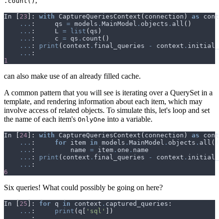
,
.count()
In
[
23
]:
with
CaptureQueriesContext
(
connection
)
as
cont
...
:
qs
=
models
.
MainModel
.
objects
.
all
()
...
:
L
=
list
(
qs
)
...
:
c
=
qs
.
count
()
...
:
print
(
context
.
final_queries
-
context
.
initial_
...
:
1
can also make use of an already filled cache.
A common pattern that you will see is iterating over a QuerySet in a
template, and rendering information about each item, which may
involve access of related objects. To simulate this, let's loop and set
the name of each item's
into a variable.
OnlyOne
In
[
24
]:
with
CaptureQueriesContext
(
connection
)
as
cont
...
:
for
item
in
models
.
MainModel
.
objects
.
all
()
...
:
name
=
item
.
one
.
name
...
:
print
(
context
.
final_queries
-
context
.
initial_
...
:
6
Six queries! What could possibly be going on here?
In
[
25
]:
for
q
in
context
.
captured_queries
:
...
:
print
(
q
[
'sql'
])
...
: