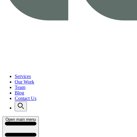
Services
Our Work
Team
Blog
Contact Us
Open main menu