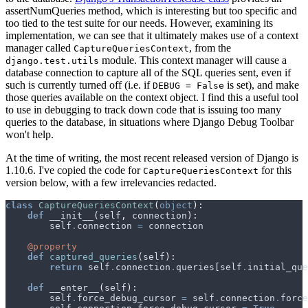
assertNumQueries method, which is interesting but too specific and
too tied to the test suite for our needs. However, examining its
implementation, we can see that it ultimately makes use of a context
manager called
, from the
CaptureQueriesContext
module. This context manager will cause a
django.test.utils
database connection to capture all of the SQL queries sent, even if
such is currently turned off (i.e. if
is set), and make
DEBUG = False
those queries available on the context object. I find this a useful tool
to use in debugging to track down code that is issuing too many
queries to the database, in situations where Django Debug Toolbar
won't help.
At the time of writing, the most recent released version of Django is
1.10.6. I've copied the code for
for this
CaptureQueriesContext
version below, with a few irrelevancies redacted.
class
CaptureQueriesContext
(
object
):
def
__init__
(
self
,
connection
):
self
.
connection
=
connection
@property
def
captured_queries
(
self
):
return
self
.
connection
.
queries
[
self
.
initial_que
def
__enter__
(
self
):
self
.
force_debug_cursor
=
self
.
connection
.
force