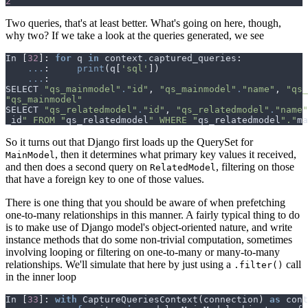
2
Two queries, that's at least better. What's going on here, though,
why two? If we take a look at the queries generated, we see
In
[
32
]:
for
q
in
context
.
captured_queries
:
...
:
print
(
q
[
'sql'
])
...
:
SELECT
"qs_mainmodel"
.
"id"
,
"qs_mainmodel"
.
"name"
,
"qs_
"qs_mainmodel"
SELECT
"qs_relatedmodel"
.
"id"
,
"qs_relatedmodel"
.
"name"
_id
" FROM "
qs_relatedmodel
" WHERE "
qs_relatedmodel
"."
ma
So it turns out that Django first loads up the QuerySet for
, then it determines what primary key values it received,
MainModel
and then does a second query on
, filtering on those
RelatedModel
that have a foreign key to one of those values.
There is one thing that you should be aware of when prefetching
one-to-many relationships in this manner. A fairly typical thing to do
is to make use of Django model's object-oriented nature, and write
instance methods that do some non-trivial computation, sometimes
involving looping or filtering on one-to-many or many-to-many
relationships. We'll simulate that here by just using a
call
.filter()
in the inner loop
In
[
33
]:
with
CaptureQueriesContext
(
connection
)
as
cont