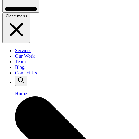
Close menu
Services
Our Work
Team
Blog
Contact Us
Home