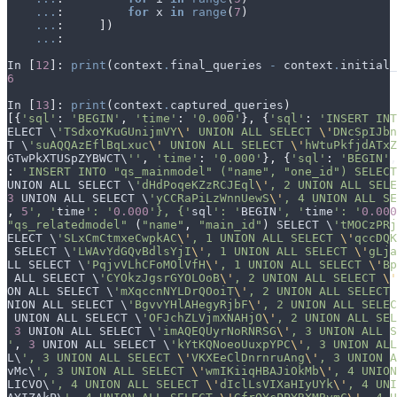
...
:
for
x
in
range
(
7
)
...
:
])
...
:
In
[
12
]:
print
(
context
.
final_queries
-
context
.
initial_
6
In
[
13
]:
print
(
context
.
captured_queries
)
[{
'sql'
:
'BEGIN'
,
'time'
:
'0.000'
},
{
'sql'
:
'INSERT INT
ELECT
 \
'TSdxoYKuGUnijmVY
\'
 UNION ALL SELECT 
\'
DNcSpIJbn
T
 \
'suAQQAzEflBqLxuc
\'
 UNION ALL SELECT 
\'
hWtuPkfjdATxZ
GTwPkXTUSpZYBWCT
\
''
,
'time'
:
'0.000'
},
{
'sql'
:
'BEGIN'
,
:
'INSERT INTO "qs_mainmodel" ("name", "one_id") SELECT
UNION
ALL
SELECT
 \
'dHdPoqeKZzRCJEql
\'
, 2 UNION ALL SELE
3
UNION
ALL
SELECT
 \
'yCCRaPiLzWnnUewS
\'
, 4 UNION ALL SE
,
5
', '
time
': '
0.000
'}, {'
sql
': '
BEGIN
', '
time
': '
0.000
"qs_relatedmodel"
(
"name"
,
"main_id"
)
SELECT
 \
'tMOCzPRj
ELECT
 \
'SLxCmCtmxeCwpkAC
\'
, 1 UNION ALL SELECT 
\'
qccDQK
SELECT
 \
'LWAvYdGQvBdlsYjI
\'
, 1 UNION ALL SELECT 
\'
gLja
LL
SELECT
 \
'PqjvVLhCFoMOlVfH
\'
, 1 UNION ALL SELECT 
\'
Bp
ALL
SELECT
 \
'CYOkzJgsrGYOLOoB
\'
, 2 UNION ALL SELECT 
\'
ON
ALL
SELECT
 \
'mXqccnNYLDrQOoiT
\'
, 2 UNION ALL SELECT 
NION
ALL
SELECT
 \
'BgvvYHlAHegyRjbF
\'
, 2 UNION ALL SELEC
UNION
ALL
SELECT
 \
'OFJchZLVjmXNAHjO
\'
, 2 UNION ALL SEL
3
UNION
ALL
SELECT
 \
'imAQEQUyrNoRNRSG
\'
, 3 UNION ALL S
'
,
3
UNION
ALL
SELECT
 \
'kYtKQNoeoUuxpYPC
\'
, 3 UNION ALL
L
\
', 3 UNION ALL SELECT 
\'
VKXEeClDnrnruAng
\'
, 3 UNION A
vMc
\
', 3 UNION ALL SELECT 
\'
wmIKiiqHBAJiOkMb
\'
, 4 UNION
LICVO
\
', 4 UNION ALL SELECT 
\'
dIclLsVIXaHIyUYk
\'
, 4 UNI