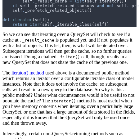
self
.
_result_cache
=
list
(
self
.
iterator
())
if
self
.
_prefetch_related_lookups
and
not
self
.
_pre
self
.
_prefetch_related_objects
()
def
iterator
(
self
):
return
iter
(
self
.
_iterable_class
(
self
))
So we can see that iterating over a QuerySet will check to see if a
cache at
is populated yet, and if not, populates it
._result_cache
with a list of objects. This list, then, is what will be iterated over.
Subsequent iterations will then get the cache, so no further queries
are issued. Doing a chained
call, though, results in a
.filter()
new QuerySet that does not share the cache of the previous one.
The
iterator() method
used above is a documented public method,
which returns an iterator over a configurable iterable class of model
instances. Note that it does
not
involve the cache, so subsequent
calls will result in a new query to the database. So why is this a
public method? Under what circumstances would it be useful to not
populate the cache? The
method is most useful when
iterator()
you have memory concerns when iterating over a particularly large
QuerySet, or one that has a large amount of data stored in the fields,
especially if it is known that the QuerySet will only be used once
and then thrown away.
Interestingly, certain non-QuerySet-returning methods such as