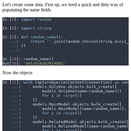
Let's create some data. First up, we need a quick and dirty way of
populating the name fields
In
[
7
]:
import
random
In
[
8
]:
import
string
In
[
9
]:
def
random_name
():
...
:
return
''
.
join
(
random
.
choice
(
string
.
ascii_l
...
:
))
...
:
In
[
10
]:
random_name
()
Out
[
10
]:
'nRtybzKaSZWjHOBZ'
Now the objects
In
[
11
]:
with
CaptureQueriesContext
(
connection
)
as
cont
...
:
models
.
OnlyOne
.
objects
.
bulk_create
([
...
:
models
.
OnlyOne
(
name
=
random_name
())
...
:
for
i
in
range
(
5
)
...
:
])
...
:
models
.
MainModel
.
objects
.
bulk_create
([
...
:
models
.
MainModel
(
name
=
random_name
(),
o
...
:
for
i
in
range
(
5
)
...
:
])
...
:
models
.
RelatedModel
.
objects
.
bulk_create
([
...
:
models
.
RelatedModel
(
name
=
random_name
()
...
:
for
i
in
range
(
5
)