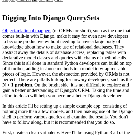
Digging Into Django QuerySets
Object-relational mappers
(or ORMs for short), such as the one that
comes built-in with Django, make it easy for even new developers
to become productive without needing to have a large body of
knowledge about how to make use of relational databases. They
abstract away the details of database access, replacing tables with
declarative model classes and queries with chains of method calls.
Since this is all done in standard Python developers can build on top
of it further, adding instance methods to a model to wrap reusable
pieces of logic. However, the abstraction provided by ORMs is not
perfect. There are pitfalls lurking for unwary developers, such as the
N + 1 problem
. On the bright side, it is not difficult to explore and
gain a better understanding of Django's ORM. Taking the time and
effort to do so will help you become a better Django developer.
In this article I'll be setting up a simple example app, consisting of
nothing more than a few models, and then making use of the Django
shell to perform various queries and examine the results. You don't
have to follow along, but it is recommended that you do so.
First, create a clean virtualenv. Here I'll be using Python 3 all of the