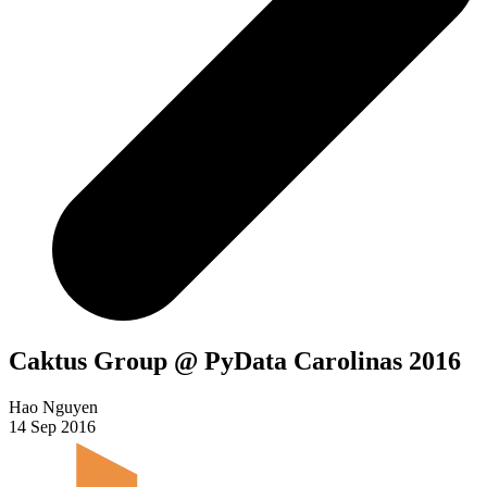
Caktus Group @ PyData Carolinas 2016
Hao Nguyen
14 Sep 2016