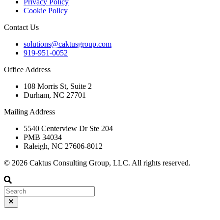
Privacy Policy
Cookie Policy
Contact Us
solutions@caktusgroup.com
919-951-0052
Office Address
108 Morris St, Suite 2
Durham, NC 27701
Mailing Address
5540 Centerview Dr Ste 204
PMB 34034
Raleigh, NC 27606-8012
© 2026 Caktus Consulting Group, LLC. All rights reserved.