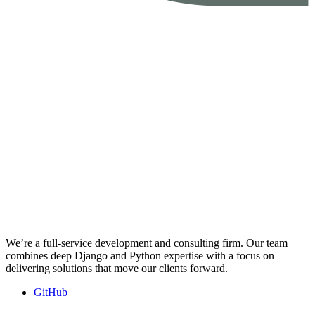
We’re a full-service development and consulting firm. Our team
combines deep Django and Python expertise with a focus on
delivering solutions that move our clients forward.
GitHub