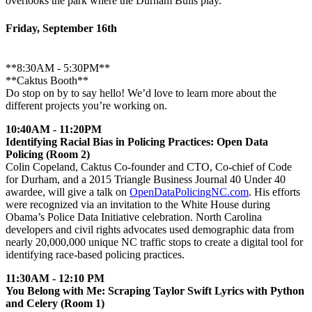
overlooks the park where the Durham Bulls play.
Friday, September 16th
**8:30AM - 5:30PM**
**Caktus Booth**
Do stop on by to say hello! We’d love to learn more about the
different projects you’re working on.
10:40AM - 11:20PM
Identifying Racial Bias in Policing Practices: Open Data
Policing (Room 2)
Colin Copeland, Caktus Co-founder and CTO, Co-chief of Code
for Durham, and a 2015 Triangle Business Journal 40 Under 40
awardee, will give a talk on
OpenDataPolicingNC.com
. His efforts
were recognized via an invitation to the White House during
Obama’s Police Data Initiative celebration. North Carolina
developers and civil rights advocates used demographic data from
nearly 20,000,000 unique NC traffic stops to create a digital tool for
identifying race-based policing practices.
11:30AM - 12:10 PM
You Belong with Me: Scraping Taylor Swift Lyrics with Python
and Celery (Room 1)