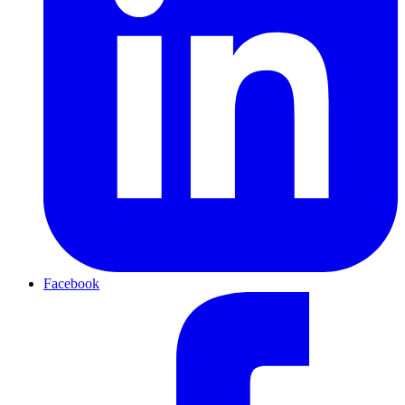
Facebook