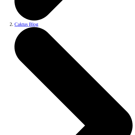
Caktus Blog