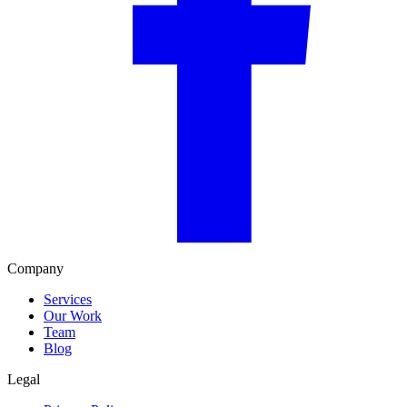
Company
Services
Our Work
Team
Blog
Legal