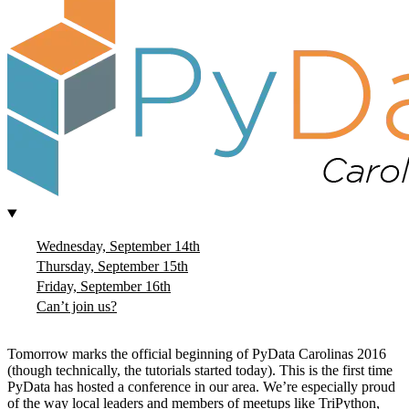
Wednesday, September 14th
Thursday, September 15th
Friday, September 16th
Can’t join us?
Tomorrow marks the official beginning of PyData Carolinas 2016
(though technically, the tutorials started today). This is the first time
PyData has hosted a conference in our area. We’re especially proud
of the way local leaders and members of meetups like TriPython,