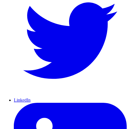
LinkedIn