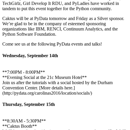
TechGirlz, Girl Develop It RDU, and PyLadies have worked in
tandem to put this event together for the Python community.
Caktus will be at PyData tomorrow and Friday as a Silver sponsor.
We’re glad to be in the company of esteemed sponsoring
organizations like IBM, RENCI, Continuum Analytics, and the
Python Software Foundation.
Come see us at the following PyData events and talks!
Wednesday, September 14th
**7:00PM - 8:00PM**
**Evening Social at the 21c Museum Hotel**
Join us after the tutorials with a social hosted by the Durham
Convention Center. [More details here.]
(http://pydata.org/carolinas2016/location/socials/)
Thursday, September 15th
**8:30AM - 5:30PM**
**Caktus Booth**