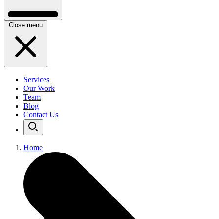
Close menu
Services
Our Work
Team
Blog
Contact Us
Home