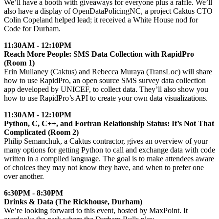
We’ll have a booth with giveaways for everyone plus a raffle. We’ll
also have a display of OpenDataPolicingNC, a project Caktus CTO
Colin Copeland helped lead; it received a White House nod for
Code for Durham.
11:30AM - 12:10PM
Reach More People: SMS Data Collection with RapidPro
(Room 1)
Erin Mullaney (Caktus) and Rebecca Muraya (TransLoc) will share
how to use RapidPro, an open source SMS survey data collection
app developed by UNICEF, to collect data. They’ll also show you
how to use RapidPro’s API to create your own data visualizations.
11:30AM - 12:10PM
Python, C, C++, and Fortran Relationship Status: It’s Not That
Complicated (Room 2)
Philip Semanchuk, a Caktus contractor, gives an overview of your
many options for getting Python to call and exchange data with code
written in a compiled language. The goal is to make attendees aware
of choices they may not know they have, and when to prefer one
over another.
6:30PM - 8:30PM
Drinks & Data (The Rickhouse, Durham)
We’re looking forward to this event, hosted by MaxPoint. It