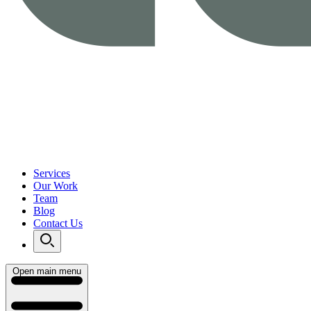
Services
Our Work
Team
Blog
Contact Us
Open main menu