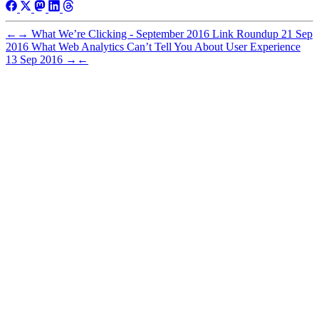
←
→
What We’re Clicking - September 2016 Link Roundup
21 Sep
2016
What Web Analytics Can’t Tell You About User Experience
13 Sep 2016
→
←