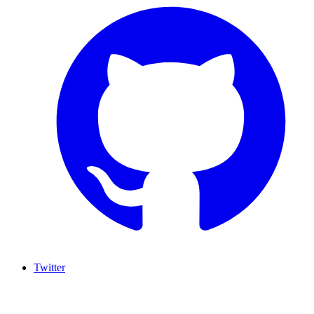
Twitter