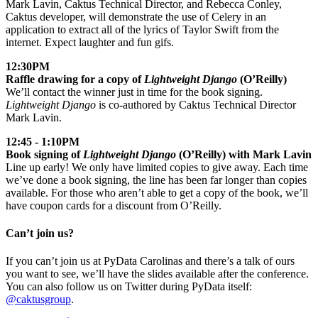
Mark Lavin, Caktus Technical Director, and Rebecca Conley,
Caktus developer, will demonstrate the use of Celery in an
application to extract all of the lyrics of Taylor Swift from the
internet. Expect laughter and fun gifs.
12:30PM
Raffle drawing for a copy of
Lightweight Django
(O’Reilly)
We’ll contact the winner just in time for the book signing.
Lightweight Django
is co-authored by Caktus Technical Director
Mark Lavin.
12:45 - 1:10PM
Book signing of
Lightweight Django
(O’Reilly) with Mark Lavin
Line up early! We only have limited copies to give away. Each time
we’ve done a book signing, the line has been far longer than copies
available. For those who aren’t able to get a copy of the book, we’ll
have coupon cards for a discount from O’Reilly.
Can’t join us?
If you can’t join us at PyData Carolinas and there’s a talk of ours
you want to see, we’ll have the slides available after the conference.
You can also follow us on Twitter during PyData itself:
@caktusgroup
.