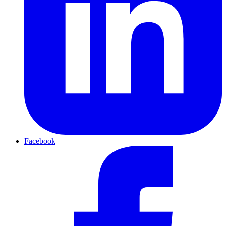
Facebook