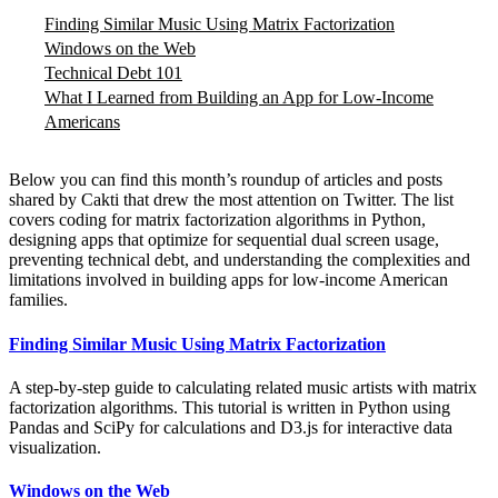
Finding Similar Music Using Matrix Factorization
Windows on the Web
Technical Debt 101
What I Learned from Building an App for Low-Income
Americans
Below you can find this month’s roundup of articles and posts
shared by Cakti that drew the most attention on Twitter. The list
covers coding for matrix factorization algorithms in Python,
designing apps that optimize for sequential dual screen usage,
preventing technical debt, and understanding the complexities and
limitations involved in building apps for low-income American
families.
Finding Similar Music Using Matrix Factorization
A step-by-step guide to calculating related music artists with matrix
factorization algorithms. This tutorial is written in Python using
Pandas and SciPy for calculations and D3.js for interactive data
visualization.
Windows on the Web