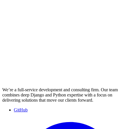
We’re a full-service development and consulting firm. Our team
combines deep Django and Python expertise with a focus on
delivering solutions that move our clients forward.
GitHub