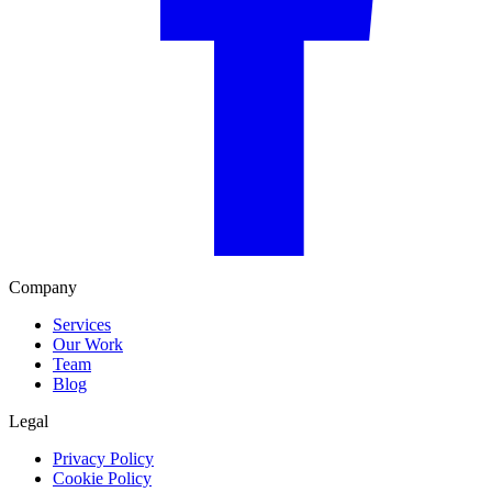
Company
Services
Our Work
Team
Blog
Legal
Privacy Policy
Cookie Policy