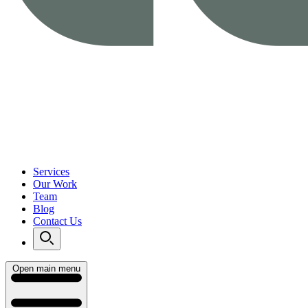
Services
Our Work
Team
Blog
Contact Us
Open main menu