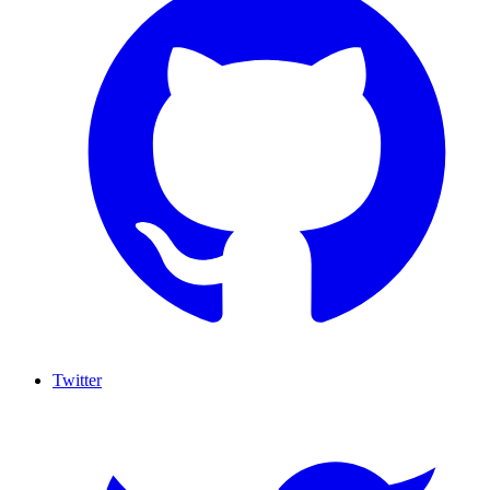
Twitter