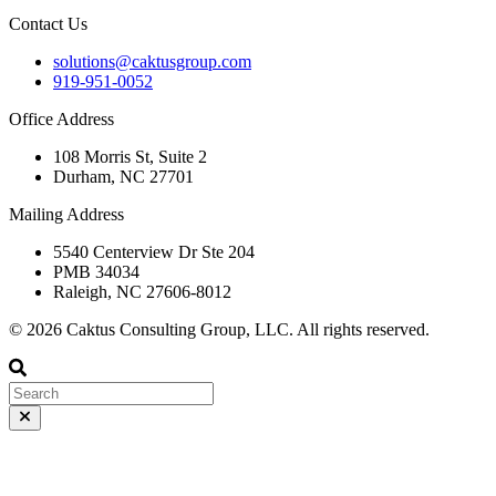
Contact Us
solutions@caktusgroup.com
919-951-0052
Office Address
108 Morris St, Suite 2
Durham, NC 27701
Mailing Address
5540 Centerview Dr Ste 204
PMB 34034
Raleigh, NC 27606-8012
© 2026 Caktus Consulting Group, LLC. All rights reserved.