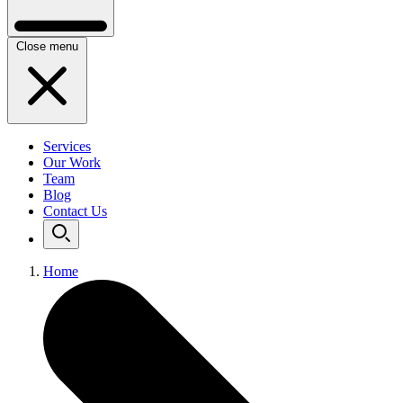
Close menu
Services
Our Work
Team
Blog
Contact Us
Home