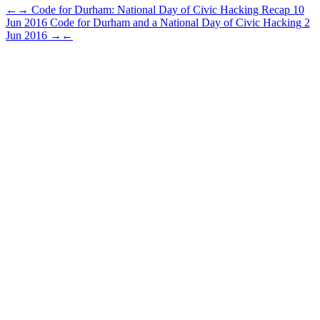
←
→
Code for Durham: National Day of Civic Hacking Recap
10
Jun 2016
Code for Durham and a National Day of Civic Hacking
2
Jun 2016
→
←