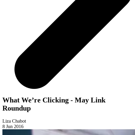
What We’re Clicking - May Link
Roundup
Liza Chabot
8 Jun 2016