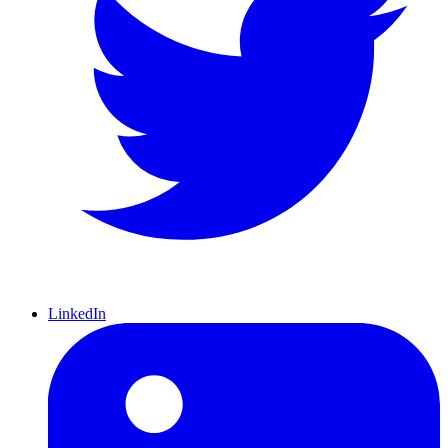
LinkedIn