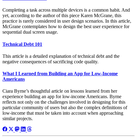
Completing a task across multiple devices is a common habit. And
yet, according to the author of this piece Karen McGrane, this
practice is rarely considered in user design scenarios. In this article,
McGrane contemplates how to design the best user experience for
sequential dual screen usage.
Technical Debt 101
This article is a detailed explanation of technical debt and the
negative consequences of sacrificing code quality.
What I Learned from Building an App for Low-Income
Americans
Ciara Byrne’s thoughtful article on lessons learned from her
experience building an app for low-income Americans. Byrne
reflects not only on the challenges involved in designing for this
particular community of users but also the complex definitions of
low-income that must be taken into account when approaching
similar projects.