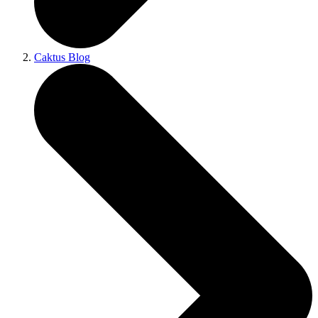
Caktus Blog