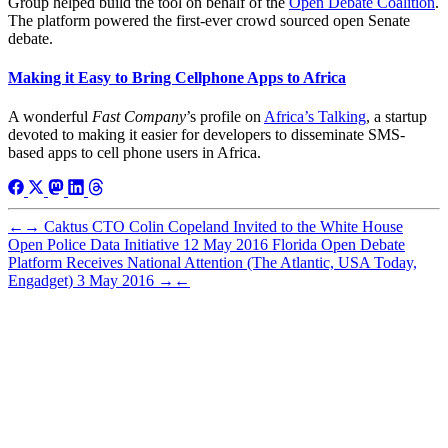
Group helped build the tool on behalf of the
Open Debate Coalition
.
The platform powered the first-ever crowd sourced open Senate
debate.
Making it Easy to Bring Cellphone Apps to Africa
A wonderful
Fast Company
’s profile on
Africa’s Talking
, a startup
devoted to making it easier for developers to disseminate SMS-
based apps to cell phone users in Africa.
←
→
Caktus CTO Colin Copeland Invited to the White House
Open Police Data Initiative
12 May 2016
Florida Open Debate
Platform Receives National Attention (The Atlantic, USA Today,
Engadget)
3 May 2016
→
←