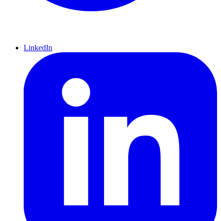
LinkedIn