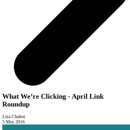
What We’re Clicking - April Link
Roundup
Liza Chabot
5 May 2016