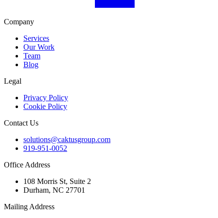
Company
Services
Our Work
Team
Blog
Legal
Privacy Policy
Cookie Policy
Contact Us
solutions@caktusgroup.com
919-951-0052
Office Address
108 Morris St, Suite 2
Durham, NC 27701
Mailing Address