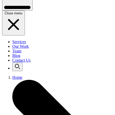
Close menu
Services
Our Work
Team
Blog
Contact Us
Home