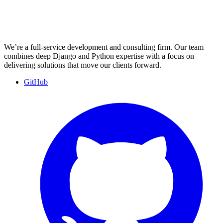
We’re a full-service development and consulting firm. Our team
combines deep Django and Python expertise with a focus on
delivering solutions that move our clients forward.
GitHub