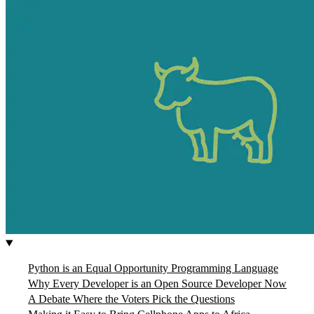
Python is an Equal Opportunity Programming Language
Why Every Developer is an Open Source Developer Now
A Debate Where the Voters Pick the Questions