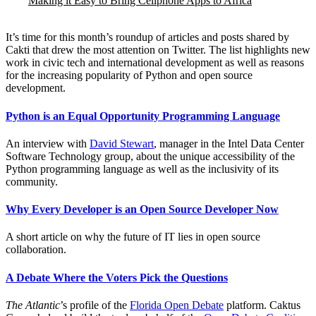
Making it Easy to Bring Cellphone Apps to Africa
It’s time for this month’s roundup of articles and posts shared by
Cakti that drew the most attention on Twitter. The list highlights new
work in civic tech and international development as well as reasons
for the increasing popularity of Python and open source
development.
Python is an Equal Opportunity Programming Language
An interview with
David Stewart
, manager in the Intel Data Center
Software Technology group, about the unique accessibility of the
Python programming language as well as the inclusivity of its
community.
Why Every Developer is an Open Source Developer Now
A short article on why the future of IT lies in open source
collaboration.
A Debate Where the Voters Pick the Questions
The Atlantic
’s profile of the
Florida Open Debate
platform. Caktus