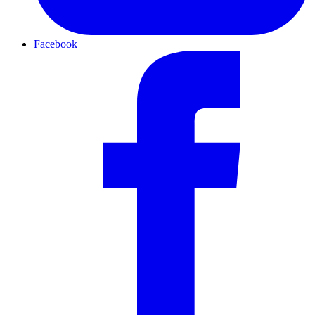
Facebook