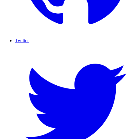
Twitter