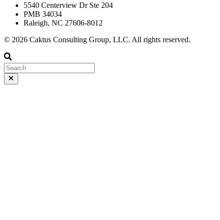
5540 Centerview Dr Ste 204
PMB 34034
Raleigh, NC 27606-8012
© 2026 Caktus Consulting Group, LLC. All rights reserved.