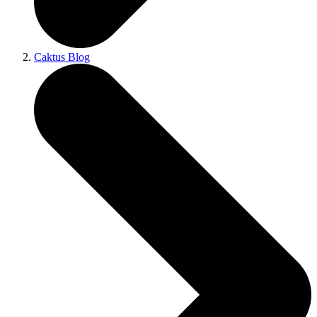
Caktus Blog