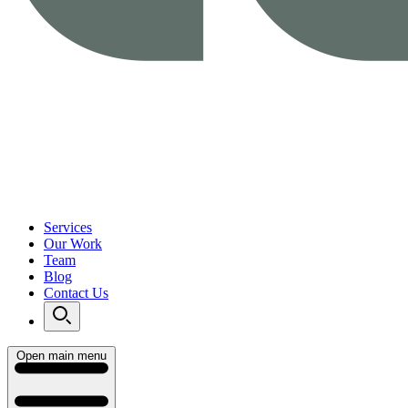
Services
Our Work
Team
Blog
Contact Us
Open main menu