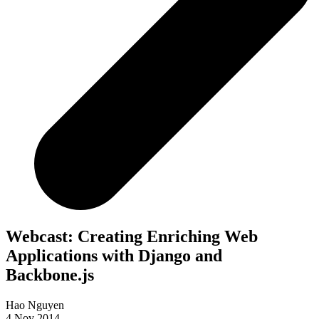
Webcast: Creating Enriching Web
Applications with Django and
Backbone.js
Hao Nguyen
4 Nov 2014