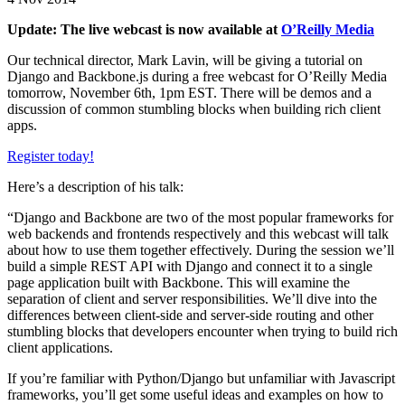
Update: The live webcast is now available at
O’Reilly Media
Our technical director, Mark Lavin, will be giving a tutorial on
Django and Backbone.js during a free webcast for O’Reilly Media
tomorrow, November 6th, 1pm EST. There will be demos and a
discussion of common stumbling blocks when building rich client
apps.
Register today!
Here’s a description of his talk:
“Django and Backbone are two of the most popular frameworks for
web backends and frontends respectively and this webcast will talk
about how to use them together effectively. During the session we’ll
build a simple REST API with Django and connect it to a single
page application built with Backbone. This will examine the
separation of client and server responsibilities. We’ll dive into the
differences between client-side and server-side routing and other
stumbling blocks that developers encounter when trying to build rich
client applications.
If you’re familiar with Python/Django but unfamiliar with Javascript
frameworks, you’ll get some useful ideas and examples on how to