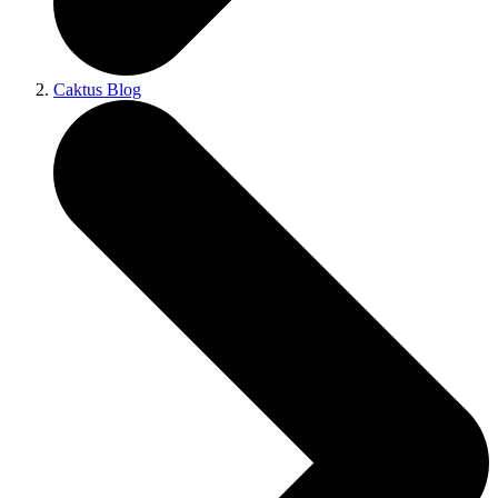
Caktus Blog