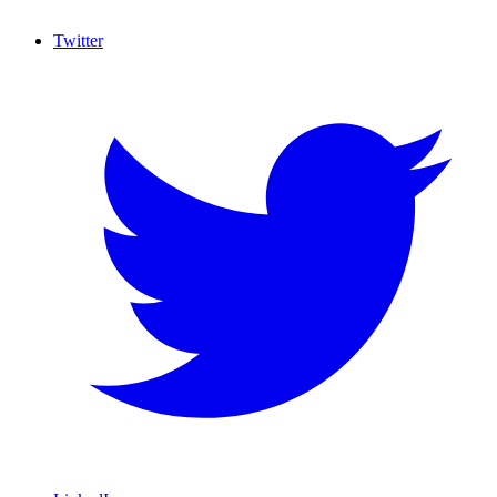
Twitter