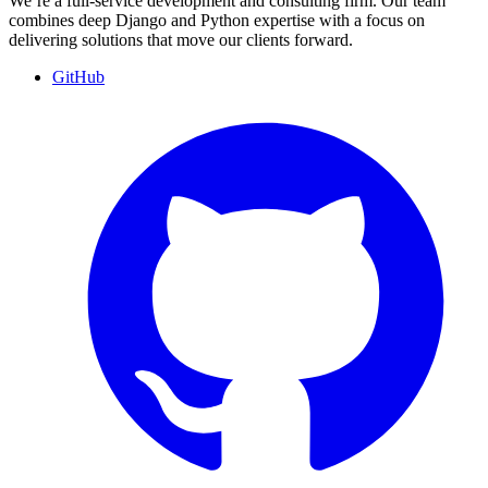
We’re a full-service development and consulting firm. Our team
combines deep Django and Python expertise with a focus on
delivering solutions that move our clients forward.
GitHub