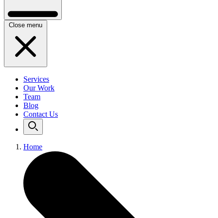
Close menu
Services
Our Work
Team
Blog
Contact Us
Home