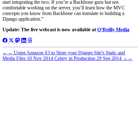
start integrating the two. If you’re a Backbone guru but not
comfortable working on the server, you’ll learn how the MVC
concepts you know from Backbone can translate to building a
Django application.”
Update: The live webcast is now available at
O’Reilly Media
←
→
Using Amazon S3 to Store your Django Site's Static and
Media Files
10 Nov 2014
Celery in Production
29 Sep 2014
→
←