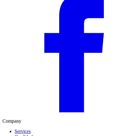
Company
Services