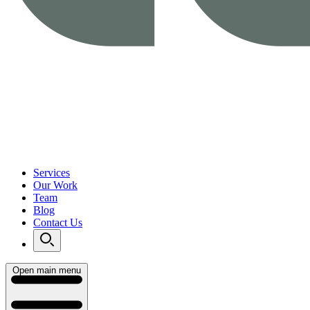
Services
Our Work
Team
Blog
Contact Us
Open main menu