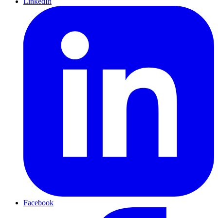
LinkedIn
Facebook