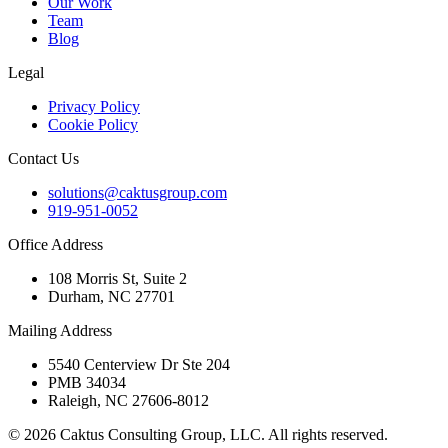
Our Work
Team
Blog
Legal
Privacy Policy
Cookie Policy
Contact Us
solutions@caktusgroup.com
919-951-0052
Office Address
108 Morris St, Suite 2
Durham, NC 27701
Mailing Address
5540 Centerview Dr Ste 204
PMB 34034
Raleigh, NC 27606-8012
© 2026 Caktus Consulting Group, LLC. All rights reserved.