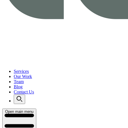
Services
Our Work
Team
Blog
Contact Us
Open main menu