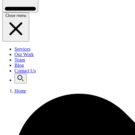
Close menu
Services
Our Work
Team
Blog
Contact Us
Home