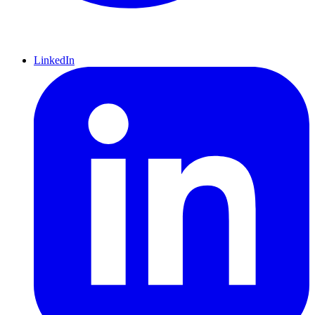
LinkedIn