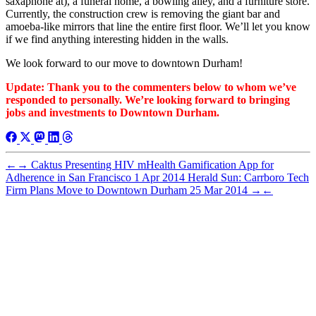
saxaphone at), a funeral home, a bowling alley, and a furniture store.
Currently, the construction crew is removing the giant bar and
amoeba-like mirrors that line the entire first floor. We’ll let you know
if we find anything interesting hidden in the walls.
We look forward to our move to downtown Durham!
Update: Thank you to the commenters below to whom we’ve
responded to personally. We’re looking forward to bringing
jobs and investments to Downtown Durham.
←
→
Caktus Presenting HIV mHealth Gamification App for
Adherence in San Francisco
1 Apr 2014
Herald Sun: Carrboro Tech
Firm Plans Move to Downtown Durham
25 Mar 2014
→
←