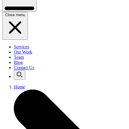
Close menu
Services
Our Work
Team
Blog
Contact Us
Home