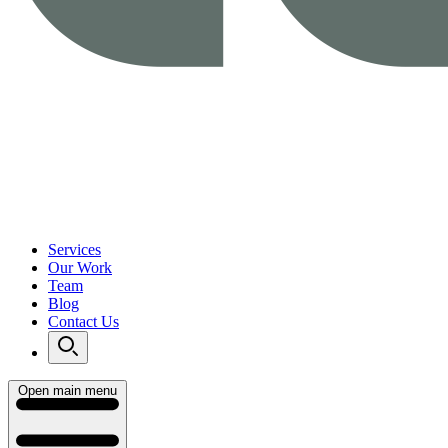
Services
Our Work
Team
Blog
Contact Us
Open main menu