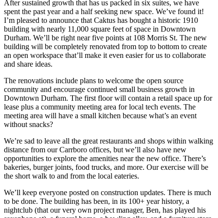
After sustained growth that has us packed in six suites, we have
spent the past year and a half seeking new space. We’ve found it!
I’m pleased to announce that Caktus has bought a historic 1910
building with nearly 11,000 square feet of space in Downtown
Durham. We’ll be right near five points at 108 Morris St. The new
building will be completely renovated from top to bottom to create
an open workspace that’ll make it even easier for us to collaborate
and share ideas.
The renovations include plans to welcome the open source
community and encourage continued small business growth in
Downtown Durham. The first floor will contain a retail space up for
lease plus a community meeting area for local tech events. The
meeting area will have a small kitchen because what’s an event
without snacks?
We’re sad to leave all the great restaurants and shops within walking
distance from our Carrboro offices, but we’ll also have new
opportunities to explore the amenities near the new office. There’s
bakeries, burger joints, food trucks, and more. Our exercise will be
the short walk to and from the local eateries.
We’ll keep everyone posted on construction updates. There is much
to be done. The building has been, in its 100+ year history, a
nightclub (that our very own project manager, Ben, has played his