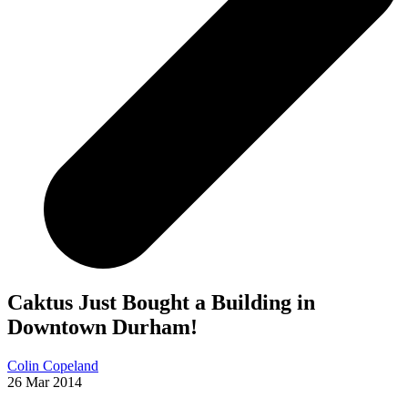
Caktus Just Bought a Building in
Downtown Durham!
Colin Copeland
26 Mar 2014