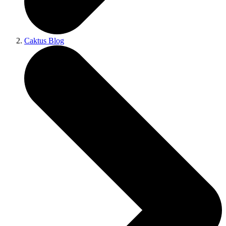
Caktus Blog