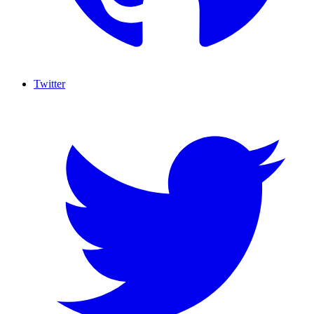
Twitter