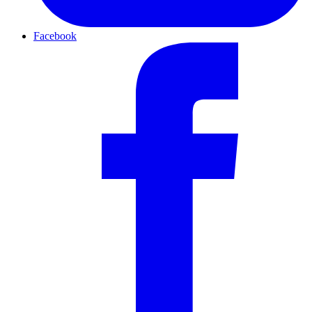
Facebook