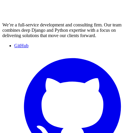
We’re a full-service development and consulting firm. Our team
combines deep Django and Python expertise with a focus on
delivering solutions that move our clients forward.
GitHub