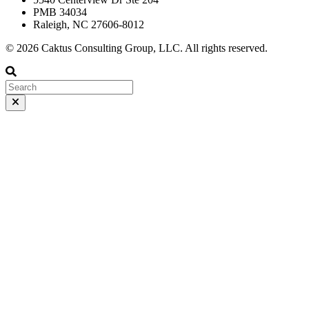
PMB 34034
Raleigh, NC 27606-8012
© 2026 Caktus Consulting Group, LLC. All rights reserved.