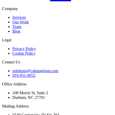
Company
Services
Our Work
Team
Blog
Legal
Privacy Policy
Cookie Policy
Contact Us
solutions@caktusgroup.com
919-951-0052
Office Address
108 Morris St, Suite 2
Durham, NC 27701
Mailing Address
5540 Centerview Dr Ste 204