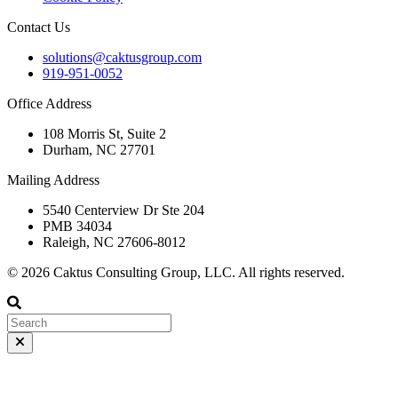
Contact Us
solutions@caktusgroup.com
919-951-0052
Office Address
108 Morris St, Suite 2
Durham, NC 27701
Mailing Address
5540 Centerview Dr Ste 204
PMB 34034
Raleigh, NC 27606-8012
© 2026 Caktus Consulting Group, LLC. All rights reserved.