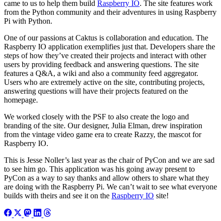
came to us to help them build
Raspberry IO
. The site features work
from the Python community and their adventures in using Raspberry
Pi with Python.
One of our passions at Caktus is collaboration and education. The
Raspberry IO application exemplifies just that. Developers share the
steps of how they’ve created their projects and interact with other
users by providing feedback and answering questions. The site
features a Q&A, a wiki and also a community feed aggregator.
Users who are extremely active on the site, contributing projects,
answering questions will have their projects featured on the
homepage.
We worked closely with the PSF to also create the logo and
branding of the site. Our designer, Julia Elman, drew inspiration
from the vintage video game era to create Razzy, the mascot for
Raspberry IO.
This is Jesse Noller’s last year as the chair of PyCon and we are sad
to see him go. This application was his going away present to
PyCon as a way to say thanks and allow others to share what they
are doing with the Raspberry Pi. We can’t wait to see what everyone
builds with theirs and see it on the
Raspberry IO
site!