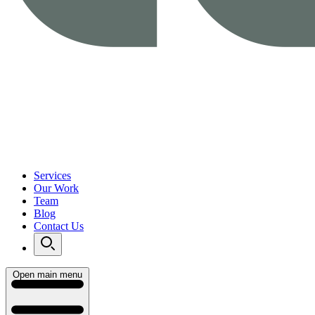
Services
Our Work
Team
Blog
Contact Us
Open main menu