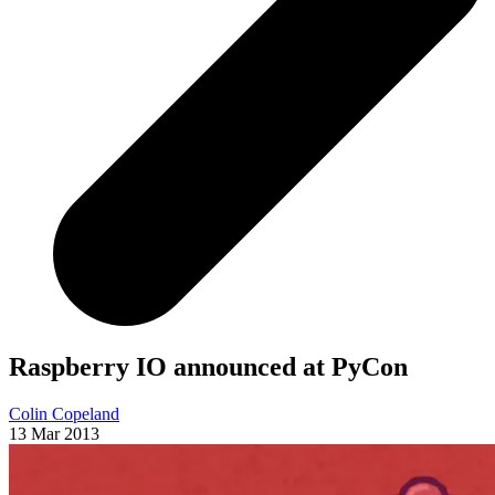
Raspberry IO announced at PyCon
Colin Copeland
13 Mar 2013