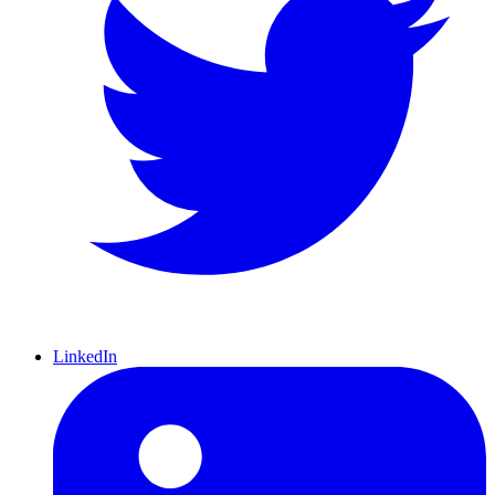
LinkedIn