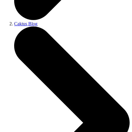
Caktus Blog