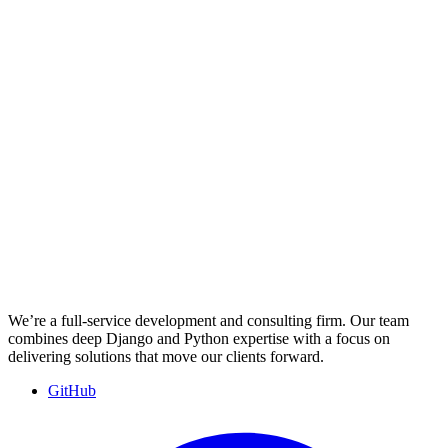
We’re a full-service development and consulting firm. Our team
combines deep Django and Python expertise with a focus on
delivering solutions that move our clients forward.
GitHub