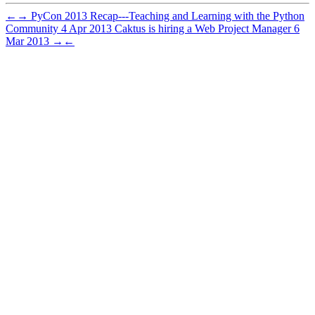
←
→
PyCon 2013 Recap---Teaching and Learning with the Python
Community
4 Apr 2013
Caktus is hiring a Web Project Manager
6
Mar 2013
→
←