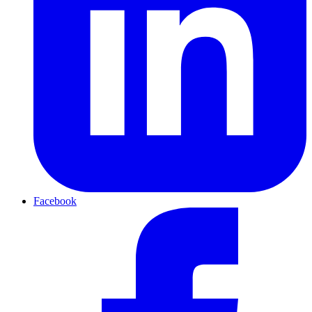
Facebook