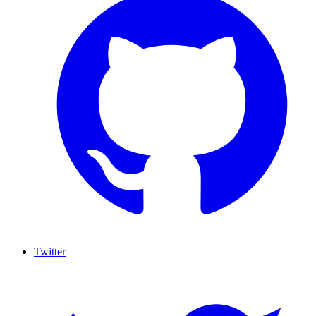
Twitter