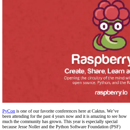
PyCon
is one of our favorite conferences here at Caktus. We’ve
been attending for the past 4 years now and it is amazing to see how
much the community has grown. This year is especially special
because Jesse Noller and the Python Software Foundation (PSF)