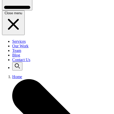
Close menu
Services
Our Work
Team
Blog
Contact Us
Home