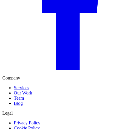
Company
Services
Our Work
Team
Blog
Legal
Privacy Policy
Cookie Policy