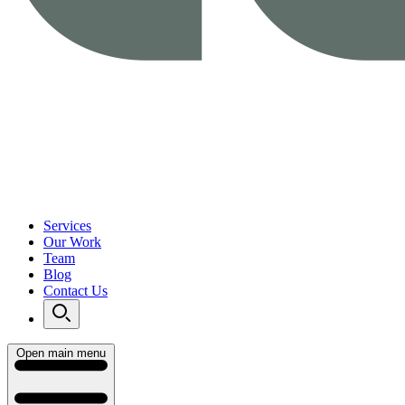
Services
Our Work
Team
Blog
Contact Us
Open main menu