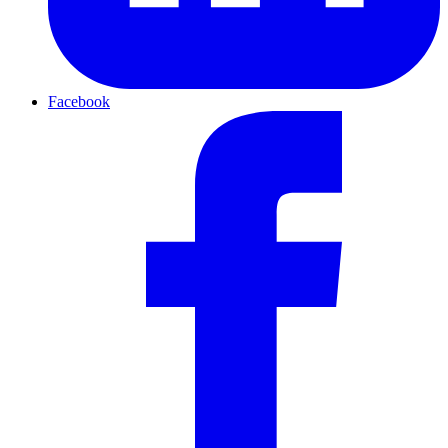
Facebook