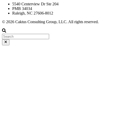
5540 Centerview Dr Ste 204
PMB 34034
Raleigh, NC 27606-8012
© 2026 Caktus Consulting Group, LLC. All rights reserved.