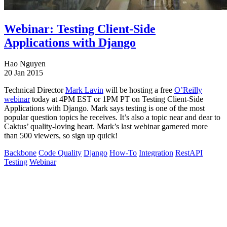
Webinar: Testing Client-Side
Applications with Django
Hao Nguyen
20 Jan 2015
Technical Director
Mark Lavin
will be hosting a free
O’Reilly
webinar
today at 4PM EST or 1PM PT on Testing Client-Side
Applications with Django. Mark says testing is one of the most
popular question topics he receives. It’s also a topic near and dear to
Caktus’ quality-loving heart. Mark’s last webinar garnered more
than 500 viewers, so sign up quick!
Backbone
Code Quality
Django
How-To
Integration
RestAPI
Testing
Webinar