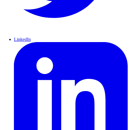
LinkedIn