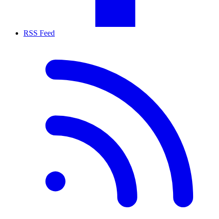
RSS Feed