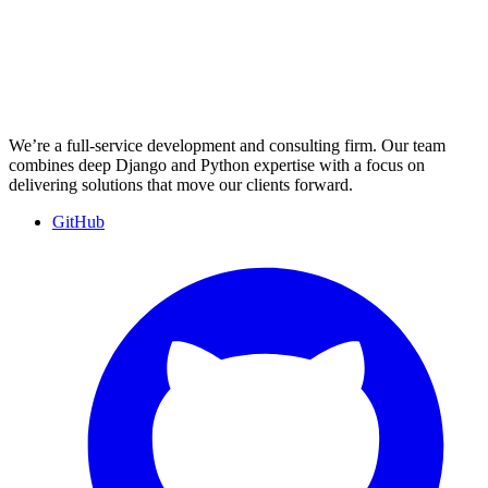
We’re a full-service development and consulting firm. Our team
combines deep Django and Python expertise with a focus on
delivering solutions that move our clients forward.
GitHub