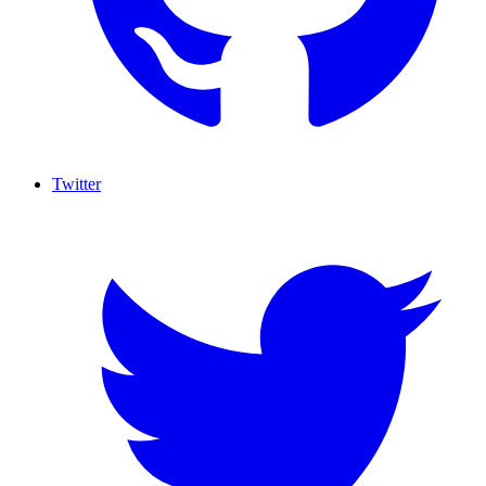
Twitter