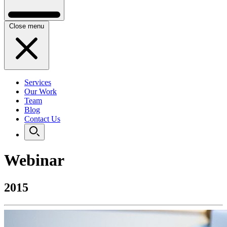
Close menu
Services
Our Work
Team
Blog
Contact Us
Webinar
2015