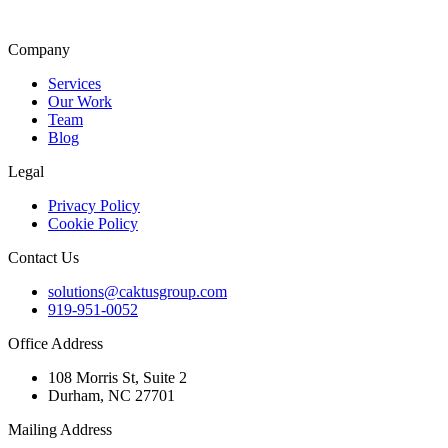
Company
Services
Our Work
Team
Blog
Legal
Privacy Policy
Cookie Policy
Contact Us
solutions@caktusgroup.com
919-951-0052
Office Address
108 Morris St, Suite 2
Durham, NC 27701
Mailing Address