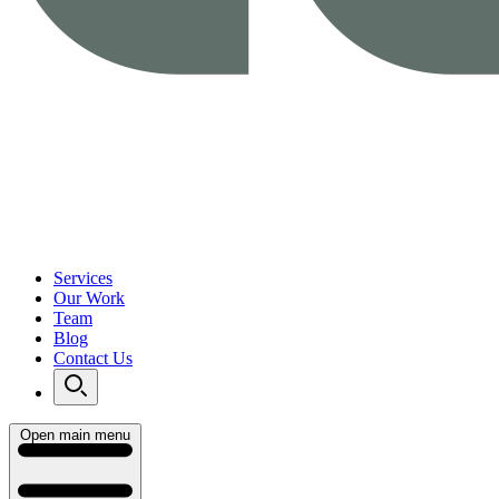
Services
Our Work
Team
Blog
Contact Us
Open main menu