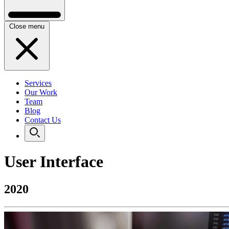
Close menu
Services
Our Work
Team
Blog
Contact Us
User Interface
2020