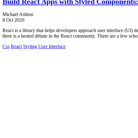
Build React Apps with Styled Components
Michael Ashton
8 Oct 2020
React is a library that helps developers approach user interface (UI) 
there is a heated debate in the React community. There are a few scho
Css
React
Styling
User Interface