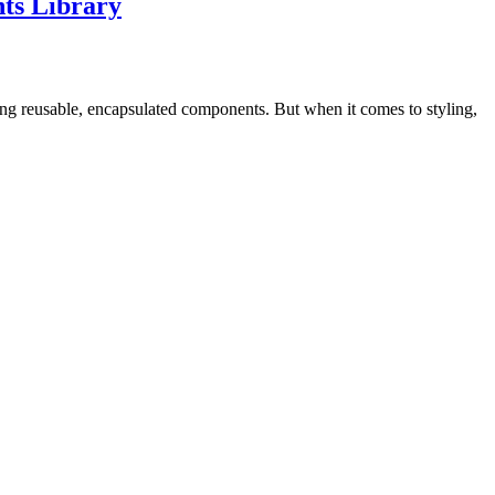
ts Library
lding reusable, encapsulated components. But when it comes to styling,