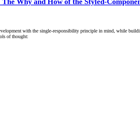
: The Why and How of the Styled-Componen
development with the single-responsibility principle in mind, while bui
ols of thought: