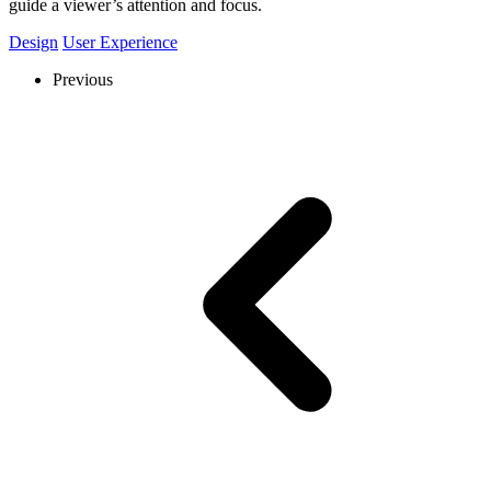
guide a viewer’s attention and focus.
Design
User Experience
Previous