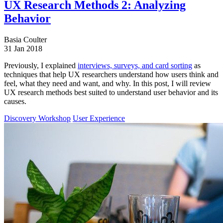
UX Research Methods 2: Analyzing
Behavior
Basia Coulter
31 Jan 2018
Previously, I explained
interviews, surveys, and card sorting
as
techniques that help UX researchers understand how users think and
feel, what they need and want, and why. In this post, I will review
UX research methods best suited to understand user behavior and its
causes.
Discovery Workshop
User Experience