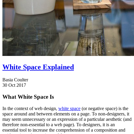
White Space Explained
Basia Coulter
30 Oct 2017
What White Space Is
In the context of web design,
white space
(or negative space) is the
space around and between elements on a page. To non-designers, it
may seem unnecessary or an expression of a particular aesthetic (and
therefore non-essential to a web page). To designers, it is an
essential tool to increase the comprehension of a composition and