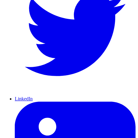
LinkedIn