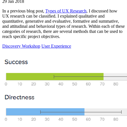
29 Jan 2018
In a previous blog post,
Types of UX Research
, I discussed how
UX research can be classified. I explained qualitative and
quantitative, generative and evaluative, formative and summative,
and attitudinal and behavioral types of research. Within each of these
categories of research, there are several methods that can be used to
reach specific project objectives.
Discovery Workshop
User Experience