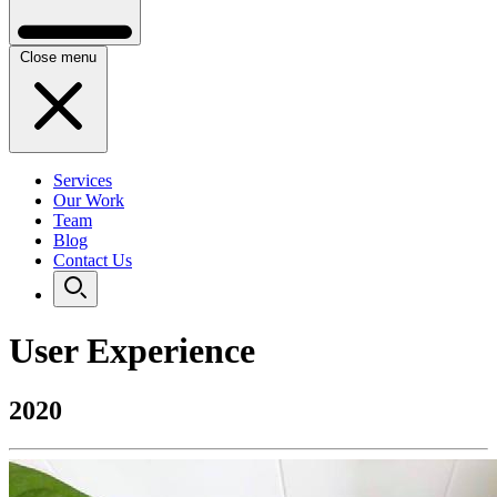
Close menu
Services
Our Work
Team
Blog
Contact Us
User Experience
2020