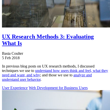
UX Research Methods 3: Evaluating
What Is
Basia Coulter
5 Feb 2018
In previous blog posts on UX research methods, I discussed
techniques we use to
understand how users think and feel, what they
need and want, and why
; and those we use to
analyze and
understand user behavior
.
User Experience
Web Development for Business Users