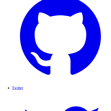
Twitter