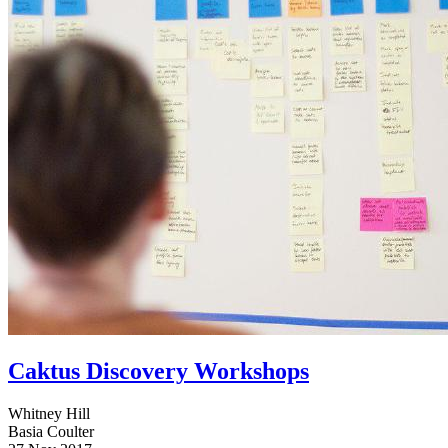
Caktus Discovery Workshops
Whitney Hill
Basia Coulter