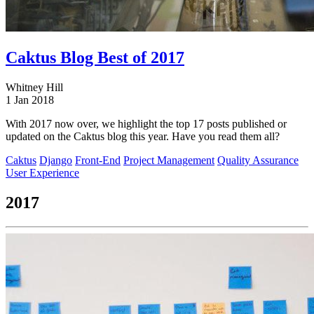
Caktus Blog Best of 2017
Whitney Hill
1 Jan 2018
With 2017 now over, we highlight the top 17 posts published or
updated on the Caktus blog this year. Have you read them all?
Caktus
Django
Front-End
Project Management
Quality Assurance
User Experience
2017