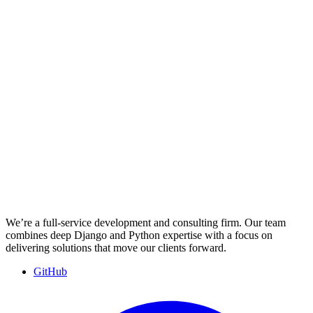
We’re a full-service development and consulting firm. Our team
combines deep Django and Python expertise with a focus on
delivering solutions that move our clients forward.
GitHub