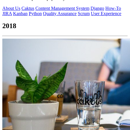
About Us
Caktus
Content Management System
Django
How-To
JIRA
Kanban
Python
Quality Assurance
Scrum
User Experience
2018