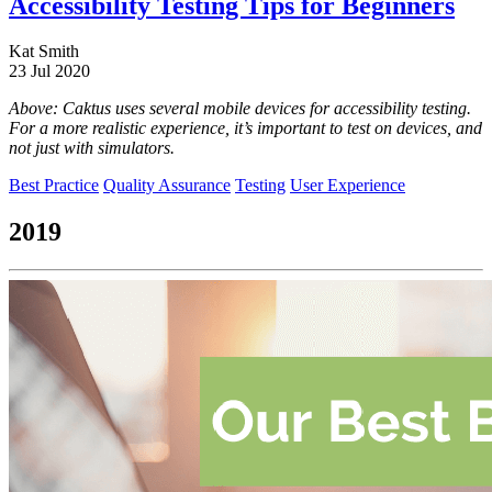
Accessibility Testing Tips for Beginners
Kat Smith
23 Jul 2020
Above: Caktus uses several mobile devices for accessibility testing.
For a more realistic experience, it’s important to test on devices, and
not just with simulators.
Best Practice
Quality Assurance
Testing
User Experience
2019