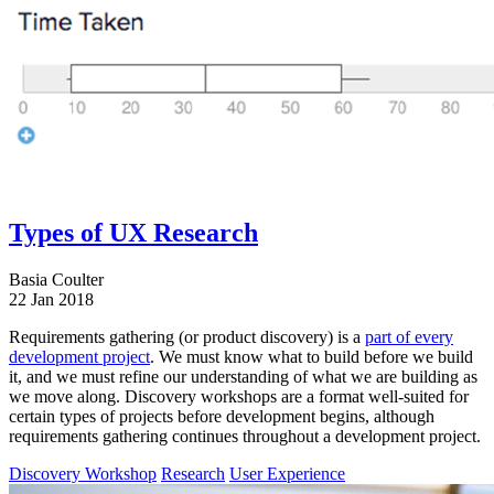
Types of UX Research
Basia Coulter
22 Jan 2018
Requirements gathering (or product discovery) is a
part of every
development project
. We must know what to build before we build
it, and we must refine our understanding of what we are building as
we move along. Discovery workshops are a format well-suited for
certain types of projects before development begins, although
requirements gathering continues throughout a development project.
Discovery Workshop
Research
User Experience