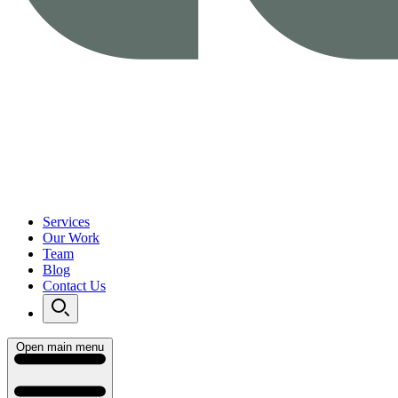
Services
Our Work
Team
Blog
Contact Us
Open main menu