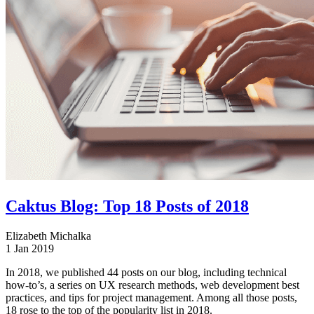
Caktus Blog: Top 18 Posts of 2018
Elizabeth Michalka
1 Jan 2019
In 2018, we published 44 posts on our blog, including technical
how-to’s, a series on UX research methods, web development best
practices, and tips for project management. Among all those posts,
18 rose to the top of the popularity list in 2018.