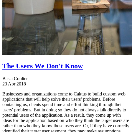
The Users We Don't Know
Basia Coulter
23 Apr 2018
Businesses and organizations come to Caktus to build custom web
applications that will help solve their users’ problems. Before
contacting us, clients spend time and effort thinking through their
users’ problems. But in doing so they do not always talk directly to
potential users of the application. As a result, they come up with
ideas for the application based on who they think the target users are
rather than who they know those users are. Or, if they have correctly
identified their target user segment, they may make assumptions