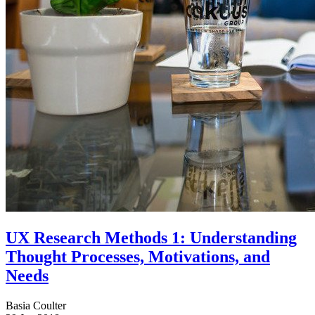
UX Research Methods 1: Understanding
Thought Processes, Motivations, and
Needs
Basia Coulter