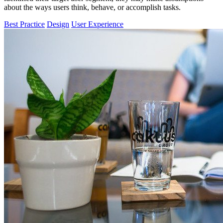
about the ways users think, behave, or accomplish tasks.
Best Practice
Design
User Experience