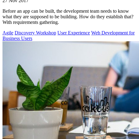
27 Nov 2017
Before an app can be built, the development team needs to know
what they are supposed to be building. How do they establish that?
With requirements gathering.
Agile
Discovery Workshop
User Experience
Web Development for
Business Users