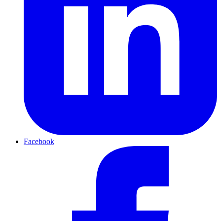
Facebook