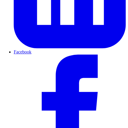
Facebook