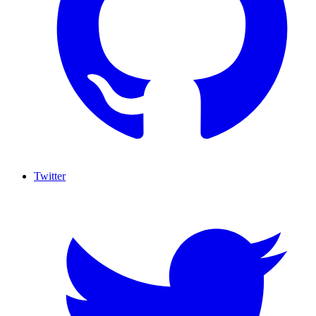
Twitter