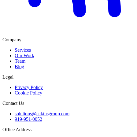
Company
Services
Our Work
Team
Blog
Legal
Privacy Policy
Cookie Policy
Contact Us
solutions@caktusgroup.com
919-951-0052
Office Address