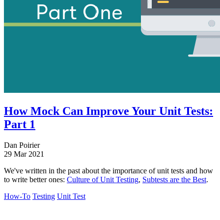
How Mock Can Improve Your Unit Tests:
Part 1
Dan Poirier
29 Mar 2021
We've written in the past about the importance of unit tests and how
to write better ones:
Culture of Unit Testing
,
Subtests are the Best
.
How-To
Testing
Unit Test