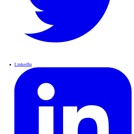
LinkedIn