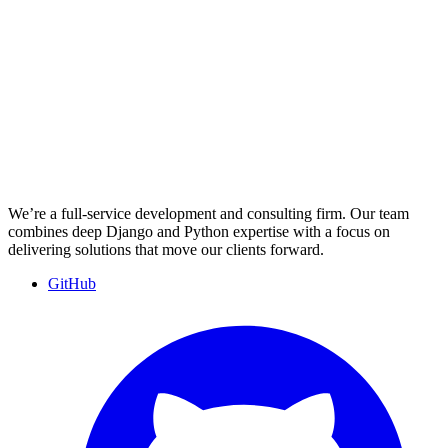
We’re a full-service development and consulting firm. Our team
combines deep Django and Python expertise with a focus on
delivering solutions that move our clients forward.
GitHub