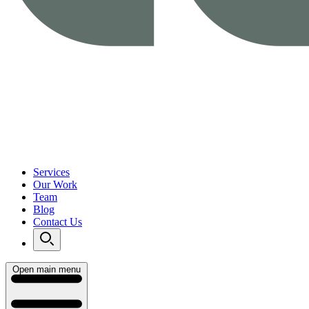
Services
Our Work
Team
Blog
Contact Us
Open main menu