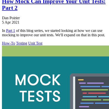
How Mock Can Improve Your Unit Tests:
Part 2
Dan Poirier
5 Apr 2021
In
Part 1
of this blog series, we started looking at how we can use
mocking to improve our unit tests. We'll expand on that in this post.
How-To
Testing
Unit Test