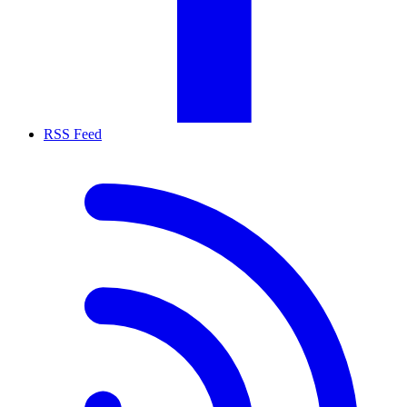
RSS Feed