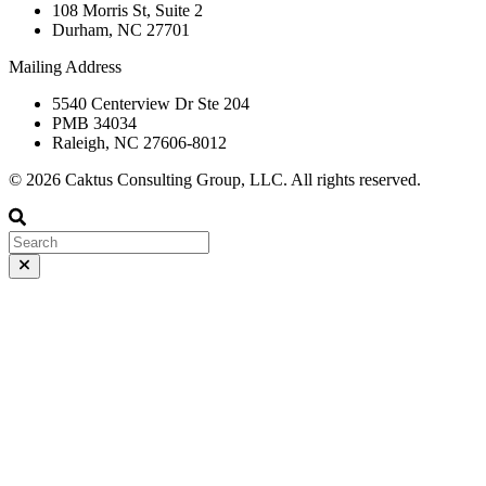
108 Morris St, Suite 2
Durham, NC 27701
Mailing Address
5540 Centerview Dr Ste 204
PMB 34034
Raleigh, NC 27606-8012
© 2026 Caktus Consulting Group, LLC. All rights reserved.