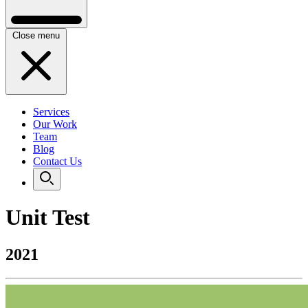
Close menu
Services
Our Work
Team
Blog
Contact Us
Unit Test
2021