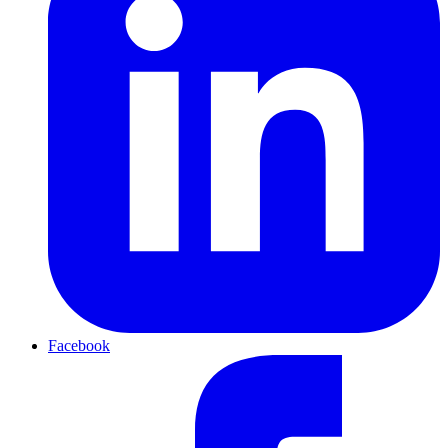
Facebook