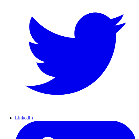
LinkedIn