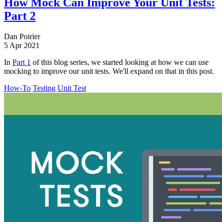
How Mock Can Improve Your Unit Tests:
Part 2
Dan Poirier
5 Apr 2021
In
Part 1
of this blog series, we started looking at how we can use
mocking to improve our unit tests. We'll expand on that in this post.
How-To
Testing
Unit Test