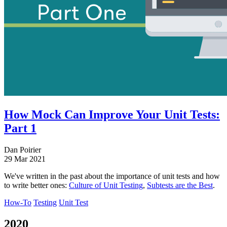
How Mock Can Improve Your Unit Tests:
Part 1
Dan Poirier
29 Mar 2021
We've written in the past about the importance of unit tests and how
to write better ones:
Culture of Unit Testing
,
Subtests are the Best
.
How-To
Testing
Unit Test
2020