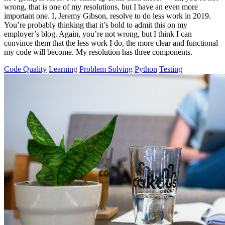
wrong, that is one of my resolutions, but I have an even more
important one. I, Jeremy Gibson, resolve to do less work in 2019.
You’re probably thinking that it’s bold to admit this on my
employer’s blog. Again, you’re not wrong, but I think I can
convince them that the less work I do, the more clear and functional
my code will become. My resolution has three components.
Code Quality
Learning
Problem Solving
Python
Testing