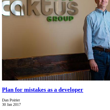
Plan for mistakes as a developer
Dan Poirier
30 Jan 2017