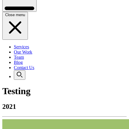
Close menu
Services
Our Work
Team
Blog
Contact Us
Testing
2021