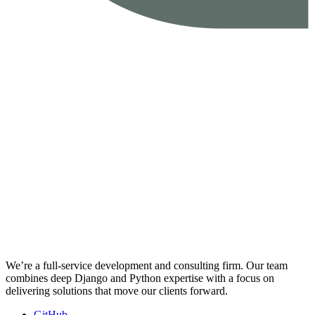
We’re a full-service development and consulting firm. Our team
combines deep Django and Python expertise with a focus on
delivering solutions that move our clients forward.
GitHub