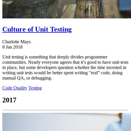
Culture of Unit Testing
Charlotte Mays
8 Jan 2018
Unit testing is something that deeply divides programmer
communities. Nearly everyone agrees that it’s good to have unit tests
in place, but some developers question whether the time invested in
writing unit tests would be better spent writing “real” code, doing
manual QA, or debugging.
Code Quality
Testing
2017