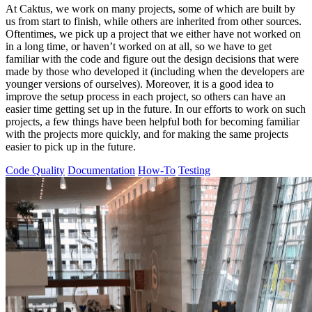
At Caktus, we work on many projects, some of which are built by
us from start to finish, while others are inherited from other sources.
Oftentimes, we pick up a project that we either have not worked on
in a long time, or haven’t worked on at all, so we have to get
familiar with the code and figure out the design decisions that were
made by those who developed it (including when the developers are
younger versions of ourselves). Moreover, it is a good idea to
improve the setup process in each project, so others can have an
easier time getting set up in the future. In our efforts to work on such
projects, a few things have been helpful both for becoming familiar
with the projects more quickly, and for making the same projects
easier to pick up in the future.
Code Quality
Documentation
How-To
Testing