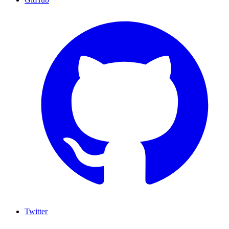
Twitter