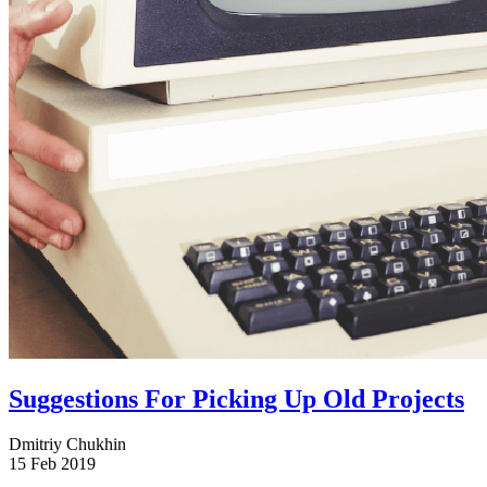
Suggestions For Picking Up Old Projects
Dmitriy Chukhin
15 Feb 2019