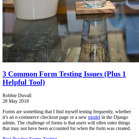
3 Common Form Testing Issues (Plus 1
Helpful Tool)
Robbie Duvall
28 May 2018
Forms are something that I find myself testing frequently, whether
it’s an e-commerce checkout page or a new
model
in the Django
admin. The challenge of forms is that users will often enter things
that may not have been accounted for when the form was created.
Best Practice
Forms
Testing