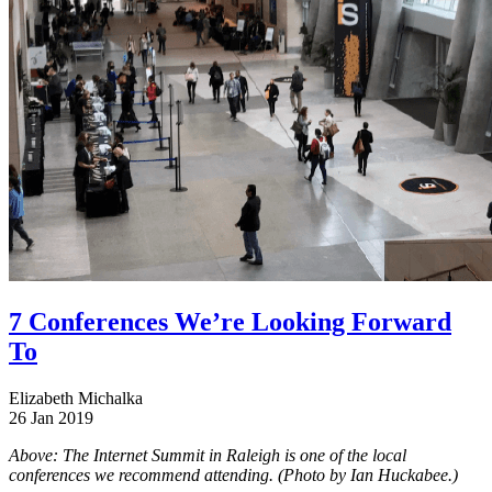
7 Conferences We’re Looking Forward
To
Elizabeth Michalka
26 Jan 2019
Above: The Internet Summit in Raleigh is one of the local
conferences we recommend attending. (Photo by Ian Huckabee.)