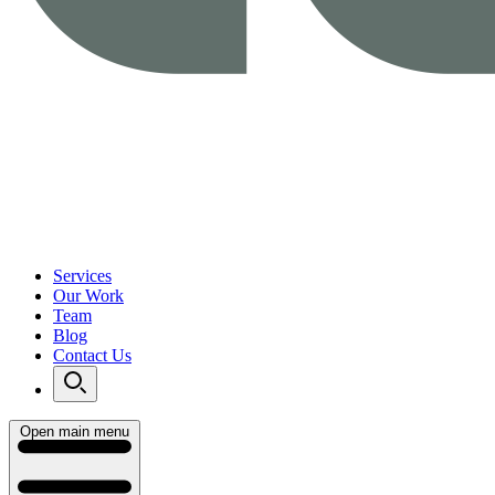
Services
Our Work
Team
Blog
Contact Us
Open main menu