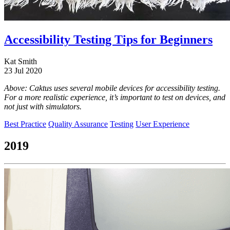
Accessibility Testing Tips for Beginners
Kat Smith
23 Jul 2020
Above: Caktus uses several mobile devices for accessibility testing.
For a more realistic experience, it’s important to test on devices, and
not just with simulators.
Best Practice
Quality Assurance
Testing
User Experience
2019