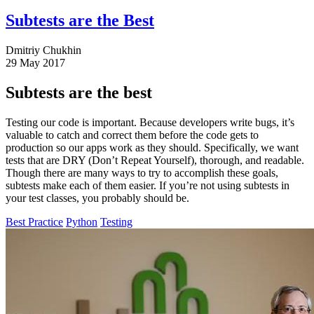
Subtests are the Best
Dmitriy Chukhin
29 May 2017
Subtests are the best
Testing our code is important. Because developers write bugs, it’s
valuable to catch and correct them before the code gets to
production so our apps work as they should. Specifically, we want
tests that are DRY (Don’t Repeat Yourself), thorough, and readable.
Though there are many ways to try to accomplish these goals,
subtests make each of them easier. If you’re not using subtests in
your test classes, you probably should be.
Best Practice
Python
Testing