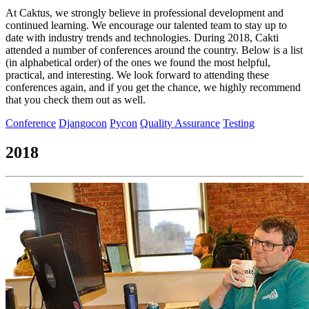
At Caktus, we strongly believe in professional development and
continued learning. We encourage our talented team to stay up to
date with industry trends and technologies. During 2018, Cakti
attended a number of conferences around the country. Below is a list
(in alphabetical order) of the ones we found the most helpful,
practical, and interesting. We look forward to attending these
conferences again, and if you get the chance, we highly recommend
that you check them out as well.
Conference
Djangocon
Pycon
Quality Assurance
Testing
2018