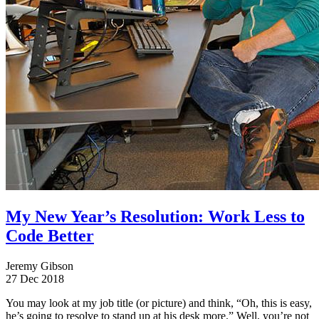
My New Year’s Resolution: Work Less to
Code Better
Jeremy Gibson
27 Dec 2018
You may look at my job title (or picture) and think, “Oh, this is easy,
he’s going to resolve to stand up at his desk more.” Well, you’re not