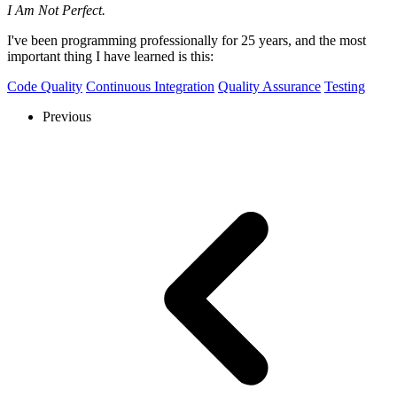
I Am Not Perfect.
I've been programming professionally for 25 years, and the most
important thing I have learned is this:
Code Quality
Continuous Integration
Quality Assurance
Testing
Previous