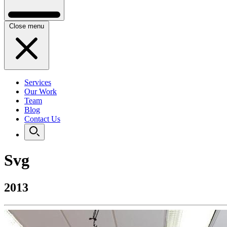
Close menu
Services
Our Work
Team
Blog
Contact Us
Svg
2013