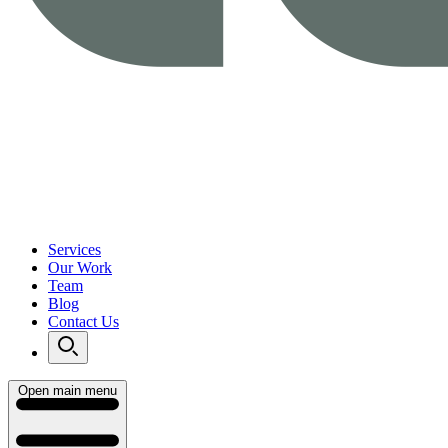
Services
Our Work
Team
Blog
Contact Us
Open main menu