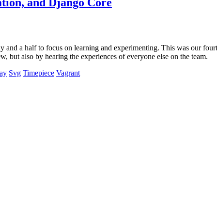
ation, and Django Core
and a half to focus on learning and experimenting. This was our fourth
new, but also by hearing the experiences of everyone else on the team.
Day
Svg
Timepiece
Vagrant