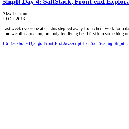
ShipIt Day 4: SaltStack, Front-end Explor
Alex Lemann
29 Oct 2013
Last week everyone at Caktus stepped away from client work for a day 
time we all learn a ton, not only by diving head first into something 
1.6
Backbone
Django
Front-End
Javascript
Lxc
Salt
Scaling
Shipit 