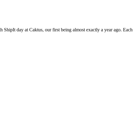
 ShipIt day at Caktus, our first being almost exactly a year ago. Each