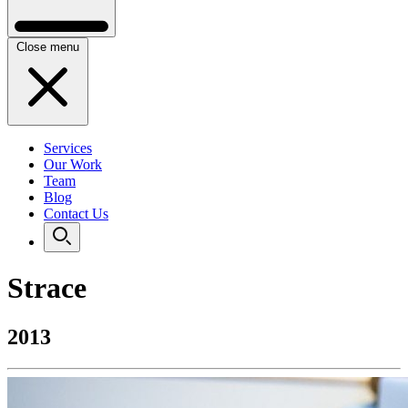
Close menu
Services
Our Work
Team
Blog
Contact Us
Strace
2013