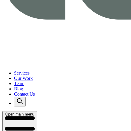
Services
Our Work
Team
Blog
Contact Us
Open main menu