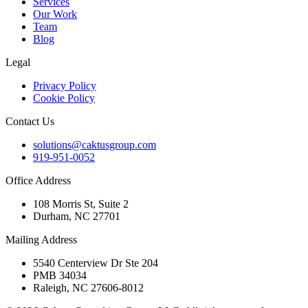
Services
Our Work
Team
Blog
Legal
Privacy Policy
Cookie Policy
Contact Us
solutions@caktusgroup.com
919-951-0052
Office Address
108 Morris St, Suite 2
Durham, NC 27701
Mailing Address
5540 Centerview Dr Ste 204
PMB 34034
Raleigh, NC 27606-8012