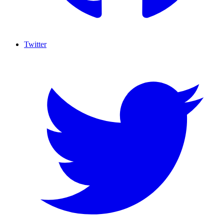
Twitter