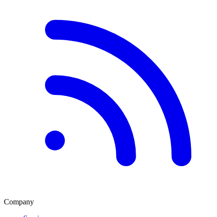
Company