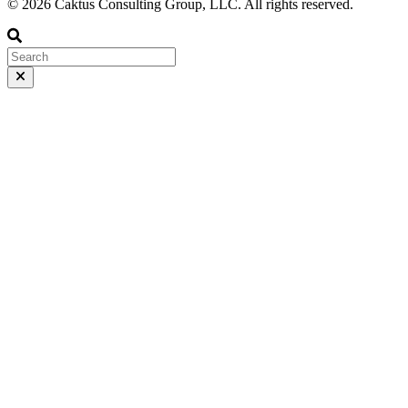
© 2026 Caktus Consulting Group, LLC. All rights reserved.