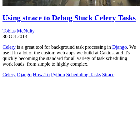
Using strace to Debug Stuck Celery Tasks
Tobias McNulty
30 Oct 2013
Celery
is a great tool for background task processing in
Django
. We
use it in a lot of the custom web apps we build at Caktus, and it's
quickly becoming the standard for all variety of task scheduling
work loads, from simple to highly complex.
Celery
Django
How-To
Python
Scheduling Tasks
Strace