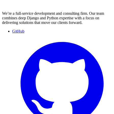
We’re a full-service development and consulting firm. Our team
combines deep Django and Python expertise with a focus on
delivering solutions that move our clients forward.
GitHub