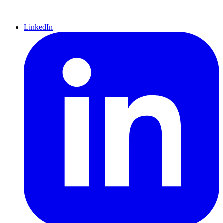
LinkedIn