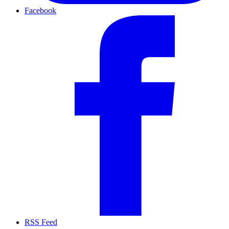
Facebook
RSS Feed