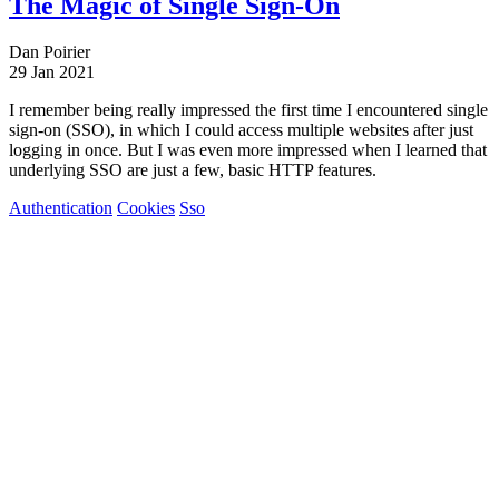
The Magic of Single Sign-On
Dan Poirier
29 Jan 2021
I remember being really impressed the first time I encountered single
sign-on (SSO), in which I could access multiple websites after just
logging in once. But I was even more impressed when I learned that
underlying SSO are just a few, basic HTTP features.
Authentication
Cookies
Sso