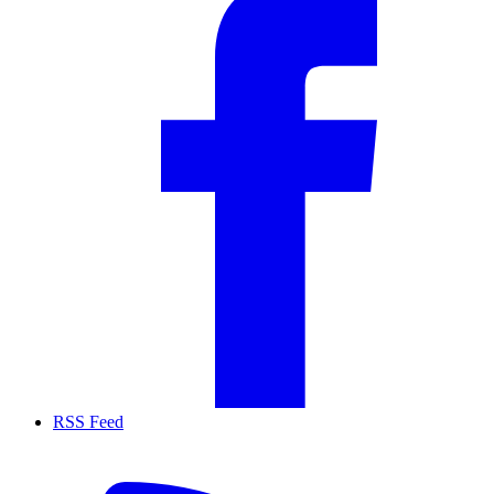
RSS Feed