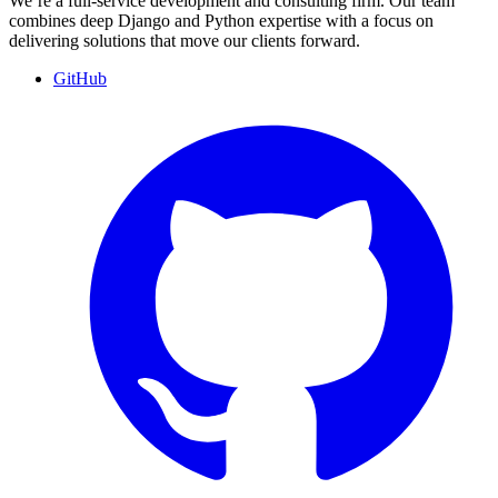
We’re a full-service development and consulting firm. Our team
combines deep Django and Python expertise with a focus on
delivering solutions that move our clients forward.
GitHub