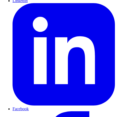
LinkedIn
Facebook