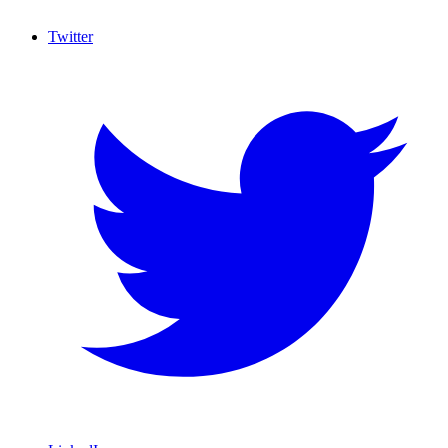
Twitter