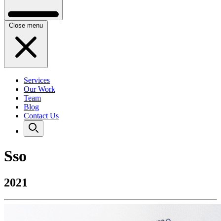
Close menu
Services
Our Work
Team
Blog
Contact Us
Sso
2021