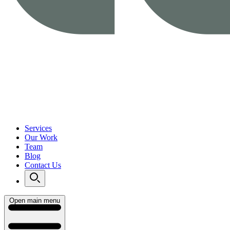
Services
Our Work
Team
Blog
Contact Us
Open main menu