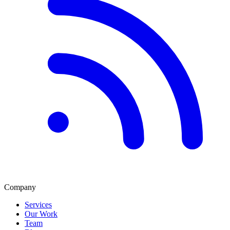
Company
Services
Our Work
Team