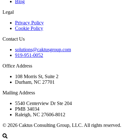
Blog
Legal
Privacy Policy
Cookie Policy
Contact Us
solutions@caktusgroup.com
919-951-0052
Office Address
108 Morris St, Suite 2
Durham, NC 27701
Mailing Address
5540 Centerview Dr Ste 204
PMB 34034
Raleigh, NC 27606-8012
© 2026 Caktus Consulting Group, LLC. All rights reserved.