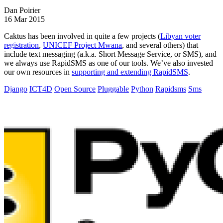
Dan Poirier
16 Mar 2015
Caktus has been involved in quite a few projects (
Libyan voter
registration
,
UNICEF Project Mwana
, and several others) that
include text messaging (a.k.a. Short Message Service, or SMS), and
we always use RapidSMS as one of our tools. We’ve also invested
our own resources in
supporting and extending RapidSMS
.
Django
ICT4D
Open Source
Pluggable
Python
Rapidsms
Sms