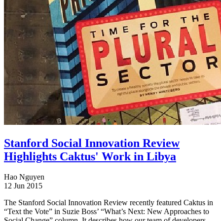
Stanford Social Innovation Review
Highlights Caktus' Work in Libya
Hao Nguyen
12 Jun 2015
The Stanford Social Innovation Review recently featured Caktus in
“Text the Vote” in Suzie Boss’ “What’s Next: New Approaches to
Social Change” column. It describes how our team of developers