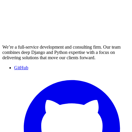
We’re a full-service development and consulting firm. Our team
combines deep Django and Python expertise with a focus on
delivering solutions that move our clients forward.
GitHub