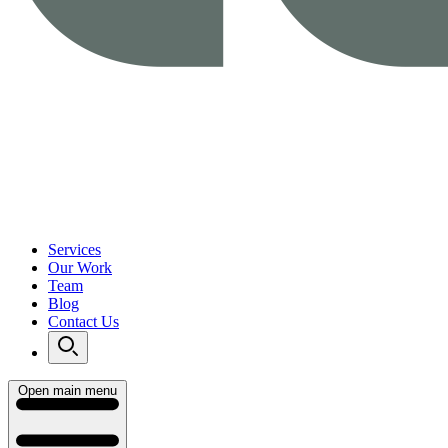
Services
Our Work
Team
Blog
Contact Us
Open main menu