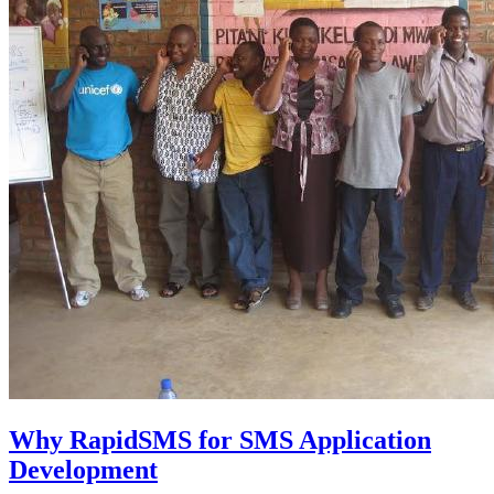
Why RapidSMS for SMS Application
Development