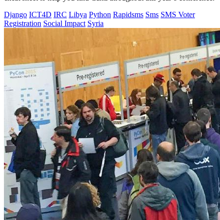
Django
ICT4D
IRC
Libya
Python
Rapidsms
Sms
SMS Voter
Registration
Social Impact
Syria