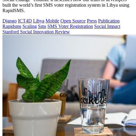
built the world’s first SMS voter registration system in Libya using
RapidSMS.
Django
ICT4D
Libya
Mobile
Open Source
Press
Publication
Rapidsms
Scaling
Sms
SMS Voter Registration
Social Impact
Stanford Social Innovation Review