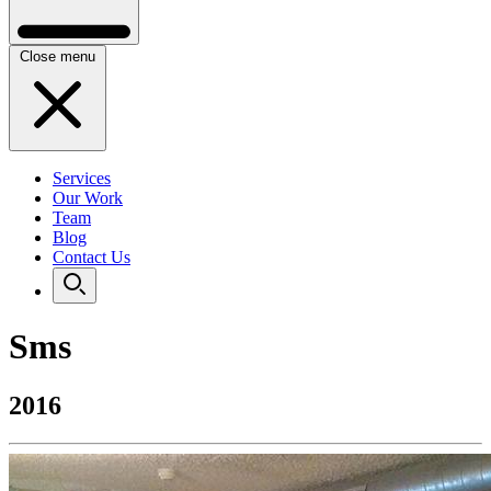
Close menu
Services
Our Work
Team
Blog
Contact Us
Sms
2016