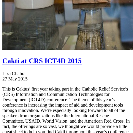
Cakti at CRS ICT4D 2015
Liza Chabot
27 May 2015
This is Caktus’ first year taking part in the Catholic Relief Service’s
(CRS) Information and Communication Technologies for
Development (ICT4D) conference. The theme of this year’s
conference is increasing the impact of aid and development tools
through innovation. We’re especially looking forward to all of the
speakers from organizations like the International Rescue
Committee, USAID, World Vision, and the American Red Cross. In
fact, the offerings are so vast, we thought we would provide a little
cheat sheet to help you find Cakti throughout this year’s conference.