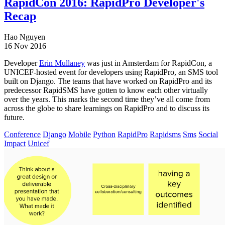
RapidCon 2016: RapidPro Developer's
Recap
Hao Nguyen
16 Nov 2016
Developer
Erin Mullaney
was just in Amsterdam for RapidCon, a
UNICEF-hosted event for developers using RapidPro, an SMS tool
built on Django. The teams that have worked on RapidPro and its
predecessor RapidSMS have gotten to know each other virtually
over the years. This marks the second time they’ve all come from
across the globe to share learnings on RapidPro and to discuss its
future.
Conference
Django
Mobile
Python
RapidPro
Rapidsms
Sms
Social
Impact
Unicef