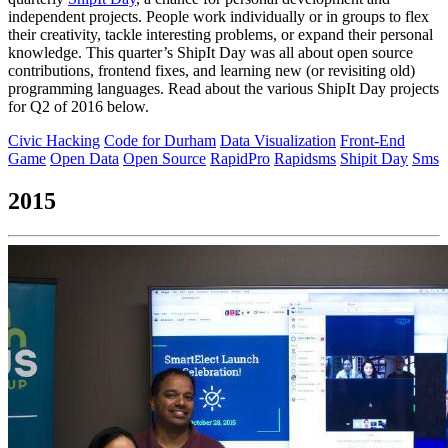
independent projects. People work individually or in groups to flex
their creativity, tackle interesting problems, or expand their personal
knowledge. This quarter’s ShipIt Day was all about open source
contributions, frontend fixes, and learning new (or revisiting old)
programming languages. Read about the various ShipIt Day projects
for Q2 of 2016 below.
Civic Hacking
Code for Durham
Data Visualization
Front-End
Game
Open Data
Open Source
RapidPro
Rapidsms
Shipit Day
Sms
2015