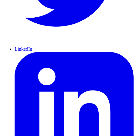
LinkedIn