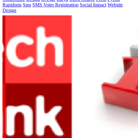
Rapidsms
Sms
SMS Voter Registration
Social Impact
Website
Design