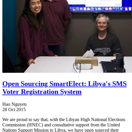
Open Sourcing SmartElect: Libya's SMS
Voter Registration System
Hao Nguyen
28 Oct 2015
We are proud to say that, with the Libyan High National Elections
Commission (HNEC) and consultative support from the United
Nations Support Mission to Libya, we have open sourced their