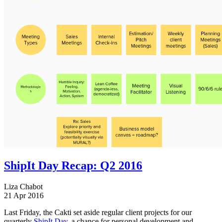
ShipIt Day Recap: Q2 2016
Liza Chabot
21 Apr 2016
Last Friday, the Cakti set aside regular client projects for our
quarterly
ShipIt Day
, a chance for personal development and