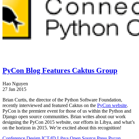
PyCon Blog Features Caktus Group
Hao Nguyen
27 Jan 2015
Brian Curtis, the director of the Python Software Foundation,
recently interviewed and featured Caktus on the
PyCon website
.
PyCon is the premiere event for those of us within the Python and
Django open source communities. Brian writes about our work
designing the PyCon 2015 website, our efforts in Libya, and what’s
on the horizon in 2015. We’re excited about this recognition!
Conference
Design
ICT4D
Libya
Open Source
Press
Pycon