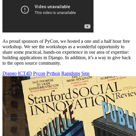
As proud sponsors of PyCon, we hosted a one and a half hour free
workshop. We see the workshops as a wonderful opportunity to
share some practical, hands-on experience in our area of expertise:
building applications in Django. In addition, it’s a way to give back
to the open source community.
Django
ICT4D
Pycon
Python
Rapidsms
Sms