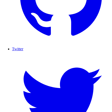
Twitter