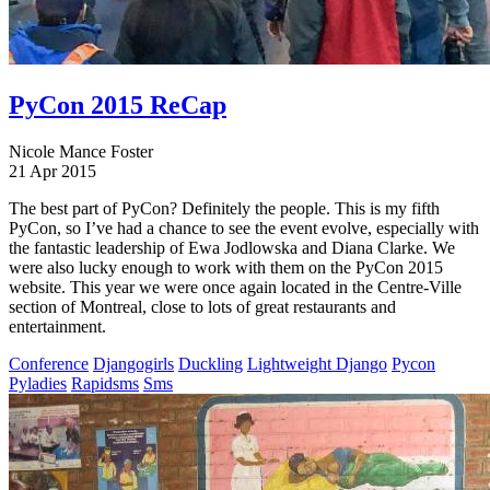
PyCon 2015 ReCap
Nicole Mance Foster
21 Apr 2015
The best part of PyCon? Definitely the people. This is my fifth
PyCon, so I’ve had a chance to see the event evolve, especially with
the fantastic leadership of Ewa Jodlowska and Diana Clarke. We
were also lucky enough to work with them on the PyCon 2015
website. This year we were once again located in the Centre-Ville
section of Montreal, close to lots of great restaurants and
entertainment.
Conference
Djangogirls
Duckling
Lightweight Django
Pycon
Pyladies
Rapidsms
Sms