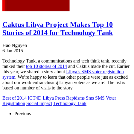
Caktus Libya Project Makes Top 10
Stories of 2014 for Technology Tank
Hao Nguyen
6 Jan 2015
Technology Tank, a communications and tech think tank, recently
ranked their
top 10 stories of 2014
and Caktus made the cut. Earlier
this year, we shared a story about
Libya’s SMS voter registration
system
. We’re happy to learn that other people were just as excited
about our work enfranchising Libyan voters as we are! The list is
based on number of visits to the story.
Best of 2014
ICT4D
Libya
Press
Rapidsms
Sms
SMS Voter
Registration
Social Impact
Technology Tank
Previous