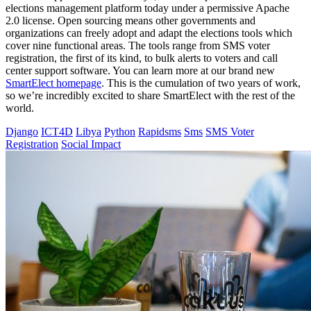
elections management platform today under a permissive Apache
2.0 license. Open sourcing means other governments and
organizations can freely adopt and adapt the elections tools which
cover nine functional areas. The tools range from SMS voter
registration, the first of its kind, to bulk alerts to voters and call
center support software. You can learn more at our brand new
SmartElect homepage
. This is the cumulation of two years of work,
so we’re incredibly excited to share SmartElect with the rest of the
world.
Django
ICT4D
Libya
Python
Rapidsms
Sms
SMS Voter
Registration
Social Impact