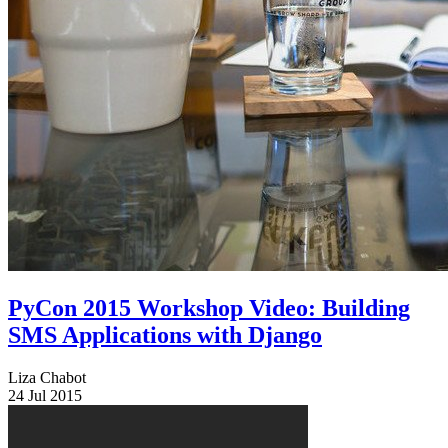
PyCon 2015 Workshop Video: Building
SMS Applications with Django
Liza Chabot
24 Jul 2015