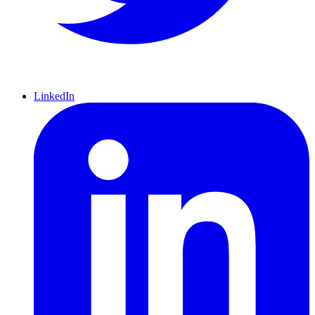
LinkedIn