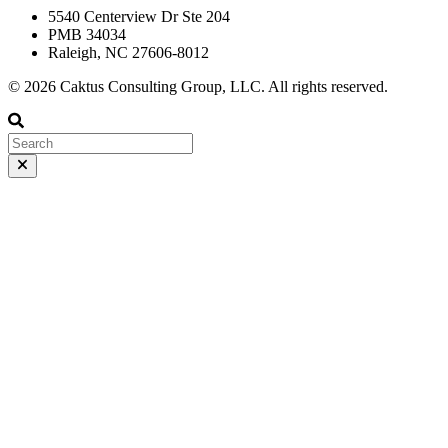
5540 Centerview Dr Ste 204
PMB 34034
Raleigh, NC 27606-8012
© 2026 Caktus Consulting Group, LLC. All rights reserved.