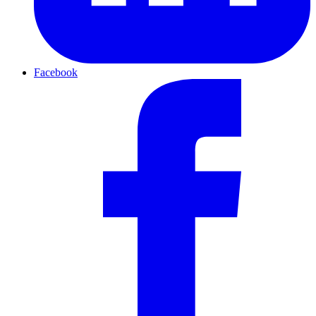
Facebook