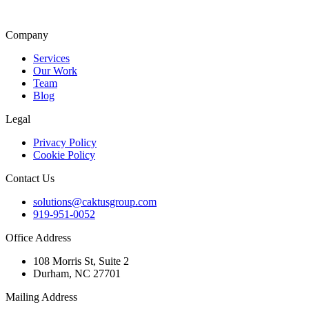
Company
Services
Our Work
Team
Blog
Legal
Privacy Policy
Cookie Policy
Contact Us
solutions@caktusgroup.com
919-951-0052
Office Address
108 Morris St, Suite 2
Durham, NC 27701
Mailing Address