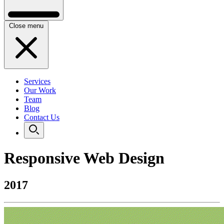
Close menu
Services
Our Work
Team
Blog
Contact Us
Responsive Web Design
2017