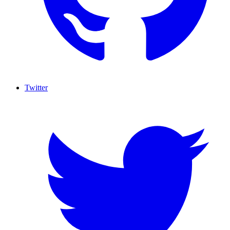
Twitter