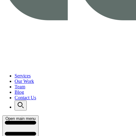
Services
Our Work
Team
Blog
Contact Us
Open main menu