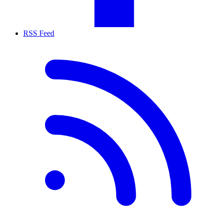
RSS Feed