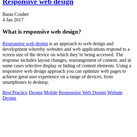
Responsive web design
Basia Coulter
4 Jan 2017
What is responsive web design?
Responsive web design
is an approach to web design and
development whereby websites and web applications
respond
to a
screen size of the device on which they’re being accessed. The
response includes layout changes, rearrangement of content, and in
some cases selective display or hiding of content elements. Using a
responsive web design approach you can optimize web pages to
achieve great user experience on a range of devices, from
smartphones to desktop.
Best Practice
Design
Mobile
Responsive Web Design
Website
Design