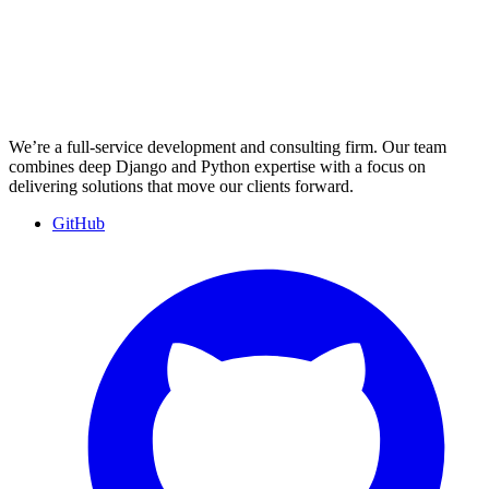
We’re a full-service development and consulting firm. Our team
combines deep Django and Python expertise with a focus on
delivering solutions that move our clients forward.
GitHub