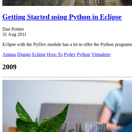
Getting Started using Python in Eclipse
Dan Poirier
31 Aug 2011
Eclipse with the PyDev module has a lot to offer the Python programme
Aptana
Django
Eclipse
How-To
Pydev
Python
Virtualenv
2009