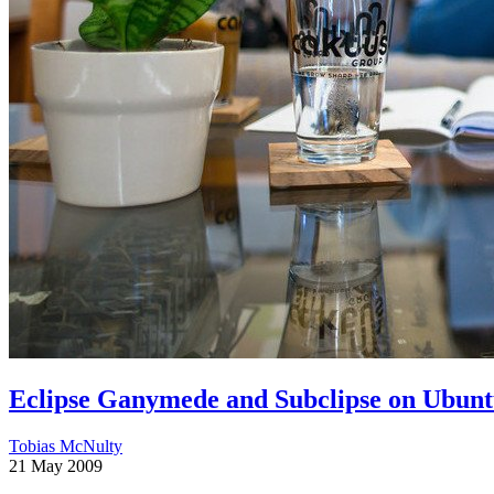
Eclipse Ganymede and Subclipse on Ubuntu
Tobias McNulty
21 May 2009