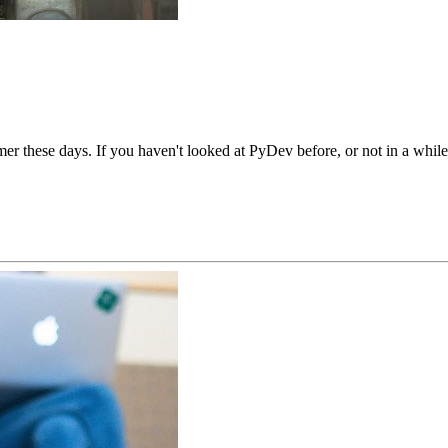
r these days. If you haven't looked at PyDev before, or not in a while,