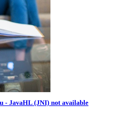
 - JavaHL (JNI) not available