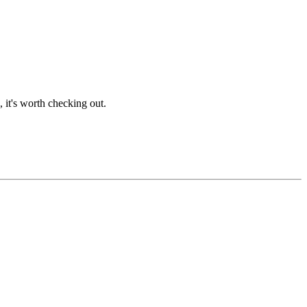
 it's worth checking out.