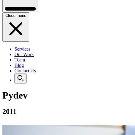
Close menu
Services
Our Work
Team
Blog
Contact Us
Pydev
2011