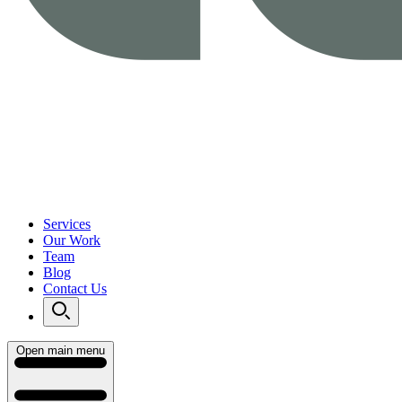
Services
Our Work
Team
Blog
Contact Us
Open main menu