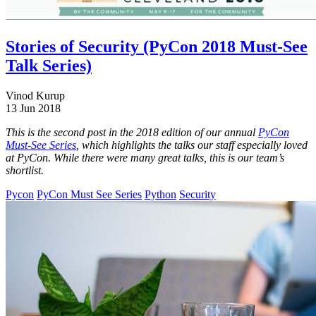
Stories of Security (PyCon 2018 Must-See
Talk Series)
Vinod Kurup
13 Jun 2018
This is the second post in the 2018 edition of our annual
PyCon
Must-See Series
, which highlights the talks our staff especially loved
at PyCon. While there were many great talks, this is our team’s
shortlist.
Pycon
PyCon Must See Series
Python
Security