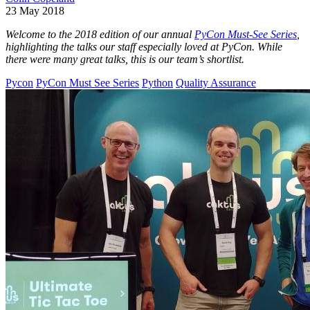
23 May 2018
Welcome to the 2018 edition of our annual
PyCon Must-See Series
,
highlighting the talks our staff especially loved at PyCon. While
there were many great talks, this is our team’s shortlist.
Pycon
PyCon Must See Series
Python
Quality Assurance