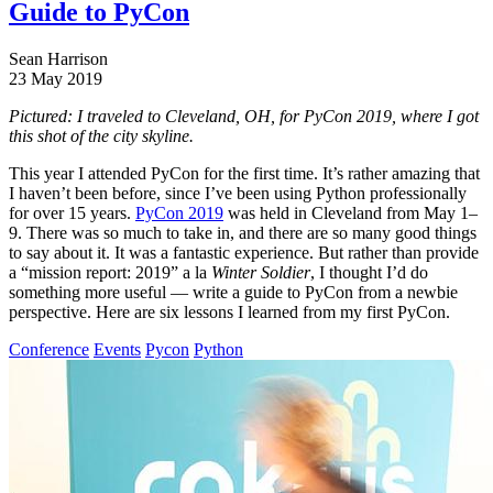
Guide to PyCon
Sean Harrison
23 May 2019
Pictured: I traveled to Cleveland, OH, for PyCon 2019, where I got
this shot of the city skyline.
This year I attended PyCon for the first time. It’s rather amazing that
I haven’t been before, since I’ve been using Python professionally
for over 15 years.
PyCon 2019
was held in Cleveland from May 1–
9. There was so much to take in, and there are so many good things
to say about it. It was a fantastic experience. But rather than provide
a “mission report: 2019” a la
Winter Soldier
, I thought I’d do
something more useful — write a guide to PyCon from a newbie
perspective. Here are six lessons I learned from my first PyCon.
Conference
Events
Pycon
Python