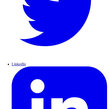
LinkedIn