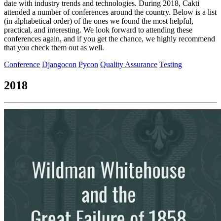
date with industry trends and technologies. During 2018, Cakti
attended a number of conferences around the country. Below is a list
(in alphabetical order) of the ones we found the most helpful,
practical, and interesting. We look forward to attending these
conferences again, and if you get the chance, we highly recommend
that you check them out as well.
Conference
Djangocon
Pycon
Quality Assurance
Testing
2018