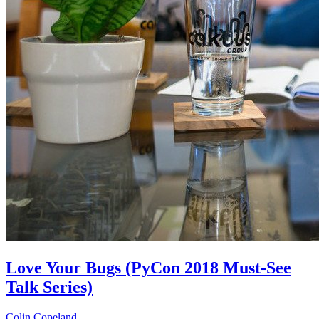
Love Your Bugs (PyCon 2018 Must-See
Talk Series)
Colin Copeland