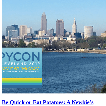
Be Quick or Eat Potatoes: A Newbie’s