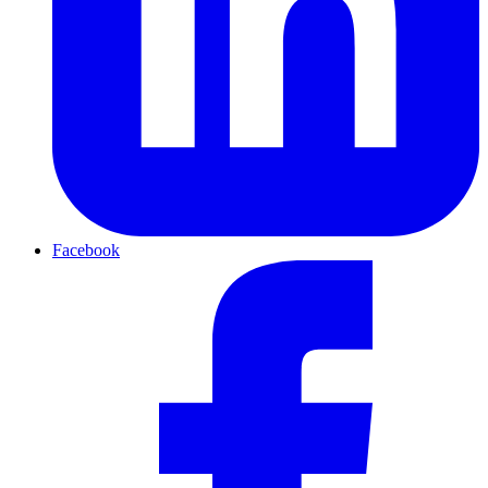
Facebook