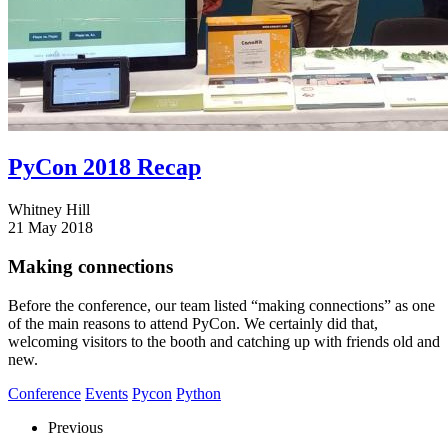
PyCon 2018 Recap
Whitney Hill
21 May 2018
Making connections
Before the conference, our team listed “making connections” as one
of the main reasons to attend PyCon. We certainly did that,
welcoming visitors to the booth and catching up with friends old and
new.
Conference
Events
Pycon
Python
Previous