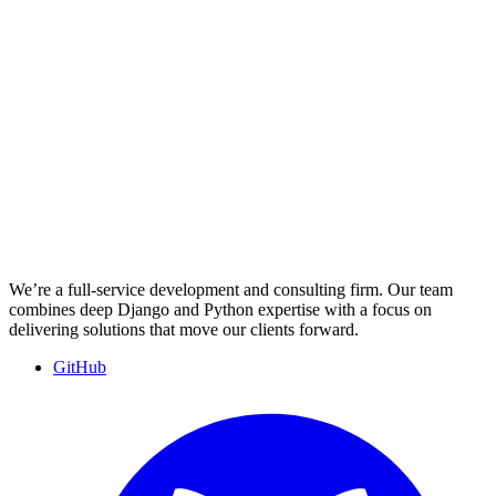
We’re a full-service development and consulting firm. Our team
combines deep Django and Python expertise with a focus on
delivering solutions that move our clients forward.
GitHub