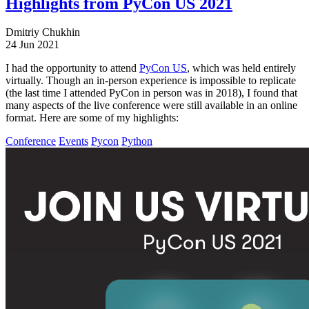
Highlights from PyCon US 2021
Dmitriy Chukhin
24 Jun 2021
I had the opportunity to attend
PyCon US
, which was held entirely
virtually. Though an in-person experience is impossible to replicate
(the last time I attended PyCon in person was in 2018), I found that
many aspects of the live conference were still available in an online
format. Here are some of my highlights:
Conference
Events
Pycon
Python