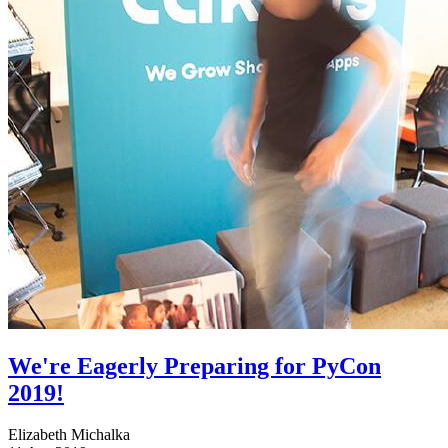
We're Eagerly Preparing for PyCon
2019!
Elizabeth Michalka