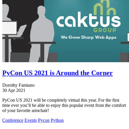
PyCon US 2021 is Around the Corner
Dorothy Famiano
30 Apr 2021
PyCon US 2021 will be completely virtual this year. For the first
time ever you’ll be able to enjoy this popular event from the comfort
of your favorite armchair!
Conference
Events
Pycon
Python