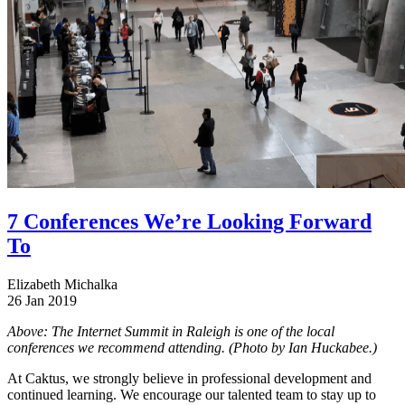
7 Conferences We’re Looking Forward
To
Elizabeth Michalka
26 Jan 2019
Above: The Internet Summit in Raleigh is one of the local
conferences we recommend attending. (Photo by Ian Huckabee.)
At Caktus, we strongly believe in professional development and
continued learning. We encourage our talented team to stay up to