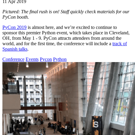
11 Apr 2019
Pictured: The final rush is on! Staff quickly check materials for our
PyCon booth.
PyCon 2019
is almost here, and we’re excited to continue to
sponsor this premier Python event, which takes place in Cleveland,
OH, from May 1 - 9. PyCon attracts attendees from around the
world, and for the first time, the conference will include a
track of
Spanish talks
.
Conference
Events
Pycon
Python