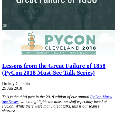
Lessons from the Great Failure of 1858
(PyCon 2018 Must-See Talk Series)
Dmitriy Chukhin
25 Jun 2018
This is the third post in the 2018 edition of our annual
PyCon Must-
See Series
, which highlights the talks our staff especially loved at
PyCon. While there were many great talks, this is our team’s
shortlist.