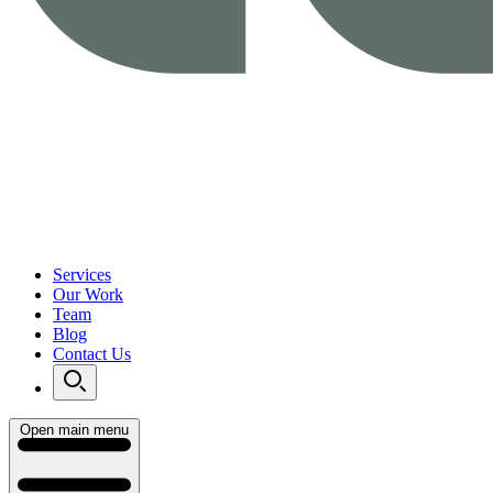
Services
Our Work
Team
Blog
Contact Us
Open main menu