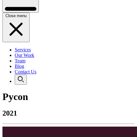
Close menu
Services
Our Work
Team
Blog
Contact Us
Pycon
2021