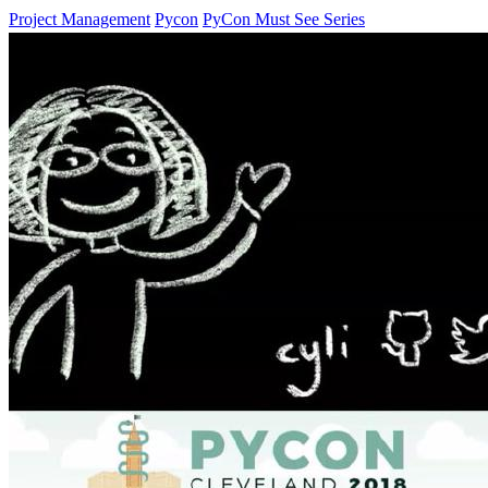
Project Management
Pycon
PyCon Must See Series