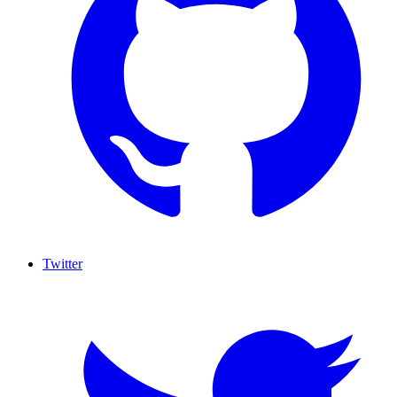
Twitter