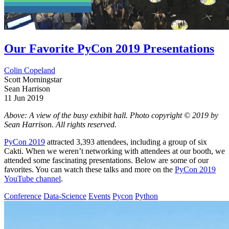
Our Favorite PyCon 2019 Presentations
Colin Copeland
Scott Morningstar
Sean Harrison
11 Jun 2019
Above: A view of the busy exhibit hall. Photo copyright © 2019 by
Sean Harrison. All rights reserved.
PyCon 2019
attracted 3,393 attendees, including a group of six
Cakti. When we weren’t networking with attendees at our booth, we
attended some fascinating presentations. Below are some of our
favorites. You can watch these talks and more on the
PyCon 2019
YouTube channel
.
Conference
Data-Science
Events
Pycon
Python