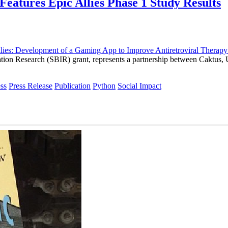
Features Epic Allies Phase 1 Study Results
llies: Development of a Gaming App to Improve Antiretroviral The
ovation Research (SBIR) grant, represents a partnership between Caktus
ss
Press Release
Publication
Python
Social Impact