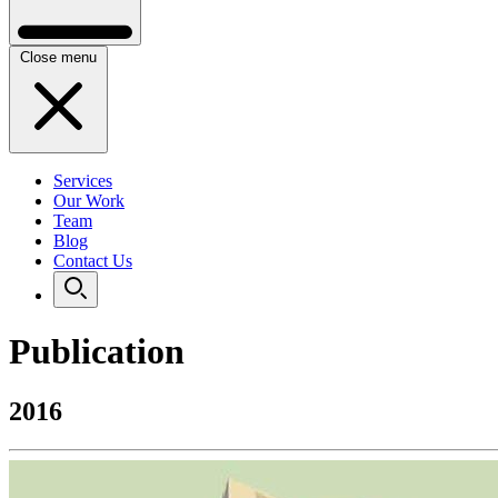
Close menu
Services
Our Work
Team
Blog
Contact Us
Publication
2016