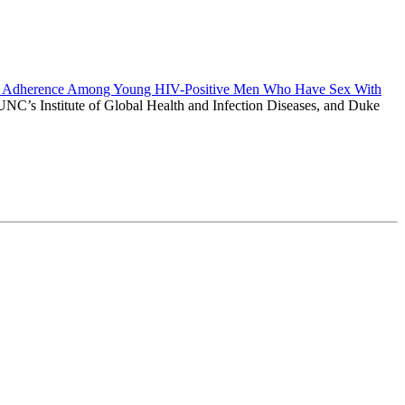
rapy Adherence Among Young HIV-Positive Men Who Have Sex With
, UNC’s Institute of Global Health and Infection Diseases, and Duke