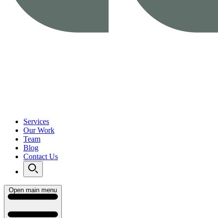
Services
Our Work
Team
Blog
Contact Us
Open main menu