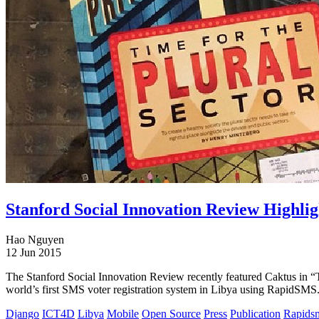
Stanford Social Innovation Review Highli
Hao Nguyen
12 Jun 2015
The Stanford Social Innovation Review recently featured Caktus in “
world’s first SMS voter registration system in Libya using RapidSMS
Django
ICT4D
Libya
Mobile
Open Source
Press
Publication
Rapids