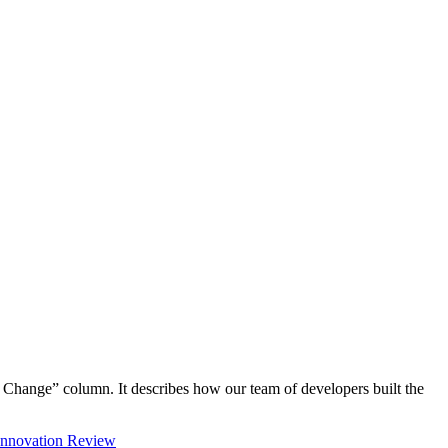
Change” column. It describes how our team of developers built the
 Innovation Review