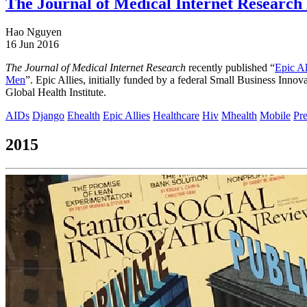
The Journal of Medical Internet Research 
Hao Nguyen
16 Jun 2016
The Journal of Medical Internet Research
recently published “
Epic A
Men
”. Epic Allies, initially funded by a federal Small Business Inn
Global Health Institute.
AIDs
Django
Ehealth
Epic Allies
Healthcare
Hiv
Mhealth
Mobile
Pre
2015