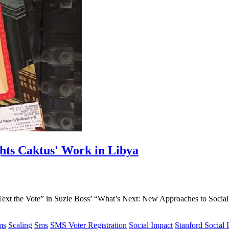
ghts Caktus' Work in Libya
Text the Vote” in Suzie Boss’ “What’s Next: New Approaches to Social 
.
ms
Scaling
Sms
SMS Voter Registration
Social Impact
Stanford Social