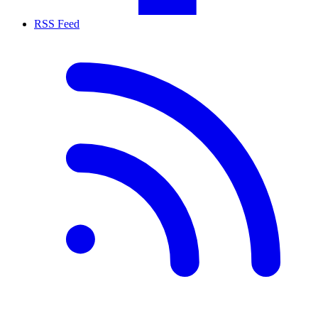
RSS Feed