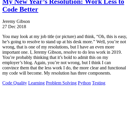
My New Year’s Resolution: Work Less to
Code Better
Jeremy Gibson
27 Dec 2018
You may look at my job title (or picture) and think, “Oh, this is easy,
he’s going to resolve to stand up at his desk more.” Well, you’re not
wrong, that is one of my resolutions, but I have an even more
important one. I, Jeremy Gibson, resolve to do less work in 2019.
You’re probably thinking that it’s bold to admit this on my
employer’s blog. Again, you’re not wrong, but I think I can
convince them that the less work I do, the more clear and functional
my code will become. My resolution has three components.
Code Quality
Learning
Problem Solving
Python
Testing