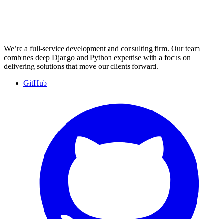
We’re a full-service development and consulting firm. Our team
combines deep Django and Python expertise with a focus on
delivering solutions that move our clients forward.
GitHub