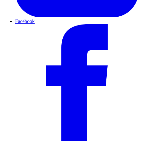
Facebook