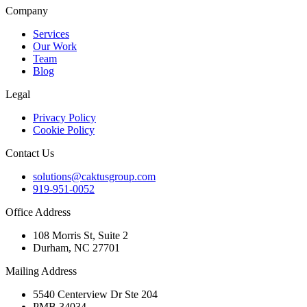
Company
Services
Our Work
Team
Blog
Legal
Privacy Policy
Cookie Policy
Contact Us
solutions@caktusgroup.com
919-951-0052
Office Address
108 Morris St, Suite 2
Durham, NC 27701
Mailing Address
5540 Centerview Dr Ste 204
PMB 34034