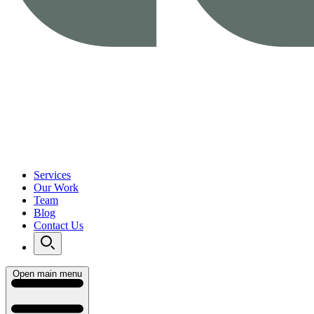
Services
Our Work
Team
Blog
Contact Us
Open main menu