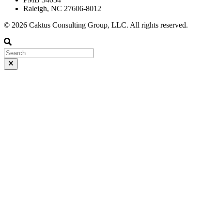
Raleigh, NC 27606-8012
© 2026 Caktus Consulting Group, LLC. All rights reserved.