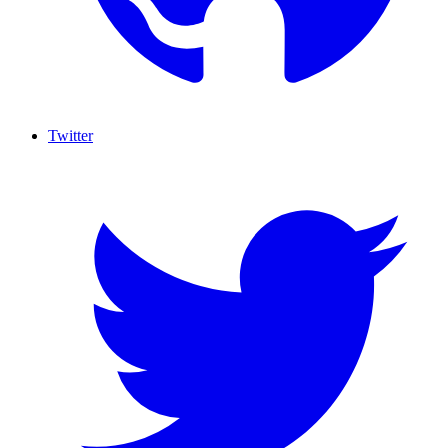
Twitter