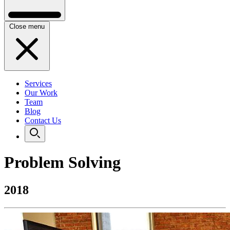
Close menu
Services
Our Work
Team
Blog
Contact Us
Problem Solving
2018