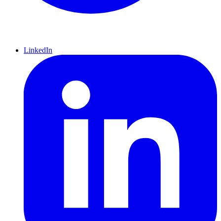
LinkedIn