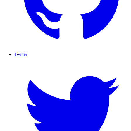
Twitter