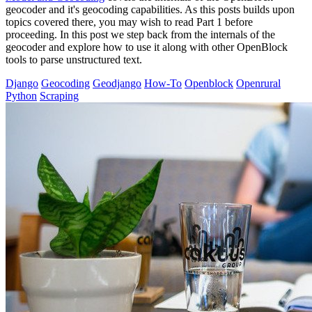
geocoder and it's geocoding capabilities. As this posts builds upon
topics covered there, you may wish to read Part 1 before
proceeding. In this post we step back from the internals of the
geocoder and explore how to use it along with other OpenBlock
tools to parse unstructured text.
Django
Geocoding
Geodjango
How-To
Openblock
Openrural
Python
Scraping