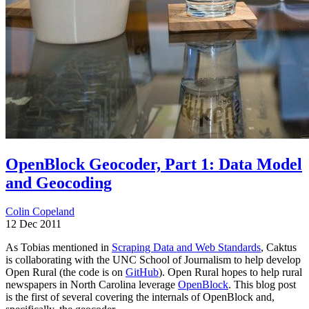
OpenBlock Geocoder, Part 1: Data Model
and Geocoding
Colin Copeland
12 Dec 2011
As Tobias mentioned in
Scraping Data and Web Standards
, Caktus
is collaborating with the UNC School of Journalism to help develop
Open Rural (the code is on
GitHub
). Open Rural hopes to help rural
newspapers in North Carolina leverage
OpenBlock
. This blog post
is the first of several covering the internals of OpenBlock and,