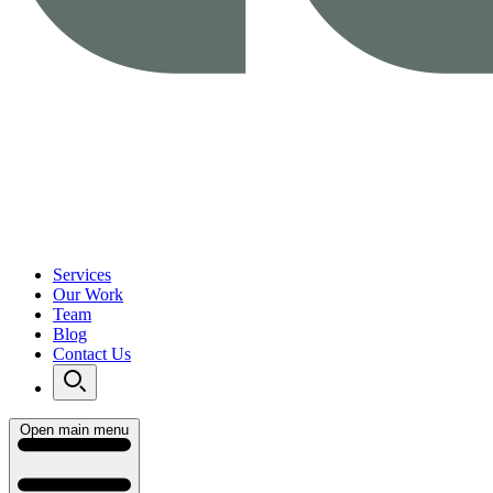
Services
Our Work
Team
Blog
Contact Us
Open main menu