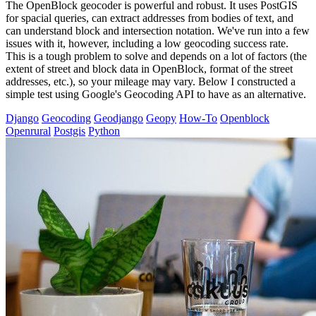
The OpenBlock geocoder is powerful and robust. It uses PostGIS
for spacial queries, can extract addresses from bodies of text, and
can understand block and intersection notation. We've run into a few
issues with it, however, including a low geocoding success rate.
This is a tough problem to solve and depends on a lot of factors (the
extent of street and block data in OpenBlock, format of the street
addresses, etc.), so your mileage may vary. Below I constructed a
simple test using Google's Geocoding API to have as an alternative.
Django
Geocoding
Geodjango
Geopy
How-To
Openblock
Openrural
Postgis
Python