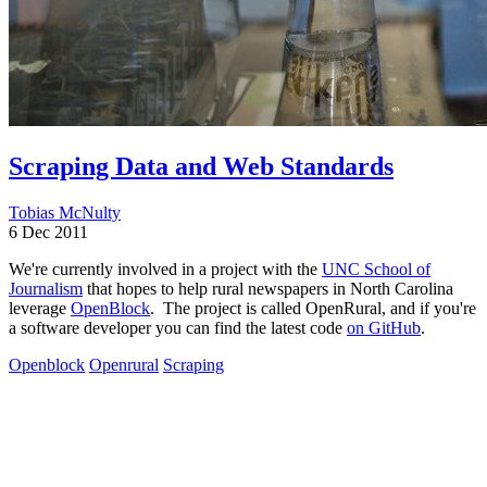
Scraping Data and Web Standards
Tobias McNulty
6 Dec 2011
We're currently involved in a project with the
UNC School of
Journalism
that hopes to help rural newspapers in North Carolina
leverage
OpenBlock
. The project is called OpenRural, and if you're
a software developer you can find the latest code
on GitHub
.
Openblock
Openrural
Scraping