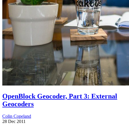
OpenBlock Geocoder, Part 3: External
Geocoders
Colin Copeland
28 Dec 2011