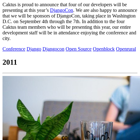
Caktus is proud to announce that four of our developers will be
presenting at this year’s
DjangoCon
. We are also happy to announce
that we will be sponsors of DjangoCon, taking place in Washington
D.C. on September 4th through the 7th. In addition to the four
Caktus team members who will be presenting this year, our entire
development staff will be in attendance enjoying the conference and
city.
Conference
Django
Djangocon
Open Source
Openblock
Openrural
2011