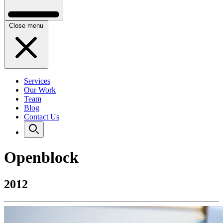
Close menu
Services
Our Work
Team
Blog
Contact Us
Openblock
2012