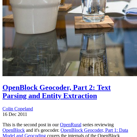
OpenBlock Geocoder, Part 2: Text
Parsing and Entity Extraction
Colin Copeland
16 Dec 2011
This is the second post in our
OpenRural
series reviewing
OpenBlock
and it's geocoder.
OpenBlock Geocoder, Part 1: Data
Model and Geocoding
covers the internals of the OpenBlock