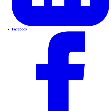
Facebook