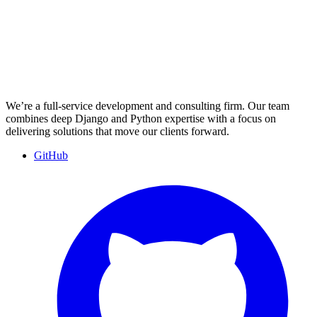
We’re a full-service development and consulting firm. Our team
combines deep Django and Python expertise with a focus on
delivering solutions that move our clients forward.
GitHub