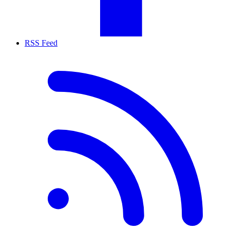
RSS Feed