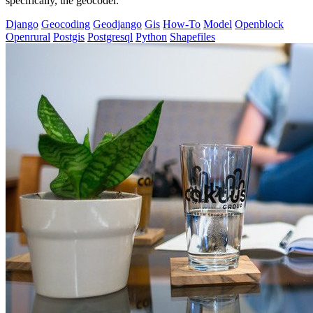
specifically, the geocoder.
Django
Geocoding
Geodjango
Gis
How-To
Model
Openblock
Openrural
Postgis
Postgresql
Python
Shapefiles