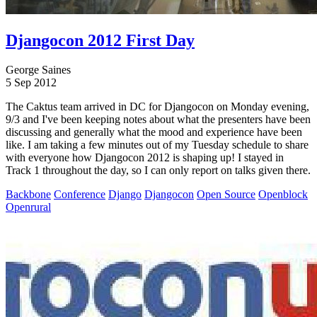
Djangocon 2012 First Day
George Saines
5 Sep 2012
The Caktus team arrived in DC for Djangocon on Monday evening,
9/3 and I've been keeping notes about what the presenters have been
discussing and generally what the mood and experience have been
like. I am taking a few minutes out of my Tuesday schedule to share
with everyone how Djangocon 2012 is shaping up! I stayed in
Track 1 throughout the day, so I can only report on talks given there.
Backbone
Conference
Django
Djangocon
Open Source
Openblock
Openrural