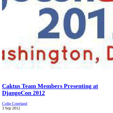
Caktus Team Members Presenting at
DjangoCon 2012
Colin Copeland
3 Sep 2012