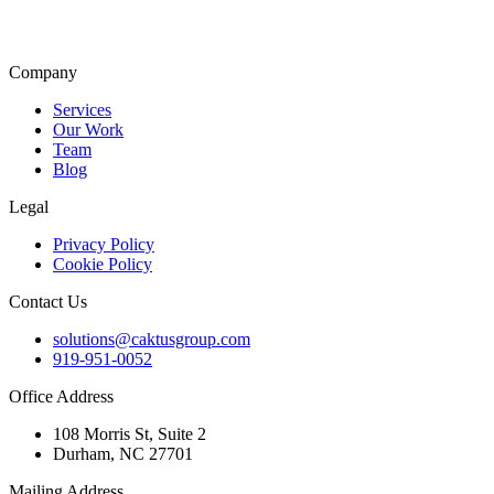
Company
Services
Our Work
Team
Blog
Legal
Privacy Policy
Cookie Policy
Contact Us
solutions@caktusgroup.com
919-951-0052
Office Address
108 Morris St, Suite 2
Durham, NC 27701
Mailing Address