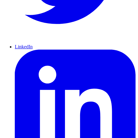
LinkedIn