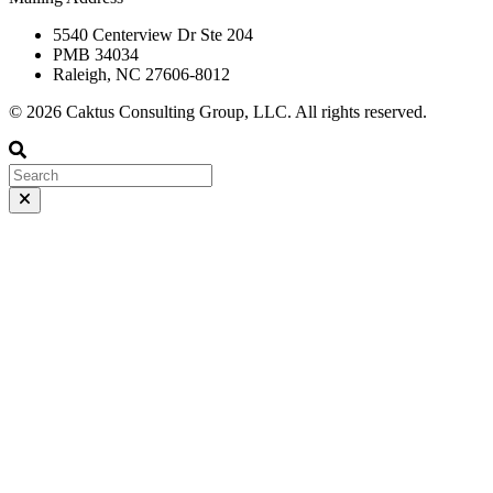
5540 Centerview Dr Ste 204
PMB 34034
Raleigh, NC 27606-8012
© 2026 Caktus Consulting Group, LLC. All rights reserved.