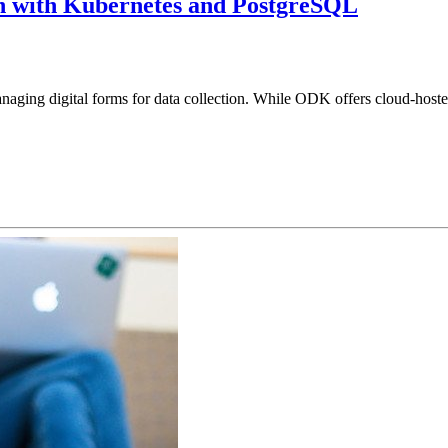
n with Kubernetes and PostgreSQL
naging digital forms for data collection. While ODK offers cloud-hoste