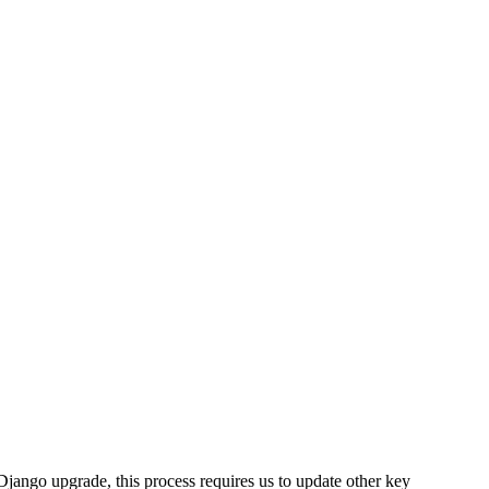
Django upgrade, this process requires us to update other key