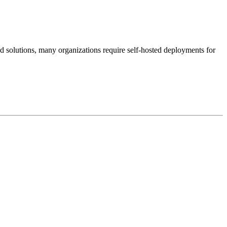
d solutions, many organizations require self-hosted deployments for