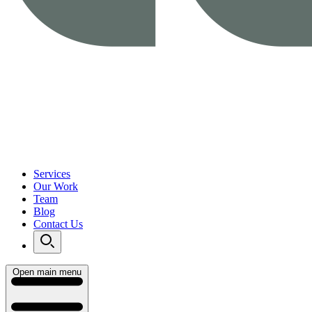
Services
Our Work
Team
Blog
Contact Us
Open main menu