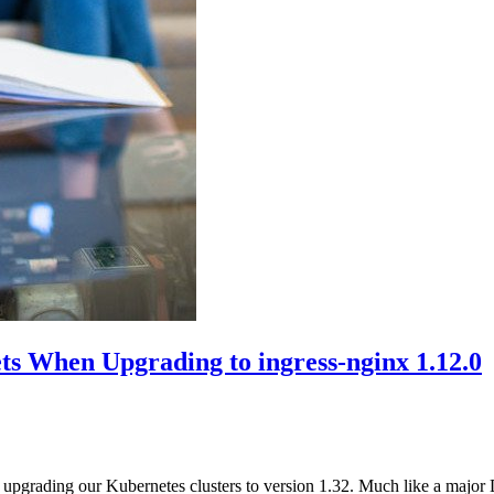
ts When Upgrading to ingress-nginx 1.12.0
 upgrading our Kubernetes clusters to version 1.32. Much like a major 