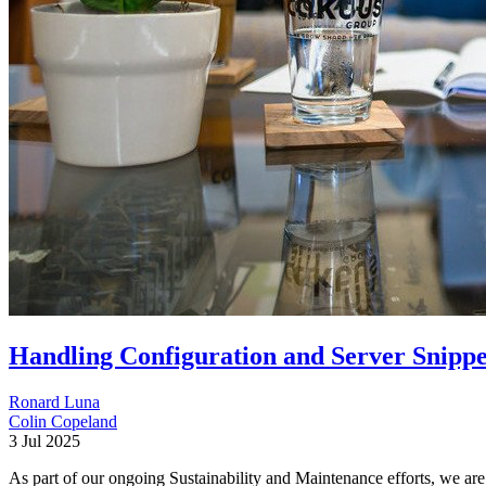
Handling Configuration and Server Snippe
Ronard Luna
Colin Copeland
3 Jul 2025
As part of our ongoing Sustainability and Maintenance efforts, we are