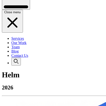
Close menu
Services
Our Work
Team
Blog
Contact Us
Helm
2026