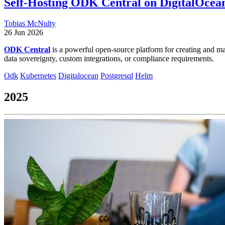
Self-Hosting ODK Central on DigitalOcea
Tobias McNulty
26 Jun 2026
ODK Central
is a powerful open-source platform for creating and ma
data sovereignty, custom integrations, or compliance requirements.
Odk
Kubernetes
Digitalocean
Postgresql
Helm
2025