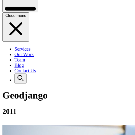
Close menu
Services
Our Work
Team
Blog
Contact Us
Geodjango
2011