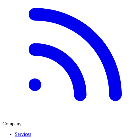
Company
Services