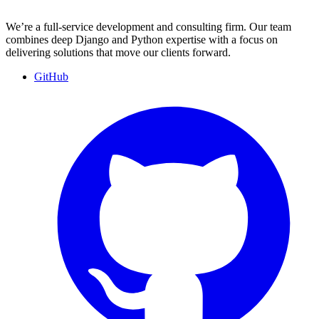
We’re a full-service development and consulting firm. Our team
combines deep Django and Python expertise with a focus on
delivering solutions that move our clients forward.
GitHub