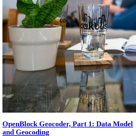
OpenBlock Geocoder, Part 1: Data Model
and Geocoding