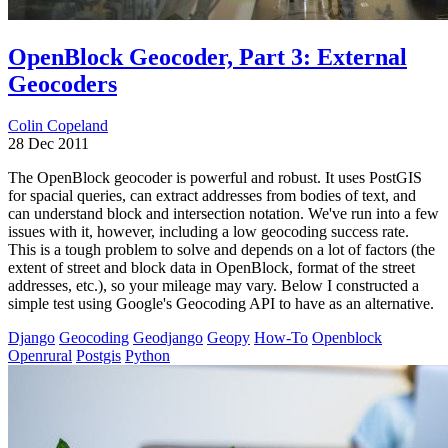
OpenBlock Geocoder, Part 3: External
Geocoders
Colin Copeland
28 Dec 2011
The OpenBlock geocoder is powerful and robust. It uses PostGIS
for spacial queries, can extract addresses from bodies of text, and
can understand block and intersection notation. We've run into a few
issues with it, however, including a low geocoding success rate.
This is a tough problem to solve and depends on a lot of factors (the
extent of street and block data in OpenBlock, format of the street
addresses, etc.), so your mileage may vary. Below I constructed a
simple test using Google's Geocoding API to have as an alternative.
Django
Geocoding
Geodjango
Geopy
How-To
Openblock
Openrural
Postgis
Python