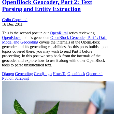
OpenBlock Geocoder, Part 2: Text
Parsing and Entity Extraction
Colin Copeland
16 Dec 2011
This is the second post in our
OpenRural
series reviewing
OpenBlock
and it's geocoder.
OpenBlock Geocoder, Part 1: Data
Model and Geocoding
covers the internals of the OpenBlock
geocoder and it's geocoding capabilities. As this posts builds upon
topics covered there, you may wish to read Part 1 before
proceeding. In this post we step back from the internals of the
geocoder and explore how to use it along with other OpenBlock
tools to parse unstructured text.
Django
Geocoding
Geodjango
How-To
Openblock
Openrural
Python
Scraping