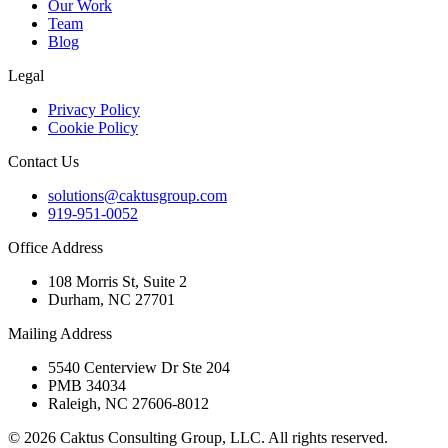
Our Work
Team
Blog
Legal
Privacy Policy
Cookie Policy
Contact Us
solutions@caktusgroup.com
919-951-0052
Office Address
108 Morris St, Suite 2
Durham, NC 27701
Mailing Address
5540 Centerview Dr Ste 204
PMB 34034
Raleigh, NC 27606-8012
© 2026 Caktus Consulting Group, LLC. All rights reserved.