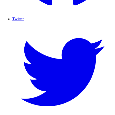
Twitter