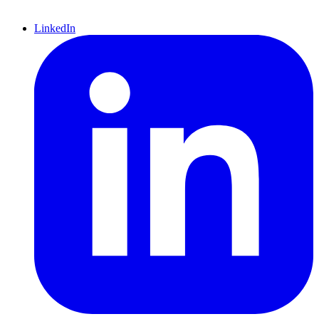
LinkedIn