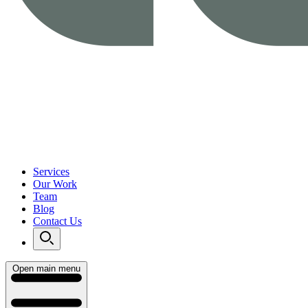
Services
Our Work
Team
Blog
Contact Us
Open main menu