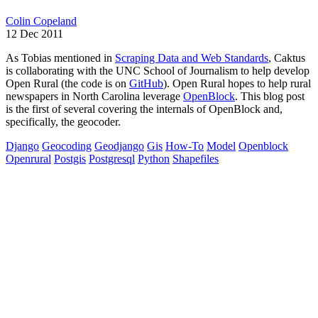
Colin Copeland
12 Dec 2011
As Tobias mentioned in
Scraping Data and Web Standards
, Caktus
is collaborating with the UNC School of Journalism to help develop
Open Rural (the code is on
GitHub
). Open Rural hopes to help rural
newspapers in North Carolina leverage
OpenBlock
. This blog post
is the first of several covering the internals of OpenBlock and,
specifically, the geocoder.
Django
Geocoding
Geodjango
Gis
How-To
Model
Openblock
Openrural
Postgis
Postgresql
Python
Shapefiles