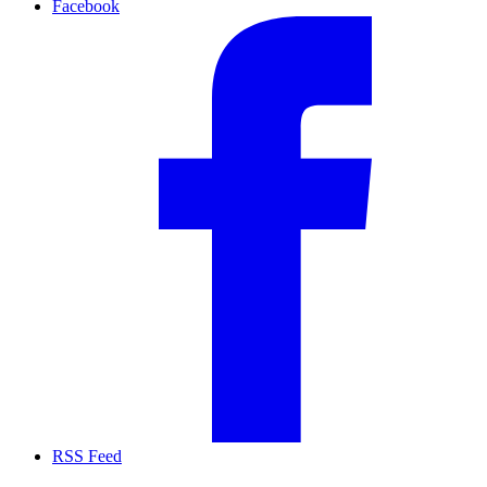
Facebook
RSS Feed