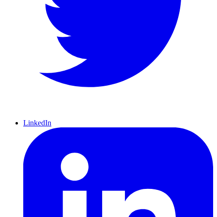
LinkedIn