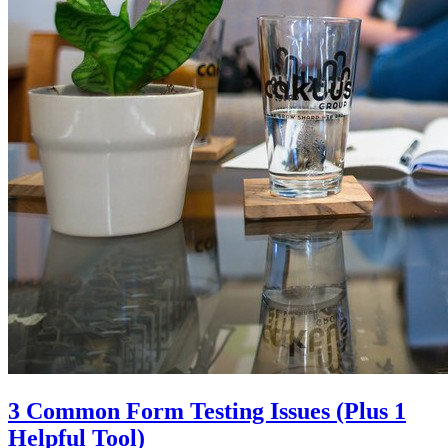
3 Common Form Testing Issues (Plus 1
Helpful Tool)