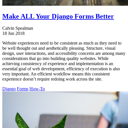
Make ALL Your Django Forms Better
Calvin Spealman
18 Jun 2018
Website experiences need to be consistent as much as they need to
be well thought out and aesthetically pleasing. Structure, visual
design, user interactions, and accessibility concerns are among many
considerations that go into building quality websites. While
achieving consistency of experience and implementation is an
essential goal of web development, efficiency of execution is also
very important. An efficient workflow means this consistent
experience doesn’t require redoing work across the site.
Django
Forms
How-To