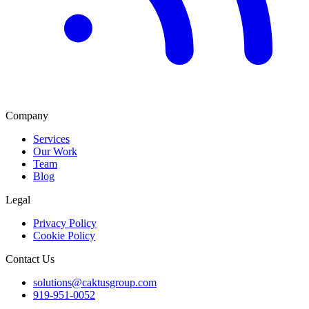
Company
Services
Our Work
Team
Blog
Legal
Privacy Policy
Cookie Policy
Contact Us
solutions@caktusgroup.com
919-951-0052