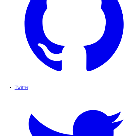
Twitter