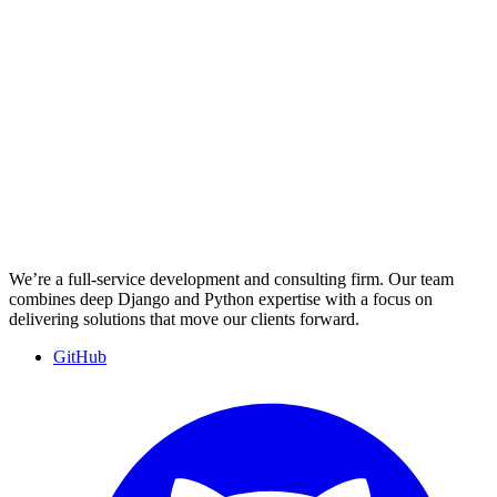
We’re a full-service development and consulting firm. Our team
combines deep Django and Python expertise with a focus on
delivering solutions that move our clients forward.
GitHub