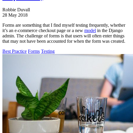
Robbie Duvall
28 May 2018
Forms are something that I find myself testing frequently, whether
it’s an e-commerce checkout page or a new
model
in the Django
admin. The challenge of forms is that users will often enter things
that may not have been accounted for when the form was created.
Best Practice
Forms
Testing