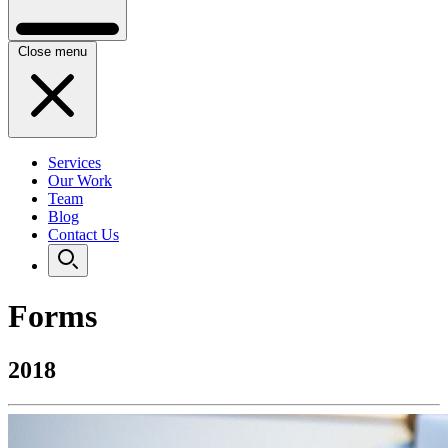
Close menu
Services
Our Work
Team
Blog
Contact Us
Forms
2018