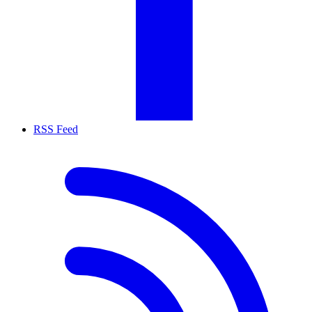
RSS Feed