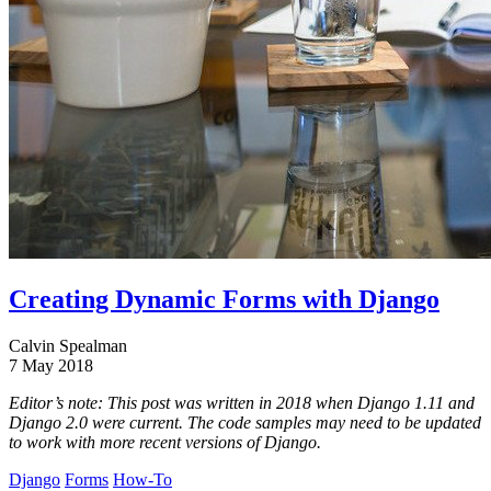
Creating Dynamic Forms with Django
Calvin Spealman
7 May 2018
Editor’s note: This post was written in 2018 when Django 1.11 and
Django 2.0 were current. The code samples may need to be updated
to work with more recent versions of Django.
Django
Forms
How-To