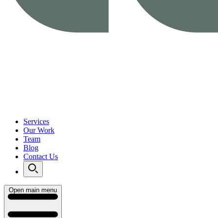
Services
Our Work
Team
Blog
Contact Us
Open main menu