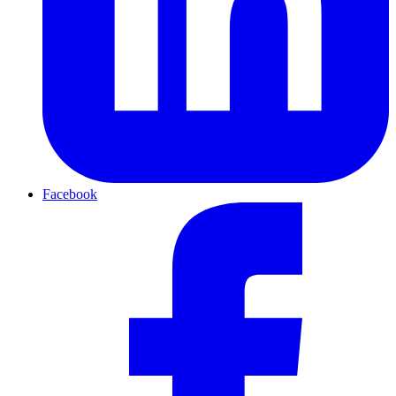
Facebook