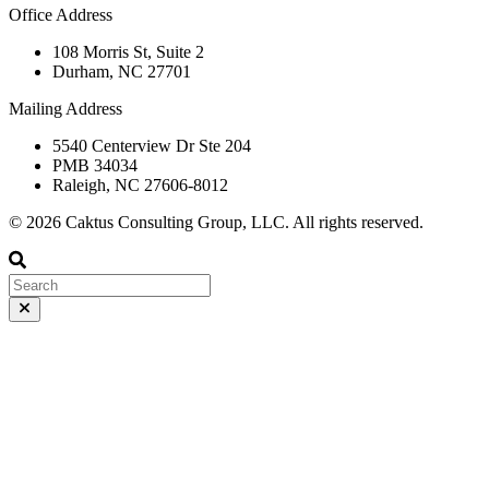
Office Address
108 Morris St, Suite 2
Durham, NC 27701
Mailing Address
5540 Centerview Dr Ste 204
PMB 34034
Raleigh, NC 27606-8012
© 2026 Caktus Consulting Group, LLC. All rights reserved.