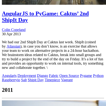
AngularJS to PyGame: Caktus’ 2nd
ShipIt Day
Colin Copeland
30 Apr 2013
We had our 2nd ShipIt Day at Caktus last week. ShipIt (coined
by
Atlassian
), in case you don’t know, is an exercise that allows
your team to work on alternative projects in a 24-hour hackathon.
We brainstorm ideas related to Caktus, break into small groups and
try to build a project by the end of the day on Friday. It’s a lot of fun
and provides an opportunity to work on internal tools, try something
new and collaborate together. \
Angularjs
Deployment
Django
Fabric
Open Source
Pygame
Python
Raspberryio
Salt
Shipit Day
Timepiece
Vagrant
2011