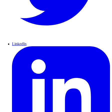
LinkedIn