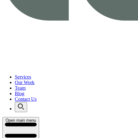
Services
Our Work
Team
Blog
Contact Us
Open main menu