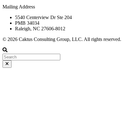
Mailing Address
5540 Centerview Dr Ste 204
PMB 34034
Raleigh, NC 27606-8012
© 2026 Caktus Consulting Group, LLC. All rights reserved.