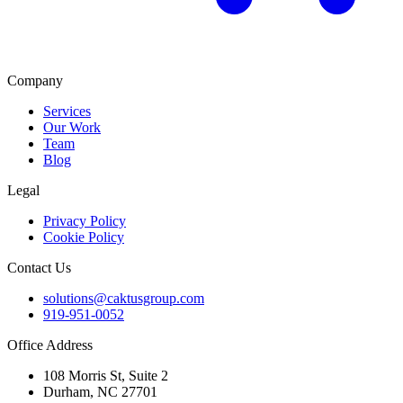
Company
Services
Our Work
Team
Blog
Legal
Privacy Policy
Cookie Policy
Contact Us
solutions@caktusgroup.com
919-951-0052
Office Address
108 Morris St, Suite 2
Durham, NC 27701