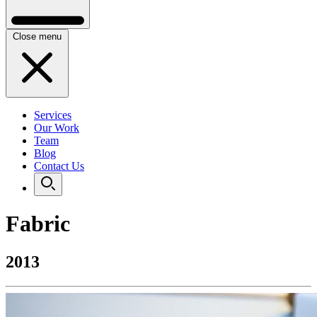
Close menu
Services
Our Work
Team
Blog
Contact Us
Fabric
2013