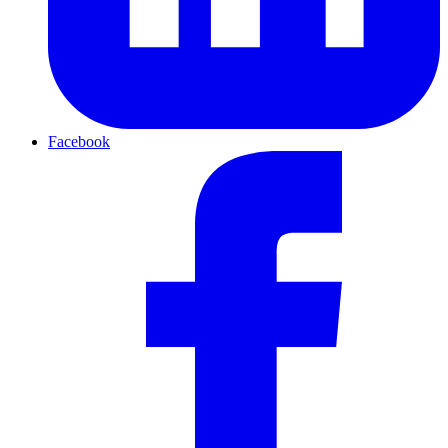
Facebook