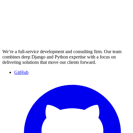
We’re a full-service development and consulting firm. Our team
combines deep Django and Python expertise with a focus on
delivering solutions that move our clients forward.
GitHub