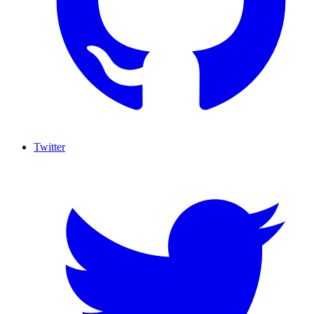
Twitter