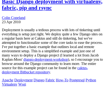
Basic Django deployment with virtualenv,
fabric, pip and rsync
Colin Copeland
23 Apr 2010
Deployment is usually a tedious process with lots of tinkering until
everything is setup just right. We deploy quite a few Django sites on
a regular basis here at Caktus and still do tinkering, but we've
attempted to functionalize some of the core tasks to ease the process.
I've put together a basic example that outlines local and remote
environment setup. This is a simplified example and just one of
many ways to deploy a Django project (I learned a lot from Jacob
Kaplan-Moss'
django-deployment-workshop
), so I encourage you to
browse around the Django community to learn more. The entire
source for this example project can be found in the
caktus-
deployment Bitbucket repository
.
Apache
Deployment
Django
Fabric
How-To
Postgresql
Python
Virtualenv
Wsgi