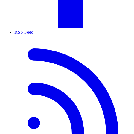
RSS Feed