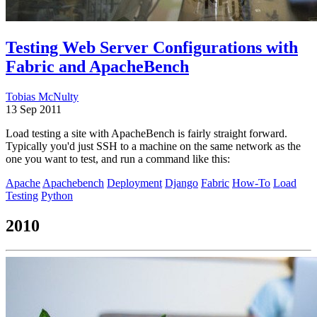
Testing Web Server Configurations with
Fabric and ApacheBench
Tobias McNulty
13 Sep 2011
Load testing a site with ApacheBench is fairly straight forward.
Typically you'd just SSH to a machine on the same network as the
one you want to test, and run a command like this:
Apache
Apachebench
Deployment
Django
Fabric
How-To
Load
Testing
Python
2010