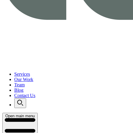
Services
Our Work
Team
Blog
Contact Us
Open main menu