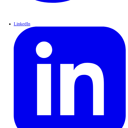
LinkedIn