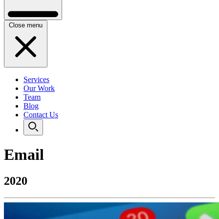
Close menu
Services
Our Work
Team
Blog
Contact Us
Email
2020