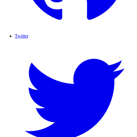
Twitter