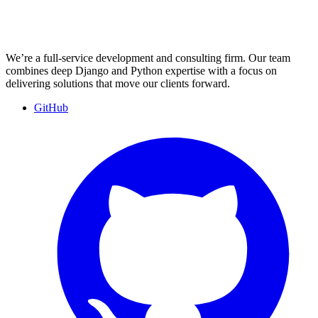
We’re a full-service development and consulting firm. Our team
combines deep Django and Python expertise with a focus on
delivering solutions that move our clients forward.
GitHub