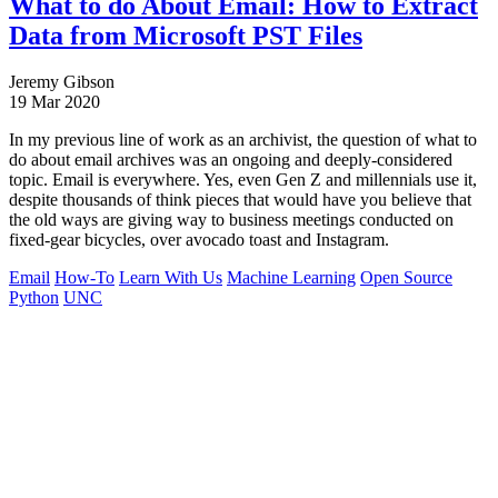
What to do About Email: How to Extract
Data from Microsoft PST Files
Jeremy Gibson
19 Mar 2020
In my previous line of work as an archivist, the question of what to
do about email archives was an ongoing and deeply-considered
topic. Email is everywhere. Yes, even Gen Z and millennials use it,
despite thousands of think pieces that would have you believe that
the old ways are giving way to business meetings conducted on
fixed-gear bicycles, over avocado toast and Instagram.
Email
How-To
Learn With Us
Machine Learning
Open Source
Python
UNC