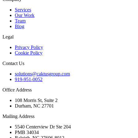
Services
Our Work
Team
Blog
Legal
Privacy Policy
Cookie Policy
Contact Us
solutions@caktusgroup.com
919-951-0052
Office Address
108 Morris St, Suite 2
Durham, NC 27701
Mailing Address
5540 Centerview Dr Ste 204
PMB 34034
Raleigh, NC 27606-8012