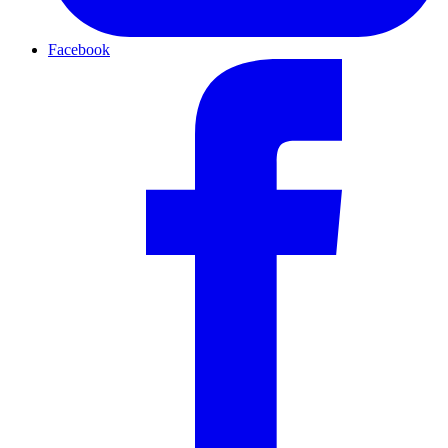
Facebook