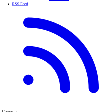
RSS Feed
Company