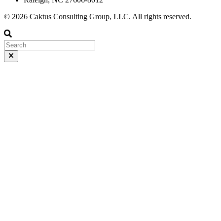
© 2026 Caktus Consulting Group, LLC. All rights reserved.