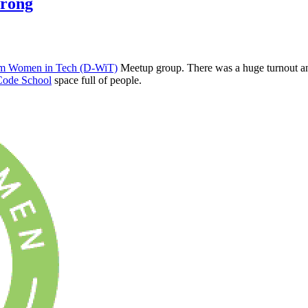
trong
m Women in Tech (D-WiT)
Meetup group. There was a huge turnout and
Code School
space full of people.