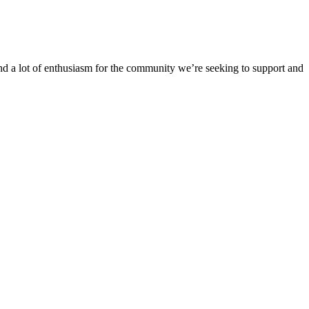
 a lot of enthusiasm for the community we’re seeking to support and