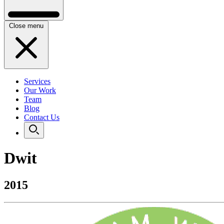
Close menu
Services
Our Work
Team
Blog
Contact Us
Dwit
2015