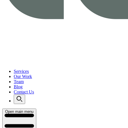
Services
Our Work
Team
Blog
Contact Us
Open main menu