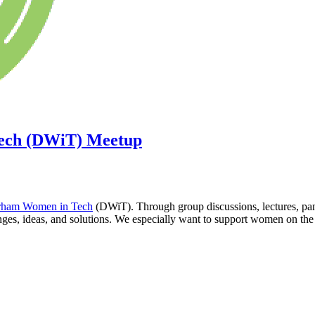
ech (DWiT) Meetup
ham Women in Tech
(DWiT). Through group discussions, lectures, pane
s, ideas, and solutions. We especially want to support women on the bu