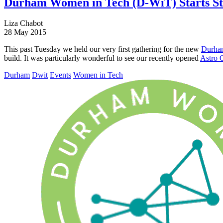
Durham Women in Tech (D-WiT) Starts S
Liza Chabot
28 May 2015
This past Tuesday we held our very first gathering for the new
Durha
build. It was particularly wonderful to see our recently opened
Astro 
Durham
Dwit
Events
Women in Tech