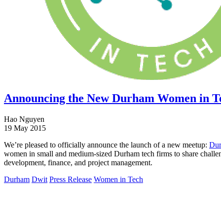
Announcing the New Durham Women in T
Hao Nguyen
19 May 2015
We’re pleased to officially announce the launch of a new meetup:
Dur
women in small and medium-sized Durham tech firms to share challenge
development, finance, and project management.
Durham
Dwit
Press Release
Women in Tech