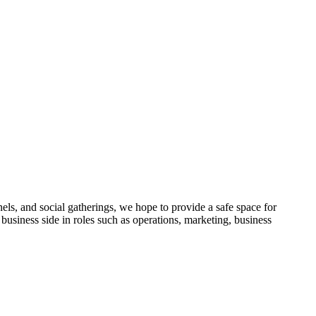
ls, and social gatherings, we hope to provide a safe space for
siness side in roles such as operations, marketing, business