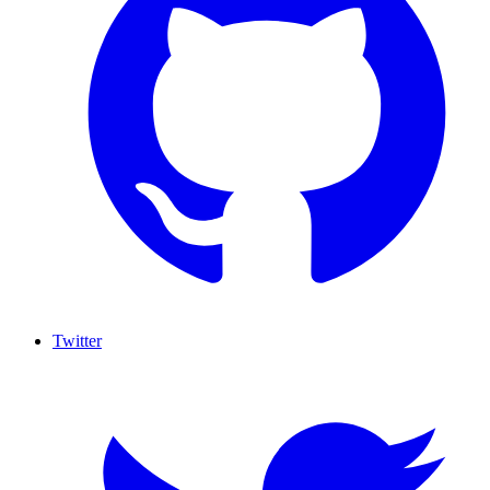
Twitter