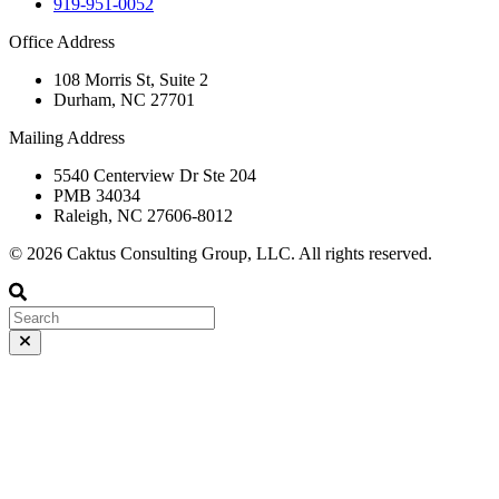
919-951-0052
Office Address
108 Morris St, Suite 2
Durham, NC 27701
Mailing Address
5540 Centerview Dr Ste 204
PMB 34034
Raleigh, NC 27606-8012
© 2026 Caktus Consulting Group, LLC. All rights reserved.