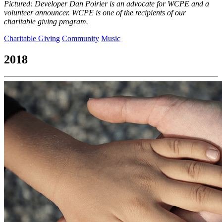
Pictured: Developer Dan Poirier is an advocate for WCPE and a
volunteer announcer. WCPE is one of the recipients of our
charitable giving program.
Charitable Giving
Community
Music
2018