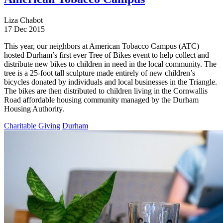
Liza Chabot
17 Dec 2015
This year, our neighbors at American Tobacco Campus (ATC)
hosted Durham’s first ever Tree of Bikes event to help collect and
distribute new bikes to children in need in the local community. The
tree is a 25-foot tall sculpture made entirely of new children’s
bicycles donated by individuals and local businesses in the Triangle.
The bikes are then distributed to children living in the Cornwallis
Road affordable housing community managed by the Durham
Housing Authority.
Charitable Giving
Durham