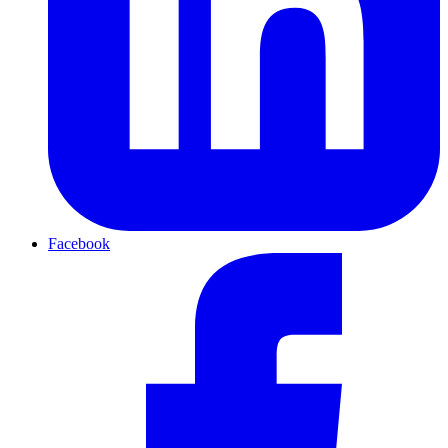
Facebook