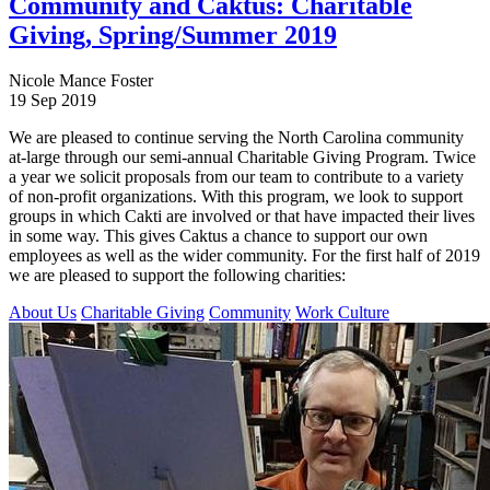
Community and Caktus: Charitable
Giving, Spring/Summer 2019
Nicole Mance Foster
19 Sep 2019
We are pleased to continue serving the North Carolina community
at-large through our semi-annual Charitable Giving Program. Twice
a year we solicit proposals from our team to contribute to a variety
of non-profit organizations. With this program, we look to support
groups in which Cakti are involved or that have impacted their lives
in some way. This gives Caktus a chance to support our own
employees as well as the wider community. For the first half of 2019
we are pleased to support the following charities:
About Us
Charitable Giving
Community
Work Culture