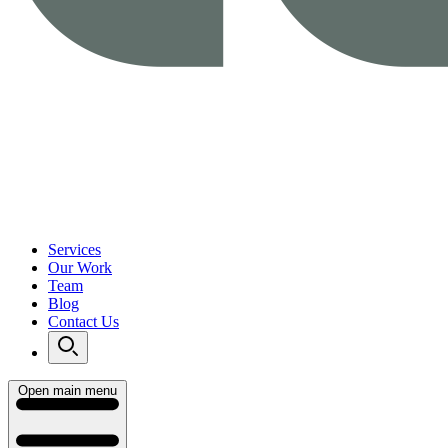
Services
Our Work
Team
Blog
Contact Us
Open main menu