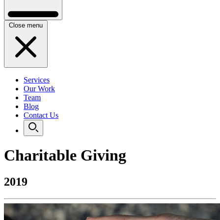
Close menu
Services
Our Work
Team
Blog
Contact Us
Charitable Giving
2019