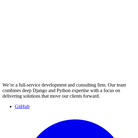
We’re a full-service development and consulting firm. Our team
combines deep Django and Python expertise with a focus on
delivering solutions that move our clients forward.
GitHub