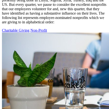
presently being done in Libya, Nigeria, Syria, Turkey, Iraq and the
US. But every quarter, we pause to consider the excellent nonprofits
that our employees volunteer for and, new this quarter, that they
have identified as having a substantive influence on their lives. The
following list represents employee-nominated nonprofits which we
are giving to in alphabetical order:
Charitable Giving
Non-Profit