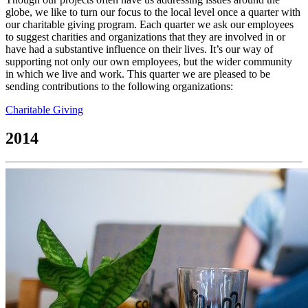
globe, we like to turn our focus to the local level once a quarter with
our charitable giving program. Each quarter we ask our employees
to suggest charities and organizations that they are involved in or
have had a substantive influence on their lives. It’s our way of
supporting not only our own employees, but the wider community
in which we live and work. This quarter we are pleased to be
sending contributions to the following organizations:
Charitable Giving
2014