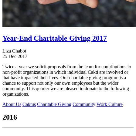
Year-End Charitable Giving 2017
Liza Chabot
25 Dec 2017
Twice a year we solicit proposals from the team for contributions to
non-profit organizations in which individual Cakti are involved or
that have impacted their lives. Our charitable giving program is a
chance to support not only our own employees but the wider
community. This quarter we are pleased to donate to the following
organizations.
About Us
Caktus
Charitable Giving
Community
Work Culture
2016