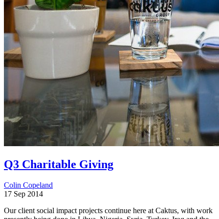
Q3 Charitable Giving
Colin Copeland
17 Sep 2014
Our client social impact projects continue here at Caktus, with work