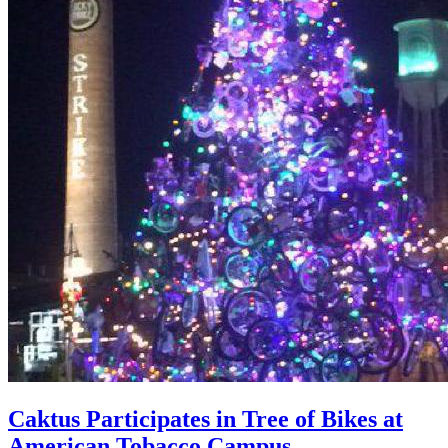
Caktus Participates in Tree of Bikes at
American Tobacco Campus