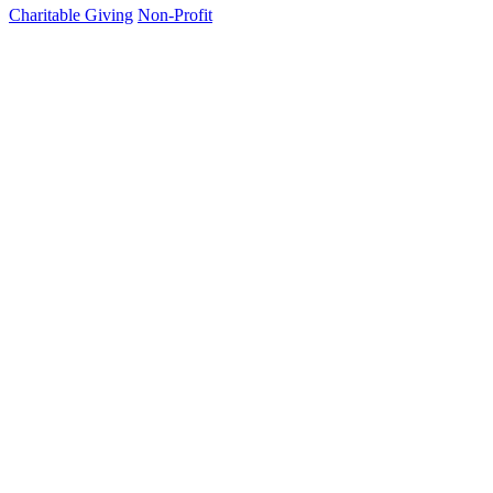
Charitable Giving
Non-Profit