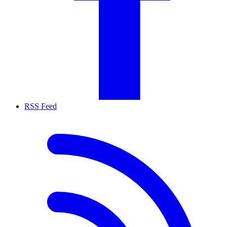
RSS Feed