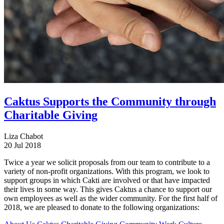
Caktus Supports the Community through
Charitable Giving
Liza Chabot
20 Jul 2018
Twice a year we solicit proposals from our team to contribute to a
variety of non-profit organizations. With this program, we look to
support groups in which Cakti are involved or that have impacted
their lives in some way. This gives Caktus a chance to support our
own employees as well as the wider community. For the first half of
2018, we are pleased to donate to the following organizations: