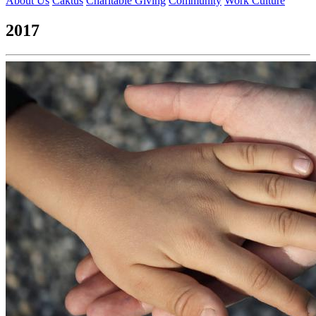
About Us
Caktus
Charitable Giving
Community
Work Culture
2017