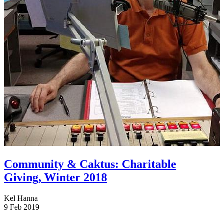
Community & Caktus: Charitable
Giving, Winter 2018
Kel Hanna
9 Feb 2019