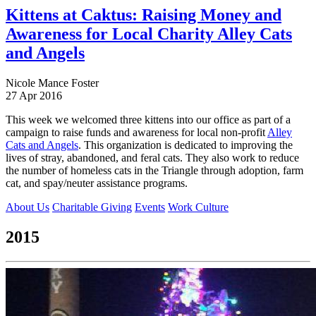
Kittens at Caktus: Raising Money and
Awareness for Local Charity Alley Cats
and Angels
Nicole Mance Foster
27 Apr 2016
This week we welcomed three kittens into our office as part of a
campaign to raise funds and awareness for local non-profit
Alley
Cats and Angels
. This organization is dedicated to improving the
lives of stray, abandoned, and feral cats. They also work to reduce
the number of homeless cats in the Triangle through adoption, farm
cat, and spay/neuter assistance programs.
About Us
Charitable Giving
Events
Work Culture
2015