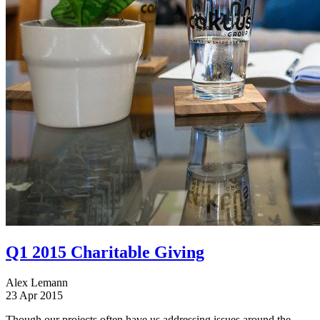
Q1 2015 Charitable Giving
Alex Lemann
23 Apr 2015
Though our projects often have us addressing issues around the