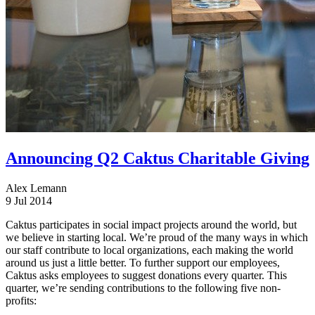
Announcing Q2 Caktus Charitable Giving
Alex Lemann
9 Jul 2014
Caktus participates in social impact projects around the world, but
we believe in starting local. We’re proud of the many ways in which
our staff contribute to local organizations, each making the world
around us just a little better. To further support our employees,
Caktus asks employees to suggest donations every quarter. This
quarter, we’re sending contributions to the following five non-
profits: