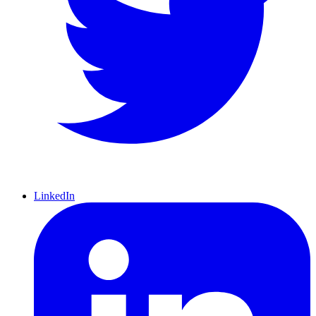
LinkedIn