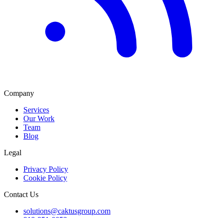
Company
Services
Our Work
Team
Blog
Legal
Privacy Policy
Cookie Policy
Contact Us
solutions@caktusgroup.com