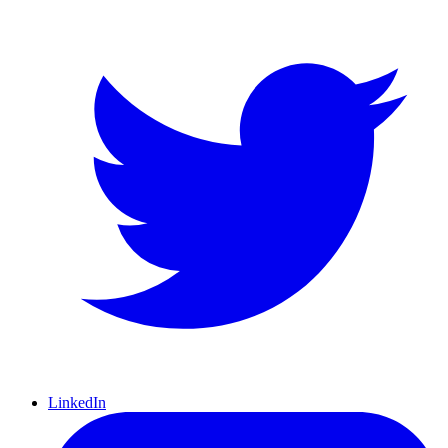
LinkedIn