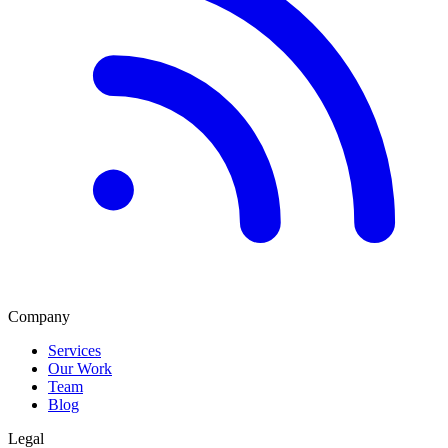
Company
Services
Our Work
Team
Blog
Legal