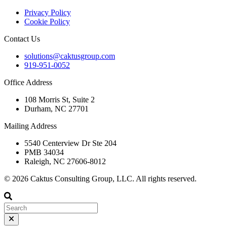
Privacy Policy
Cookie Policy
Contact Us
solutions@caktusgroup.com
919-951-0052
Office Address
108 Morris St, Suite 2
Durham, NC 27701
Mailing Address
5540 Centerview Dr Ste 204
PMB 34034
Raleigh, NC 27606-8012
© 2026 Caktus Consulting Group, LLC. All rights reserved.