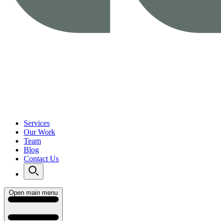
Services
Our Work
Team
Blog
Contact Us
Open main menu