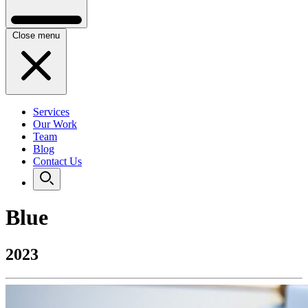
Close menu
Services
Our Work
Team
Blog
Contact Us
Blue
2023