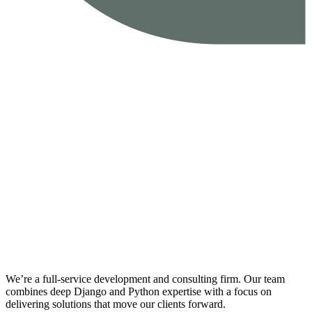
We’re a full-service development and consulting firm. Our team
combines deep Django and Python expertise with a focus on
delivering solutions that move our clients forward.