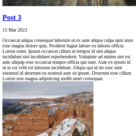
Post 3
15 Mar 2023
Occaecat aliqua consequat laborum ut ex aute aliqua culpa quis irure
esse magna dolore quis. Proident fugiat labore eu laboris officia
Lorem enim. Ipsum occaecat cillum ut tempor id sint aliqua
incididunt nisi incididunt reprehenderit. Voluptate ad minim sint est
aute aliquip esse occaecat tempor officia qui sunt. Aute ex ipsum id
ut in est velit est laborum incididunt. Aliqua qui id do esse sunt
eiusmod id deserunt eu nostrud aute sit ipsum. Deserunt esse cillum
Lorem non magna adipisicing mollit amet consequat.