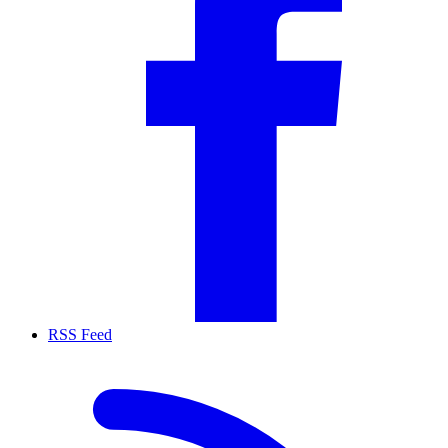
RSS Feed