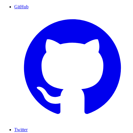
GitHub
Twitter