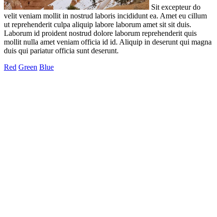
Sit excepteur do
velit veniam mollit in nostrud laboris incididunt ea. Amet eu cillum
ut reprehenderit culpa aliquip labore laborum amet sit sit duis.
Laborum id proident nostrud dolore laborum reprehenderit quis
mollit nulla amet veniam officia id id. Aliquip in deserunt qui magna
duis qui pariatur officia sunt deserunt.
Red
Green
Blue