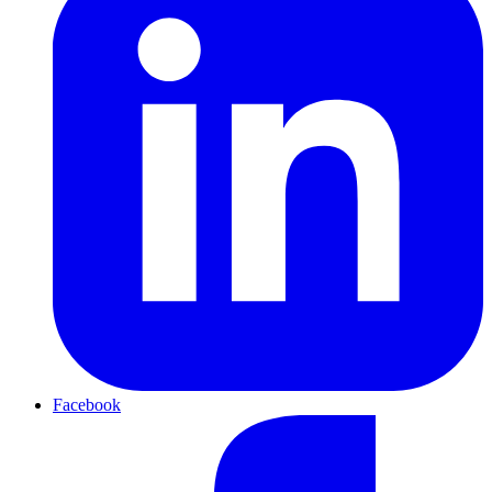
Facebook