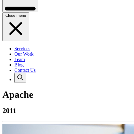
Close menu
Services
Our Work
Team
Blog
Contact Us
Apache
2011