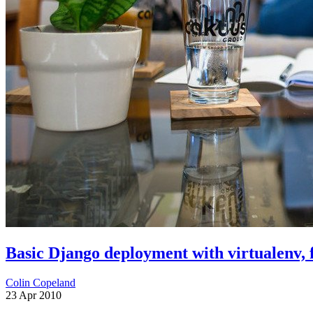
Basic Django deployment with virtualenv, f
Colin Copeland
23 Apr 2010