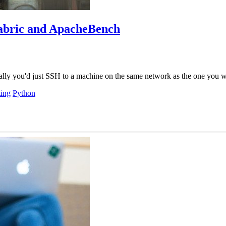
Fabric and ApacheBench
cally you'd just SSH to a machine on the same network as the one you wa
ting
Python