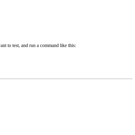
nt to test, and run a command like this: