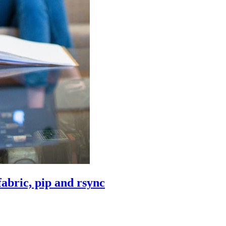
abric, pip and rsync