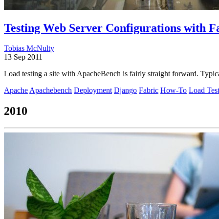
Testing Web Server Configurations with 
Tobias McNulty
13 Sep 2011
Load testing a site with ApacheBench is fairly straight forward. Typi
Apache
Apachebench
Deployment
Django
Fabric
How-To
Load Tes
2010