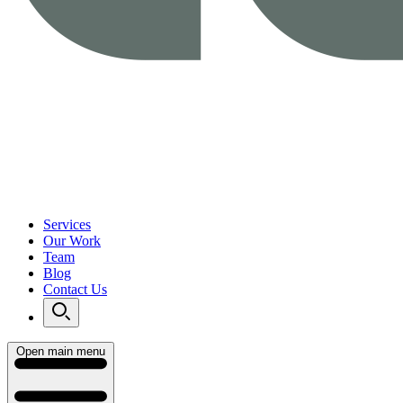
Services
Our Work
Team
Blog
Contact Us
Open main menu