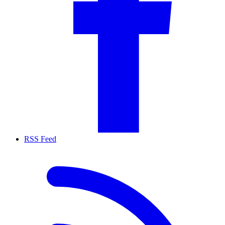
RSS Feed