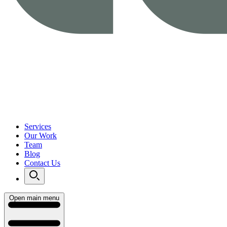
Services
Our Work
Team
Blog
Contact Us
Open main menu