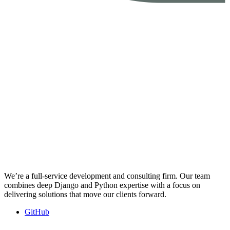
We’re a full-service development and consulting firm. Our team
combines deep Django and Python expertise with a focus on
delivering solutions that move our clients forward.
GitHub