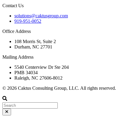
Contact Us
solutions@caktusgroup.com
919-951-0052
Office Address
108 Morris St, Suite 2
Durham, NC 27701
Mailing Address
5540 Centerview Dr Ste 204
PMB 34034
Raleigh, NC 27606-8012
© 2026 Caktus Consulting Group, LLC. All rights reserved.