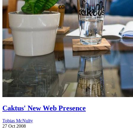
Caktus' New Web Presence
Tobias McNulty
27 Oct 2008