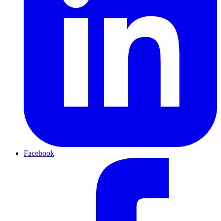
Facebook