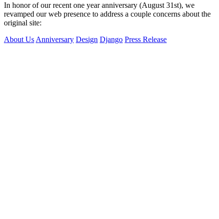
In honor of our recent one year anniversary (August 31st), we
revamped our web presence to address a couple concerns about the
original site:
About Us
Anniversary
Design
Django
Press Release