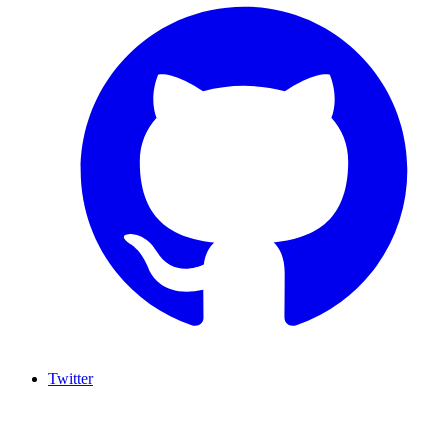
Twitter