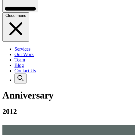
Close menu
Services
Our Work
Team
Blog
Contact Us
Anniversary
2012