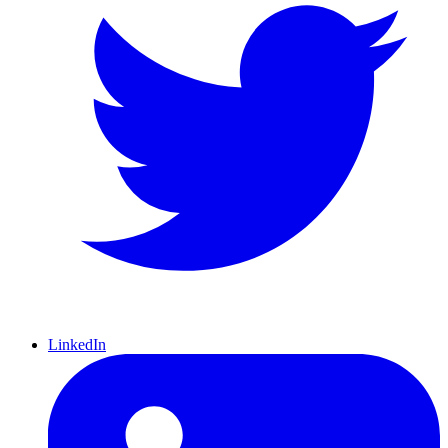
LinkedIn