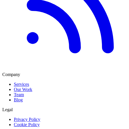
Company
Services
Our Work
Team
Blog
Legal
Privacy Policy
Cookie Policy