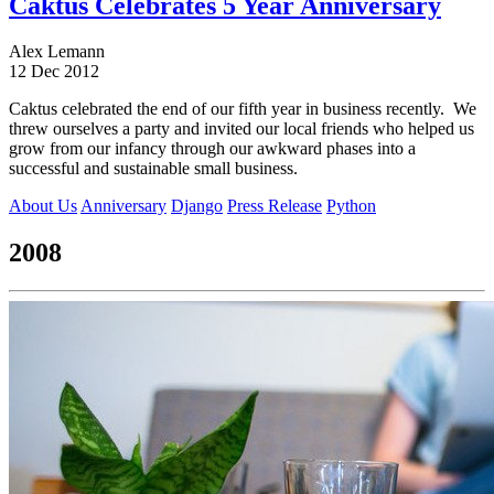
Caktus Celebrates 5 Year Anniversary
Alex Lemann
12 Dec 2012
Caktus celebrated the end of our fifth year in business recently. We
threw ourselves a party and invited our local friends who helped us
grow from our infancy through our awkward phases into a
successful and sustainable small business.
About Us
Anniversary
Django
Press Release
Python
2008