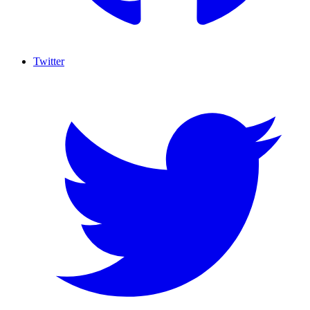
Twitter