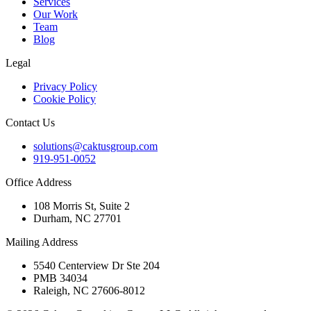
Services
Our Work
Team
Blog
Legal
Privacy Policy
Cookie Policy
Contact Us
solutions@caktusgroup.com
919-951-0052
Office Address
108 Morris St, Suite 2
Durham, NC 27701
Mailing Address
5540 Centerview Dr Ste 204
PMB 34034
Raleigh, NC 27606-8012