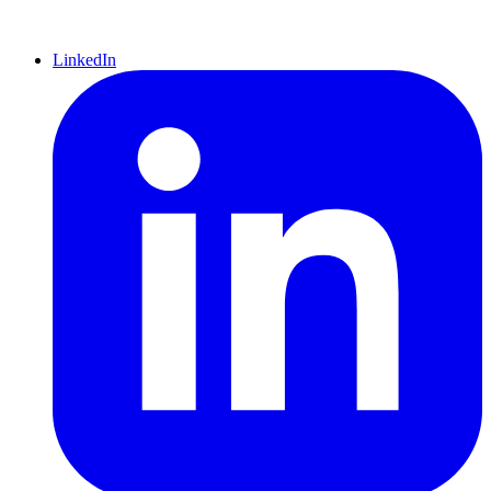
LinkedIn