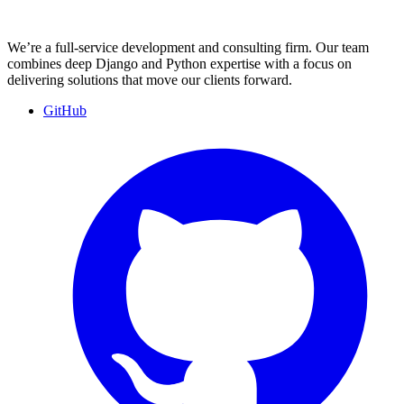
We’re a full-service development and consulting firm. Our team
combines deep Django and Python expertise with a focus on
delivering solutions that move our clients forward.
GitHub