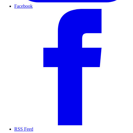
Facebook
RSS Feed