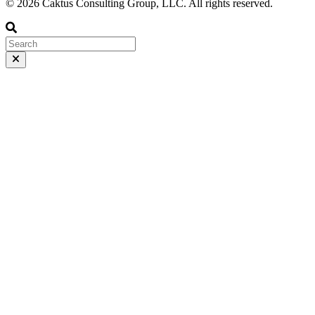
© 2026 Caktus Consulting Group, LLC. All rights reserved.