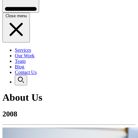
Close menu
Services
Our Work
Team
Blog
Contact Us
About Us
2008