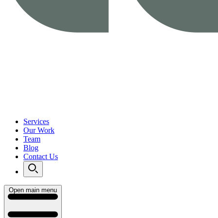
Services
Our Work
Team
Blog
Contact Us
Open main menu