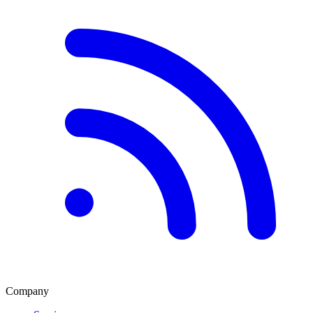
Company