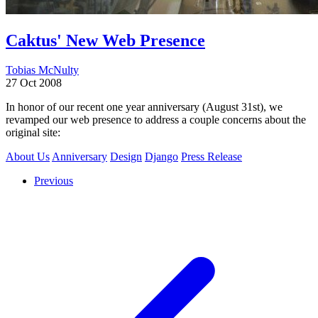
Caktus' New Web Presence
Tobias McNulty
27 Oct 2008
In honor of our recent one year anniversary (August 31st), we
revamped our web presence to address a couple concerns about the
original site:
About Us
Anniversary
Design
Django
Press Release
Previous