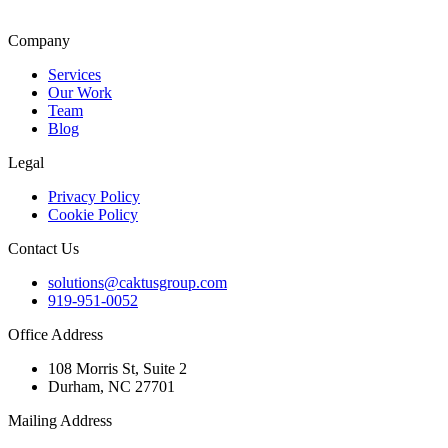
Company
Services
Our Work
Team
Blog
Legal
Privacy Policy
Cookie Policy
Contact Us
solutions@caktusgroup.com
919-951-0052
Office Address
108 Morris St, Suite 2
Durham, NC 27701
Mailing Address