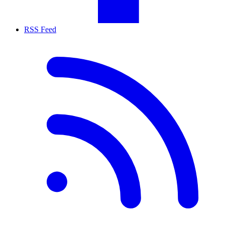
RSS Feed