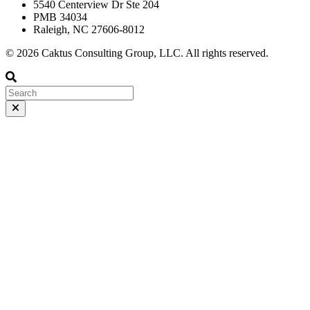
5540 Centerview Dr Ste 204
PMB 34034
Raleigh, NC 27606-8012
© 2026 Caktus Consulting Group, LLC. All rights reserved.