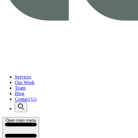
Services
Our Work
Team
Blog
Contact Us
Open main menu