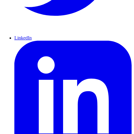
LinkedIn