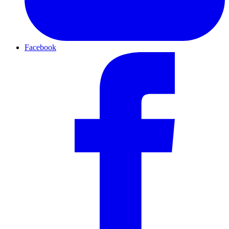
Facebook