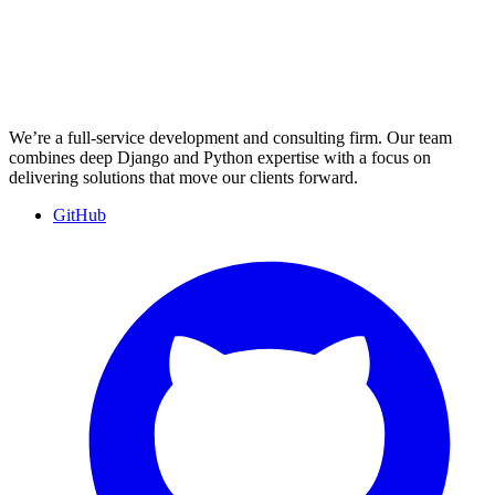
We’re a full-service development and consulting firm. Our team
combines deep Django and Python expertise with a focus on
delivering solutions that move our clients forward.
GitHub