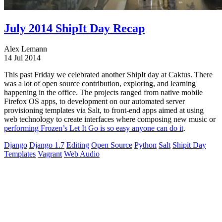
July 2014 ShipIt Day Recap
Alex Lemann
14 Jul 2014
This past Friday we celebrated another ShipIt day at Caktus. There
was a lot of open source contribution, exploring, and learning
happening in the office. The projects ranged from native mobile
Firefox OS apps, to development on our automated server
provisioning templates via Salt, to front-end apps aimed at using
web technology to create interfaces where composing new music or
performing Frozen’s Let It Go is so easy anyone can do it
.
Django
Django 1.7
Editing
Open Source
Python
Salt
Shipit Day
Templates
Vagrant
Web Audio