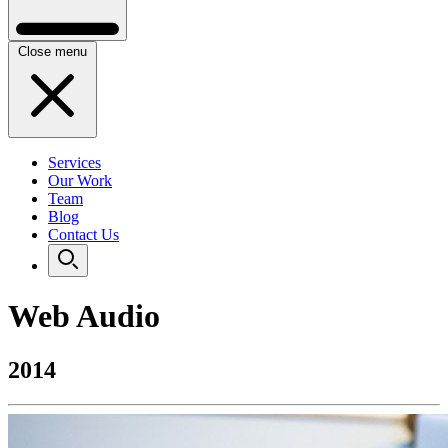
Close menu
Services
Our Work
Team
Blog
Contact Us
Web Audio
2014