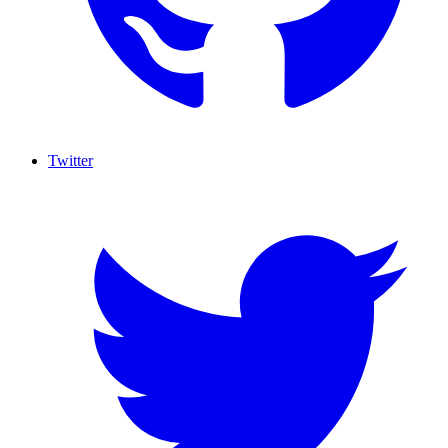
Twitter