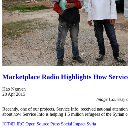
Marketplace Radio Highlights How Service
Hao Nguyen
28 Apr 2015
Image Courtesy o
Recently, one of our projects, Service Info, received national attentio
about how Service Info is helping 1.5 million refugees of the Syrian c
ICT4D
IRC
Open Source
Press
Social Impact
Syria