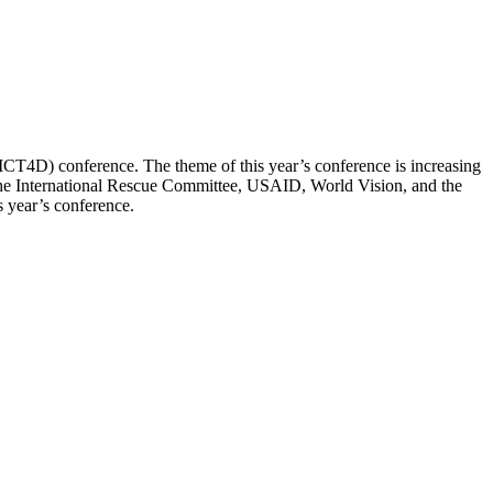
ICT4D) conference. The theme of this year’s conference is increasing
e the International Rescue Committee, USAID, World Vision, and the
s year’s conference.