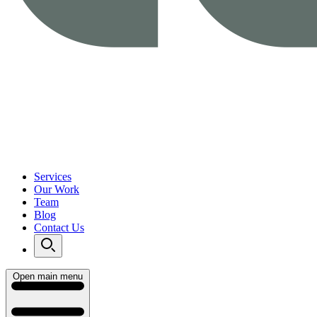
Services
Our Work
Team
Blog
Contact Us
Open main menu