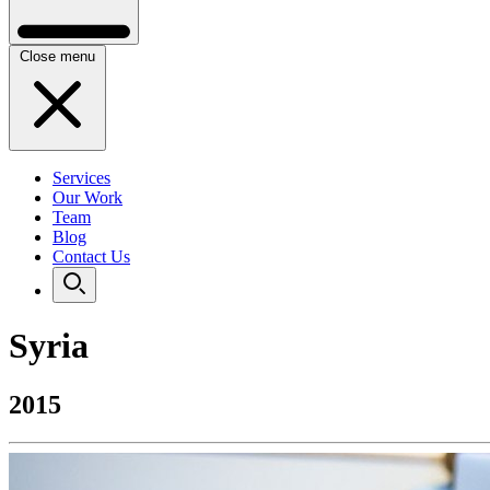
Close menu
Services
Our Work
Team
Blog
Contact Us
Syria
2015