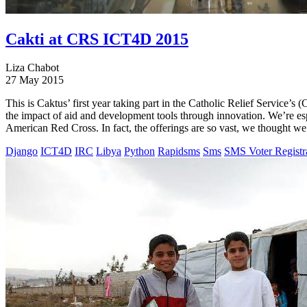
Cakti at CRS ICT4D 2015
Liza Chabot
27 May 2015
This is Caktus’ first year taking part in the Catholic Relief Servic
the impact of aid and development tools through innovation. We’re es
American Red Cross. In fact, the offerings are so vast, we thought we 
Django
ICT4D
IRC
Libya
Python
Rapidsms
Sms
SMS Voter Registr