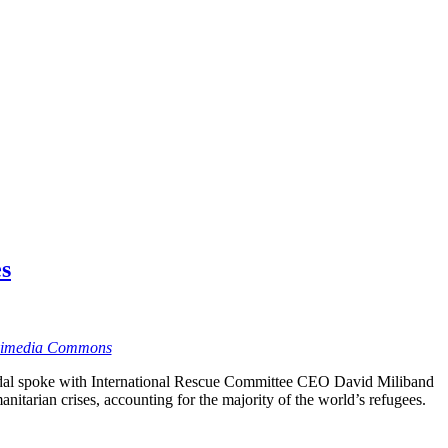
es
kimedia Commons
dal spoke with International Rescue Committee CEO David Miliband
nitarian crises, accounting for the majority of the world’s refugees.