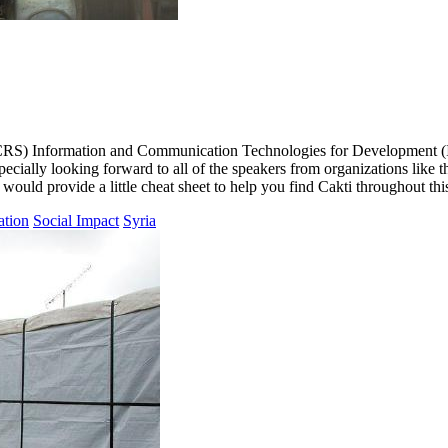
e’s (CRS) Information and Communication Technologies for Development (
pecially looking forward to all of the speakers from organizations lik
would provide a little cheat sheet to help you find Cakti throughout thi
ation
Social Impact
Syria