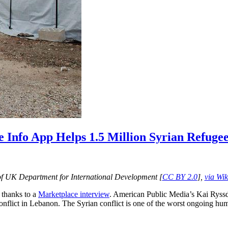
 Info App Helps 1.5 Million Syrian Refuge
f UK Department for International Development [
CC BY 2.0
],
via Wi
n thanks to a
Marketplace interview
. American Public Media’s Kai Ryss
onflict in Lebanon. The Syrian conflict is one of the worst ongoing huma