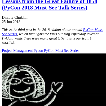
Lessons from the Great Failure of 1858
(PyCon 2018 Must-See Talk Series)
Dmitriy Chukhin
25 Jun 2018
This is the third post in the 2018 edition of our annual
PyCon Must-
See Series
, which highlights the talks our staff especially loved at
PyCon. While there were many great talks, this is our team’s
shortlist.
Project Management
Pycon
PyCon Must See Series