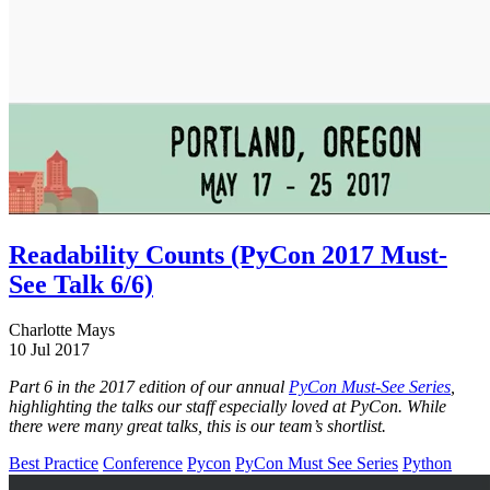
Readability Counts (PyCon 2017 Must-
See Talk 6/6)
Charlotte Mays
10 Jul 2017
Part 6 in the 2017 edition of our annual
PyCon Must-See Series
,
highlighting the talks our staff especially loved at PyCon. While
there were many great talks, this is our team’s shortlist.
Best Practice
Conference
Pycon
PyCon Must See Series
Python