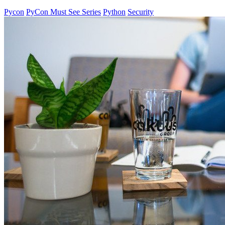
Pycon
PyCon Must See Series
Python
Security