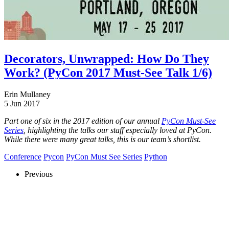
Decorators, Unwrapped: How Do They
Work? (PyCon 2017 Must-See Talk 1/6)
Erin Mullaney
5 Jun 2017
Part one of six in the 2017 edition of our annual
PyCon Must-See
Series
, highlighting the talks our staff especially loved at PyCon.
While there were many great talks, this is our team’s shortlist.
Conference
Pycon
PyCon Must See Series
Python
Previous