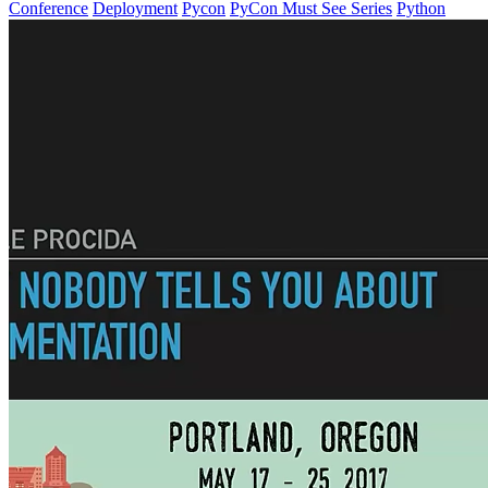
Conference
Deployment
Pycon
PyCon Must See Series
Python