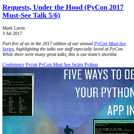
Requests, Under the Hood (PyCon 2017
Must-See Talk 5/6)
Mark Lavin
3 Jul 2017
Part five of six in the 2017 edition of our annual
PyCon Must-See
Series
, highlighting the talks our staff especially loved at PyCon.
While there were many great talks, this is our team’s shortlist.
Conference
Pycon
PyCon Must See Series
Python