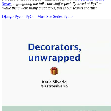
Series
, highlighting the talks our staff especially loved at PyCon.
While there were many great talks, this is our team’s shortlist.
Django
Pycon
PyCon Must See Series
Python