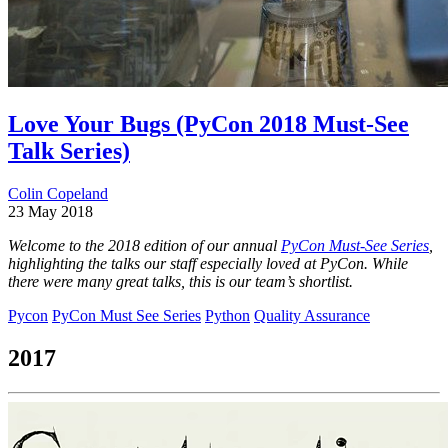
Love Your Bugs (PyCon 2018 Must-See
Talk Series)
Colin Copeland
23 May 2018
Welcome to the 2018 edition of our annual
PyCon Must-See Series
,
highlighting the talks our staff especially loved at PyCon. While
there were many great talks, this is our team’s shortlist.
Pycon
PyCon Must See Series
Python
Quality Assurance
2017