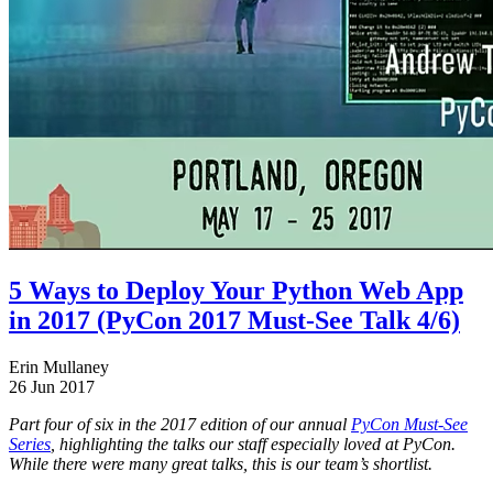
5 Ways to Deploy Your Python Web App
in 2017 (PyCon 2017 Must-See Talk 4/6)
Erin Mullaney
26 Jun 2017
Part four of six in the 2017 edition of our annual
PyCon Must-See
Series
, highlighting the talks our staff especially loved at PyCon.
While there were many great talks, this is our team’s shortlist.