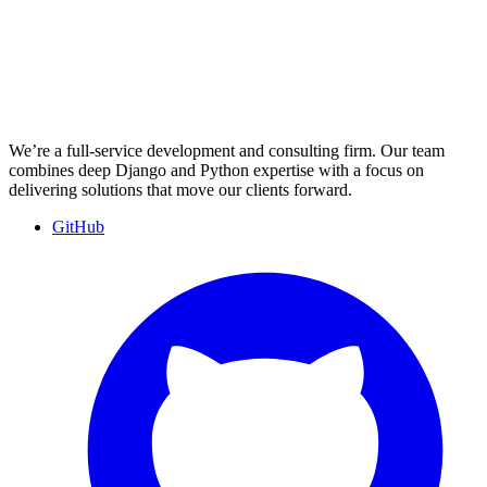
We’re a full-service development and consulting firm. Our team
combines deep Django and Python expertise with a focus on
delivering solutions that move our clients forward.
GitHub