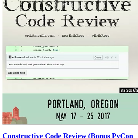
Constructive Code Review (Bonus PyCon