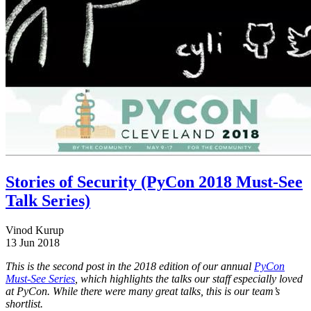
Stories of Security (PyCon 2018 Must-See
Talk Series)
Vinod Kurup
13 Jun 2018
This is the second post in the 2018 edition of our annual
PyCon
Must-See Series
, which highlights the talks our staff especially loved
at PyCon. While there were many great talks, this is our team’s
shortlist.