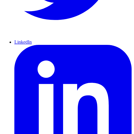
LinkedIn