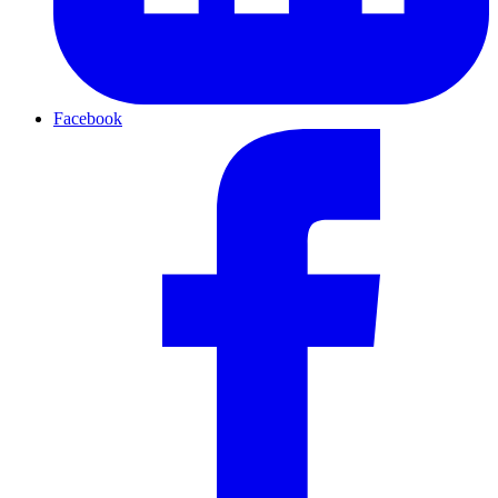
Facebook