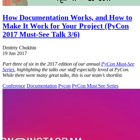
How Documentation Works, and How to
Make It Work for Your Project (PyCon
2017 Must-See Talk 3/6)
Dmitriy Chukhin
19 Jun 2017
Part three of six in the 2017 edition of our annual
PyCon Must-See
Series
, highlighting the talks our staff especially loved at PyCon.
While there were many great talks, this is our team’s shortlist.
Conference
Documentation
Pycon
PyCon Must See Series