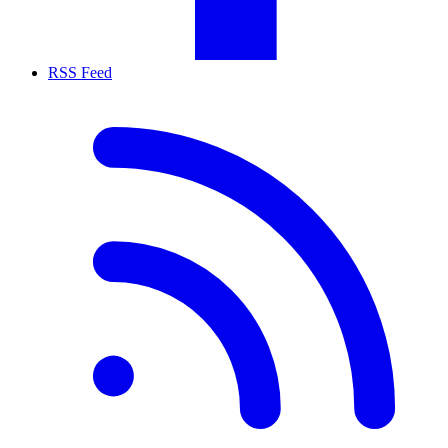
RSS Feed