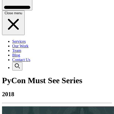
Close menu
Services
Our Work
Team
Blog
Contact Us
PyCon Must See Series
2018