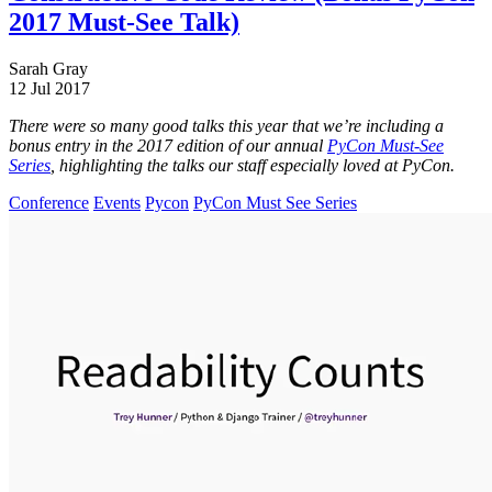
2017 Must-See Talk)
Sarah Gray
12 Jul 2017
There were so many good talks this year that we’re including a
bonus entry in the 2017 edition of our annual
PyCon Must-See
Series
, highlighting the talks our staff especially loved at PyCon.
Conference
Events
Pycon
PyCon Must See Series