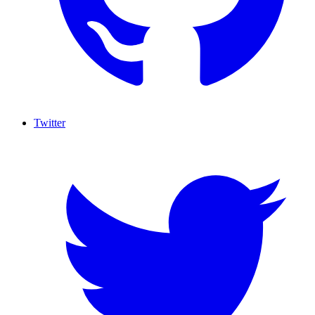
Twitter