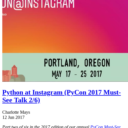
Python at Instagram (PyCon 2017 Must-
See Talk 2/6)
Charlotte Mays
12 Jun 2017
Part two of six in the 2017 edition of our annual
PyCon Must-See