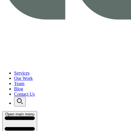
Services
Our Work
Team
Blog
Contact Us
Open main menu