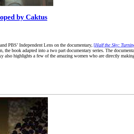
loped by Caktus
a and PBS’ Independent Lens on the documentary,
[
Half the Sky: Turni
n, the book adapted into a two part documentary series. The document
he Sky also highlights a few of the amazing women who are directly mak