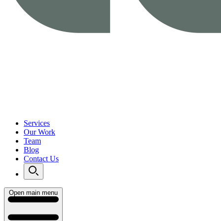
Services
Our Work
Team
Blog
Contact Us
Open main menu