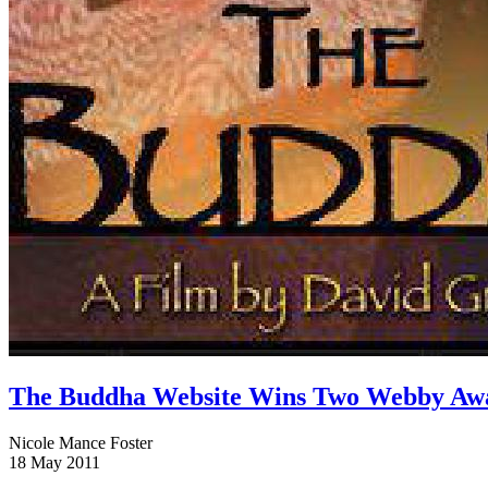
The Buddha Website Wins Two Webby Aw
Nicole Mance Foster
18 May 2011