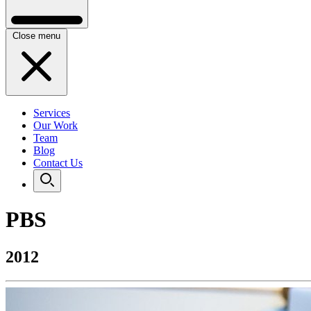
Close menu
Services
Our Work
Team
Blog
Contact Us
PBS
2012