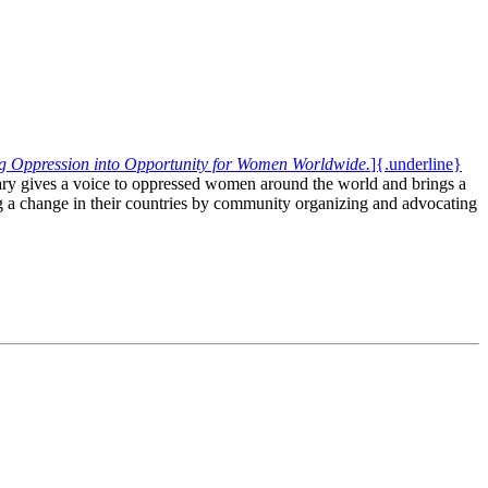
ng Oppression into Opportunity for Women Worldwide.
]{.underline}
ary gives a voice to oppressed women around the world and brings a
ing a change in their countries by community organizing and advocating