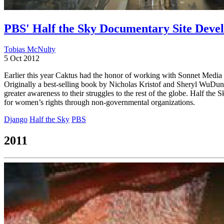
PBS' Half the Sky Documentary Site Deve
Tobias McNulty
5 Oct 2012
Earlier this year Caktus had the honor of working with Sonnet Medi
Originally a best-selling book by Nicholas Kristof and Sheryl WuDun
greater awareness to their struggles to the rest of the globe. Half t
for women’s rights through non-governmental organizations.
Django
Half the Sky
PBS
2011