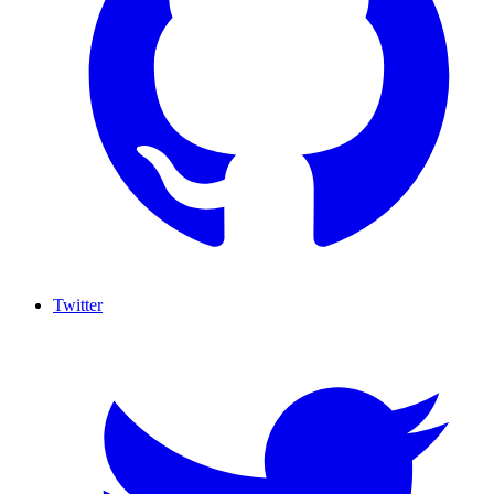
Twitter