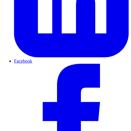
Facebook