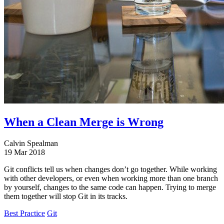
When a Clean Merge is Wrong
Calvin Spealman
19 Mar 2018
Git conflicts tell us when changes don’t go together. While working
with other developers, or even when working more than one branch
by yourself, changes to the same code can happen. Trying to merge
them together will stop Git in its tracks.
Best Practice
Git