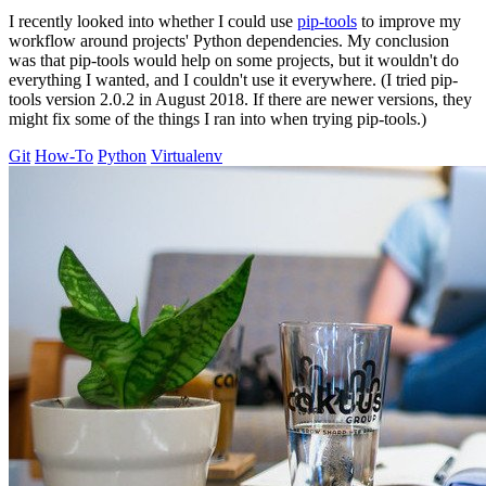
I recently looked into whether I could use
pip-tools
to improve my
workflow around projects' Python dependencies. My conclusion
was that pip-tools would help on some projects, but it wouldn't do
everything I wanted, and I couldn't use it everywhere. (I tried pip-
tools version 2.0.2 in August 2018. If there are newer versions, they
might fix some of the things I ran into when trying pip-tools.)
Git
How-To
Python
Virtualenv