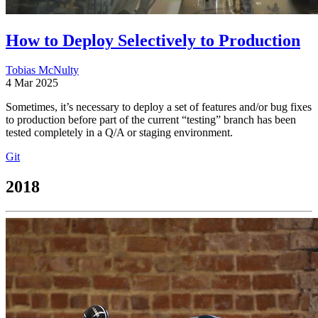
How to Deploy Selectively to Production
Tobias McNulty
4 Mar 2025
Sometimes, it’s necessary to deploy a set of features and/or bug fixes
to production before part of the current “testing” branch has been
tested completely in a Q/A or staging environment.
Git
2018