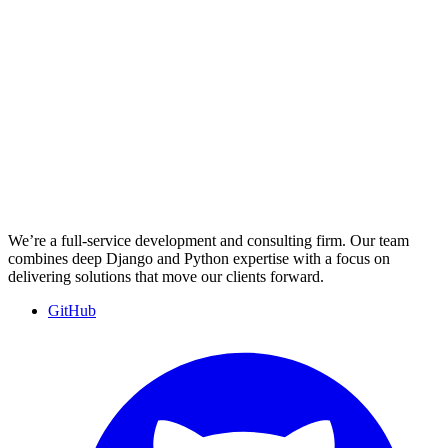
We’re a full-service development and consulting firm. Our team
combines deep Django and Python expertise with a focus on
delivering solutions that move our clients forward.
GitHub