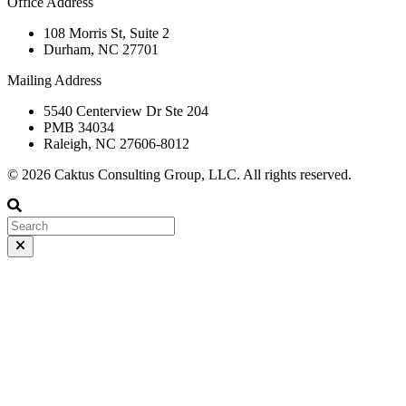
Office Address
108 Morris St, Suite 2
Durham, NC 27701
Mailing Address
5540 Centerview Dr Ste 204
PMB 34034
Raleigh, NC 27606-8012
© 2026 Caktus Consulting Group, LLC. All rights reserved.