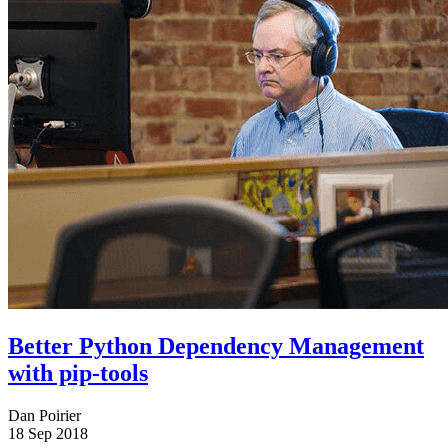
Better Python Dependency Management
with pip-tools
Dan Poirier
18 Sep 2018