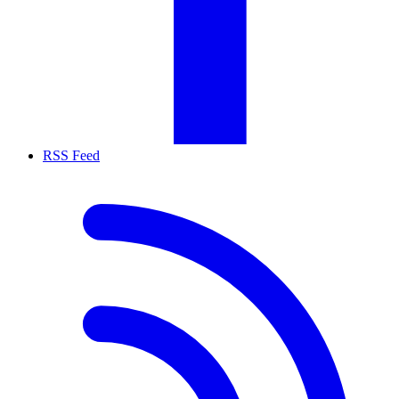
RSS Feed