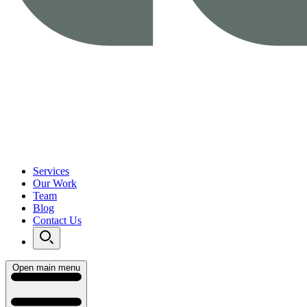
Services
Our Work
Team
Blog
Contact Us
Open main menu