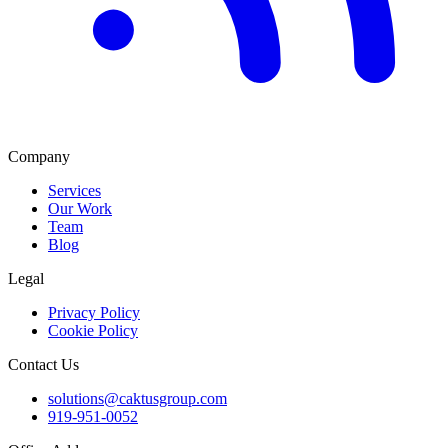
Company
Services
Our Work
Team
Blog
Legal
Privacy Policy
Cookie Policy
Contact Us
solutions@caktusgroup.com
919-951-0052