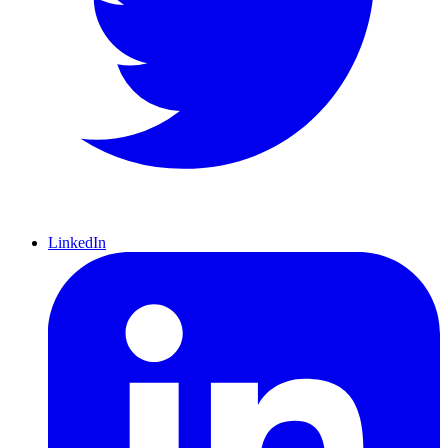
LinkedIn