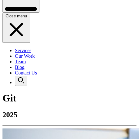
Close menu
Services
Our Work
Team
Blog
Contact Us
Git
2025