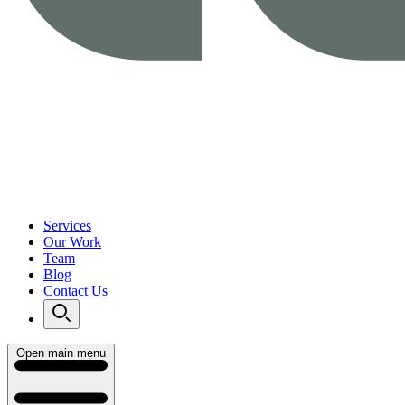
Services
Our Work
Team
Blog
Contact Us
Open main menu