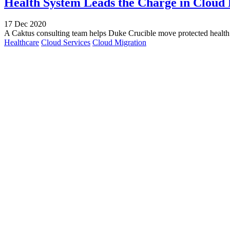
Health System Leads the Charge in Cloud
17 Dec 2020
A Caktus consulting team helps Duke Crucible move protected health 
Healthcare
Cloud Services
Cloud Migration