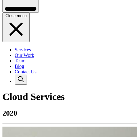
Close menu
Services
Our Work
Team
Blog
Contact Us
Cloud Services
2020