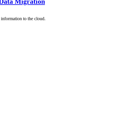
 Data Migration
information to the cloud.