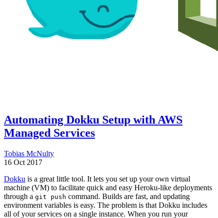
Automating Dokku Setup with AWS
Managed Services
Tobias McNulty
16 Oct 2017
Dokku
is a great little tool. It lets you set up your own virtual
machine (VM) to facilitate quick and easy Heroku-like deployments
through a
command. Builds are fast, and updating
git push
environment variables is easy. The problem is that Dokku includes
all of your services on a single instance. When you run your