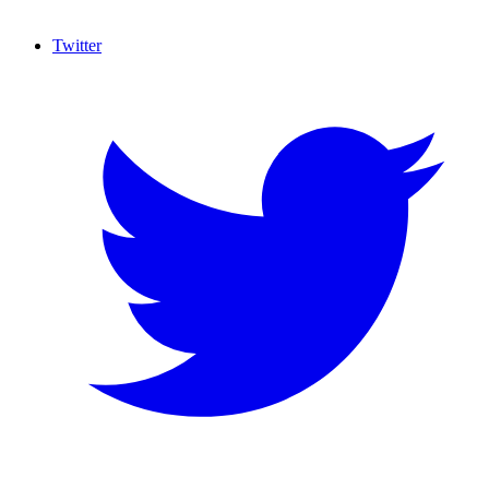
Twitter