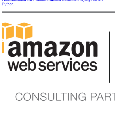
Python