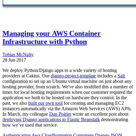
Managing your AWS Container
Infrastructure with Python
Tobias McNulty
28 Jun 2017
We deploy Python/Django apps to a wide variety of hosting
providers at Caktus. Our
django-project-template
includes a
Salt
configuration to set up an Ubuntu virtual machine on just about any
hosting provider, from scratch. We've also modified this a number of
times for local hosting requirements when our customer required the
application we built to be hosted on hardware they control. In the
past, we also
built our own tool
for creating and managing EC2
instances automatically via the Amazon Web Services (AWS) APIs.
In March, my colleague
Dan Poirier
wrote an excellent post about
deploying Django applications to Elastic Beanstalk
demonstrating
how we’ve used that service.
Authentication
Aws
Cloudformation
Containers
Django
JSON