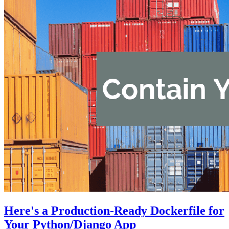
Here's a Production-Ready Dockerfile for
Your Python/Django App