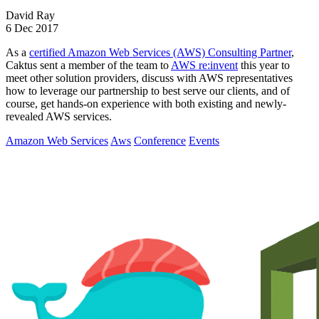
David Ray
6 Dec 2017
As a
certified Amazon Web Services (AWS) Consulting Partner
,
Caktus sent a member of the team to
AWS re:invent
this year to
meet other solution providers, discuss with AWS representatives
how to leverage our partnership to best serve our clients, and of
course, get hands-on experience with both existing and newly-
revealed AWS services.
Amazon Web Services
Aws
Conference
Events