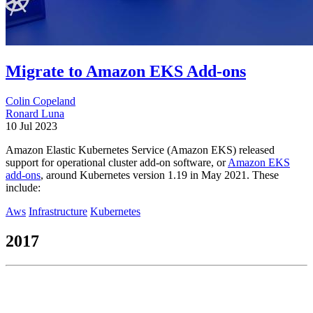
Migrate to Amazon EKS Add-ons
Colin Copeland
Ronard Luna
10 Jul 2023
Amazon Elastic Kubernetes Service (Amazon EKS) released
support for operational cluster add-on software, or
Amazon EKS
add-ons
, around Kubernetes version 1.19 in May 2021. These
include:
Aws
Infrastructure
Kubernetes
2017