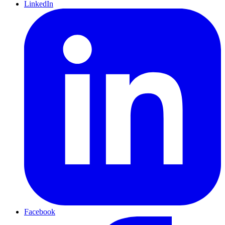
LinkedIn
Facebook