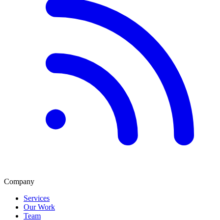
Company
Services
Our Work
Team