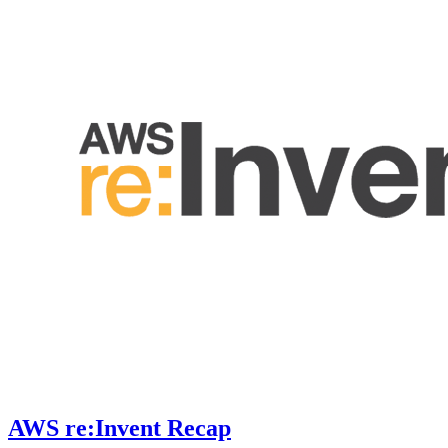
AWS re:Invent Recap