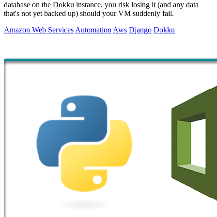
database on the Dokku instance, you risk losing it (and any data
that's not yet backed up) should your VM suddenly fail.
Amazon Web Services
Automation
Aws
Django
Dokku