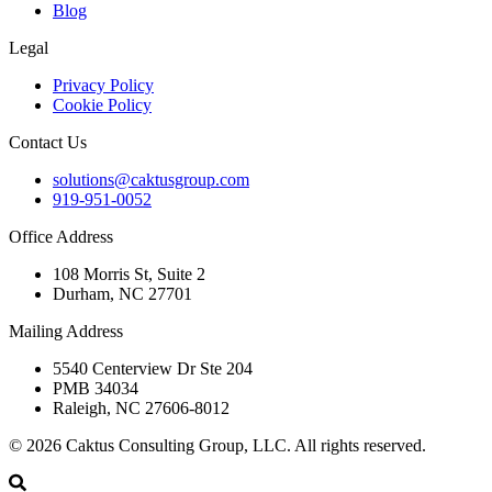
Blog
Legal
Privacy Policy
Cookie Policy
Contact Us
solutions@caktusgroup.com
919-951-0052
Office Address
108 Morris St, Suite 2
Durham, NC 27701
Mailing Address
5540 Centerview Dr Ste 204
PMB 34034
Raleigh, NC 27606-8012
© 2026 Caktus Consulting Group, LLC. All rights reserved.