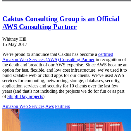
Caktus Consulting Group is an Official
AWS Consulting Partner
Whitney Hill
15 May 2017
We’re proud to announce that Caktus has become a
certified
Amazon Web Services (AWS) Consulting Partner
in recognition of
the depth and breadth of our AWS expertise. Since AWS became an
option for fast, flexible, and low cost infrastructure, we’ve used it to
build scalable web or cloud apps for our clients. We’ve used AWS
services for computing, networking, storage, databases, security,
application services and security for 10 clients over the last few
years (and that’s not including the projects we do for fun or as part
of
ShipIt Day projects
).
Amazon Web Services
Aws
Partners