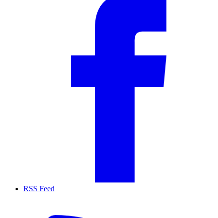
RSS Feed