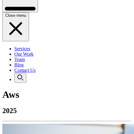
Close menu
Services
Our Work
Team
Blog
Contact Us
Aws
2025