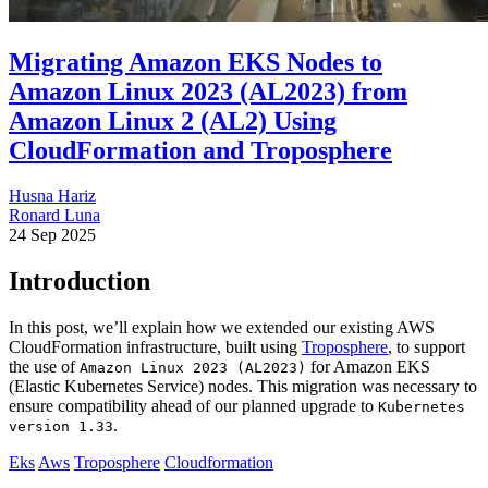
Migrating Amazon EKS Nodes to
Amazon Linux 2023 (AL2023) from
Amazon Linux 2 (AL2) Using
CloudFormation and Troposphere
Husna Hariz
Ronard Luna
24 Sep 2025
Introduction
In this post, we’ll explain how we extended our existing AWS
CloudFormation infrastructure, built using
Troposphere
, to support
the use of
for Amazon EKS
Amazon Linux 2023 (AL2023)
(Elastic Kubernetes Service) nodes. This migration was necessary to
ensure compatibility ahead of our planned upgrade to
Kubernetes
.
version 1.33
Eks
Aws
Troposphere
Cloudformation