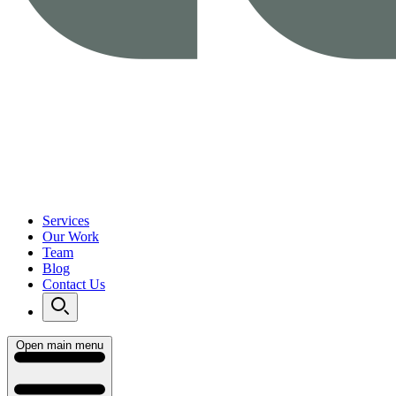
Services
Our Work
Team
Blog
Contact Us
Open main menu