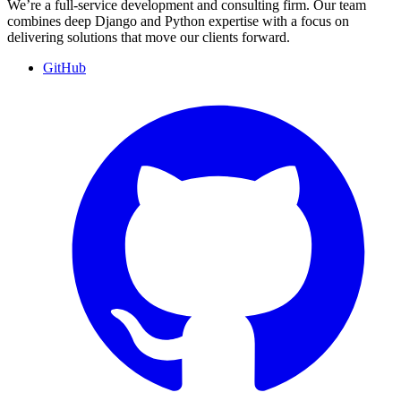
We’re a full-service development and consulting firm. Our team
combines deep Django and Python expertise with a focus on
delivering solutions that move our clients forward.
GitHub