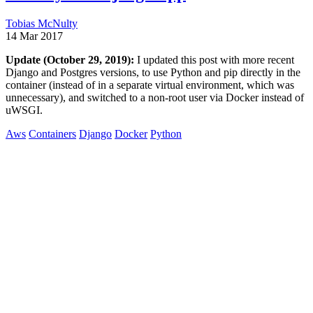
Tobias McNulty
14 Mar 2017
Update (October 29, 2019):
I updated this post with more recent
Django and Postgres versions, to use Python and pip directly in the
container (instead of in a separate virtual environment, which was
unnecessary), and switched to a non-root user via Docker instead of
uWSGI.
Aws
Containers
Django
Docker
Python