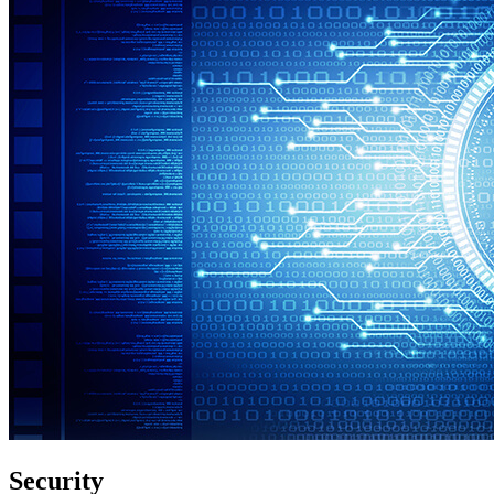
Security