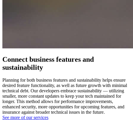
Connect business features and
sustainability
Planning for both business features and sustainability helps ensure
desired feature functionality, as well as future growth with minimal
technical debt. Our developers embrace sustainability — utilizing
smaller, more constant updates to keep your tech maintained for
longer. This method allows for performance improvements,
enhanced security, more opportunities for upcoming features, and
insurance against broader technical issues in the future.
See more of our services