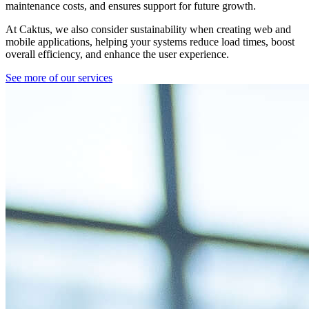
maintenance costs, and ensures support for future growth.
At Caktus, we also consider sustainability when creating web and
mobile applications, helping your systems reduce load times, boost
overall efficiency, and enhance the user experience.
See more of our services