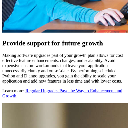
Provide support for future growth
Making software upgrades part of your growth plan allows for cost-
effective feature enhancements, changes, and scalability. Avoid
expensive custom workarounds that leave your application
unnecessarily clunky and out-of-date. By performing scheduled
Python and Django upgrades, you gain the ability to scale your
application and add new features in less time and with lower costs.
Learn more:
Regular Upgrades Pave the Way to Enhancement and
Growth
.