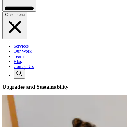
Close menu
Services
Our Work
Team
Blog
Contact Us
Upgrades and Sustainability