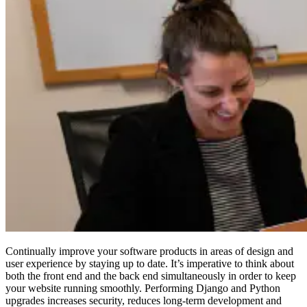
Continually improve your software products in areas of design and
user experience by staying up to date. It’s imperative to think about
both the front end and the back end simultaneously in order to keep
your website running smoothly. Performing Django and Python
upgrades increases security, reduces long-term development and