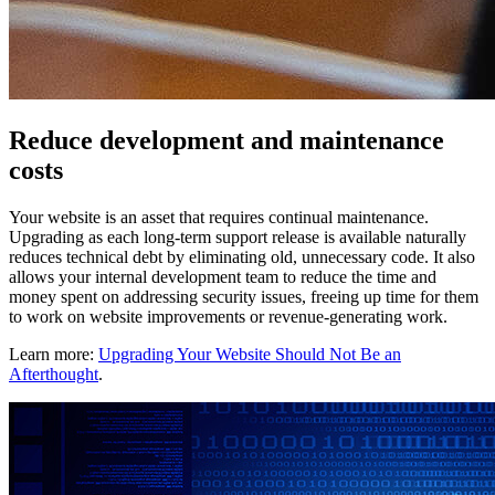
Reduce development and maintenance
costs
Your website is an asset that requires continual maintenance.
Upgrading as each long-term support release is available naturally
reduces technical debt by eliminating old, unnecessary code. It also
allows your internal development team to reduce the time and
money spent on addressing security issues, freeing up time for them
to work on website improvements or revenue-generating work.
Learn more:
Upgrading Your Website Should Not Be an
Afterthought
.