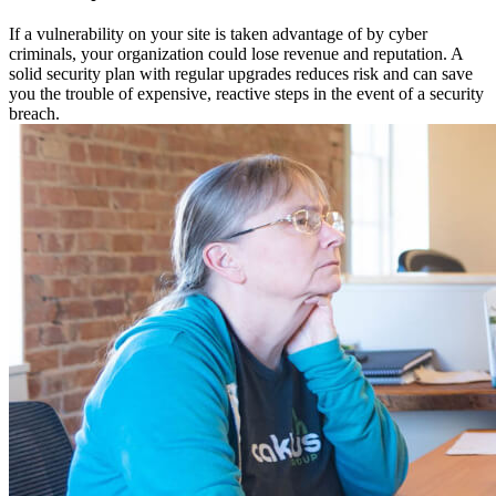
If a vulnerability on your site is taken advantage of by cyber
criminals, your organization could lose revenue and reputation. A
solid security plan with regular upgrades reduces risk and can save
you the trouble of expensive, reactive steps in the event of a security
breach.