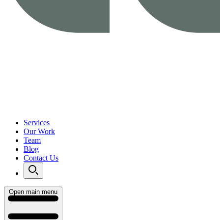
Services
Our Work
Team
Blog
Contact Us
Open main menu