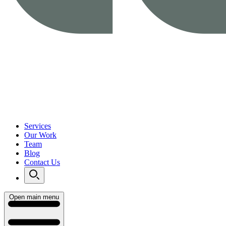
Services
Our Work
Team
Blog
Contact Us
Open main menu