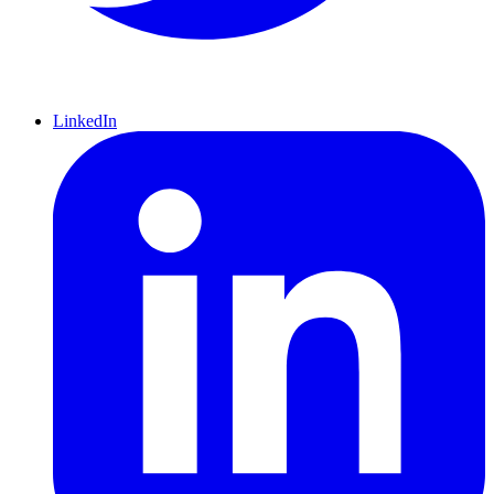
LinkedIn