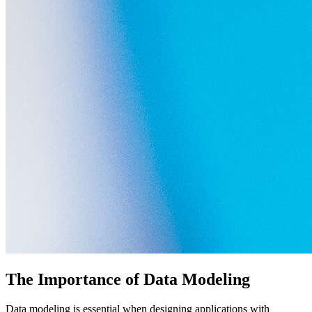
The Importance of Data Modeling
Data modeling is essential when designing applications with