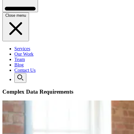
Close menu
Services
Our Work
Team
Blog
Contact Us
Complex Data Requirements