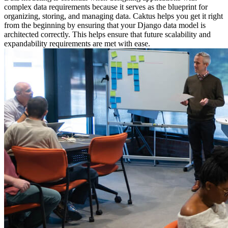
complex data requirements because it serves as the blueprint for
organizing, storing, and managing data. Caktus helps you get it right
from the beginning by ensuring that your Django data model is
architected correctly. This helps ensure that future scalability and
expandability requirements are met with ease.