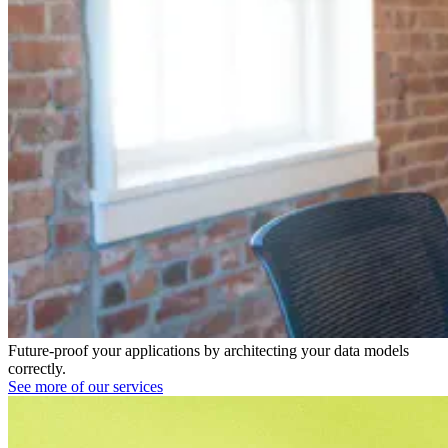
Future-proof your applications by architecting your data models
correctly.
See more of our services