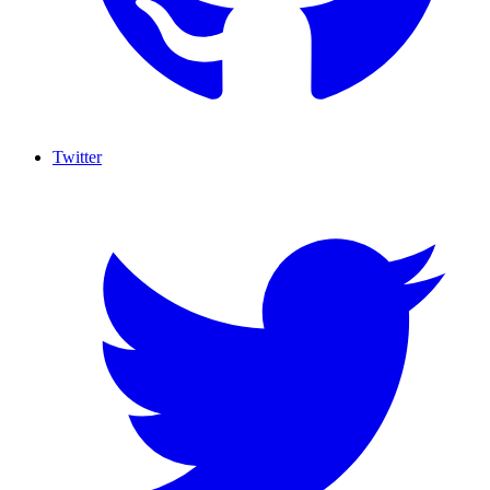
Twitter