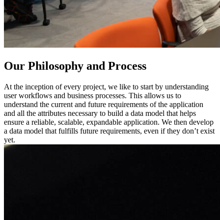
Our Philosophy and Process
At the inception of every project, we like to start by understanding
user workflows and business processes. This allows us to
understand the current and future requirements of the application
and all the attributes necessary to build a data model that helps
ensure a reliable, scalable, expandable application. We then develop
a data model that fulfills future requirements, even if they don’t exist
yet.