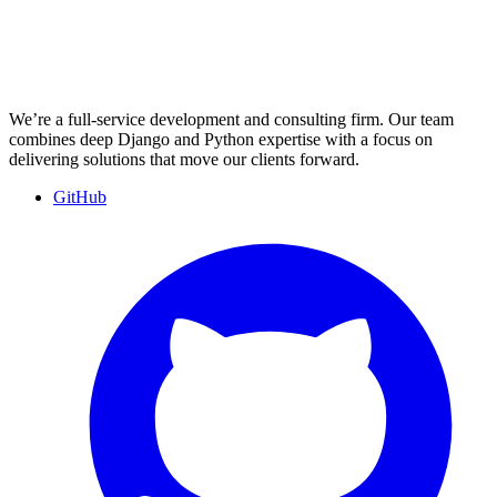
We’re a full-service development and consulting firm. Our team
combines deep Django and Python expertise with a focus on
delivering solutions that move our clients forward.
GitHub