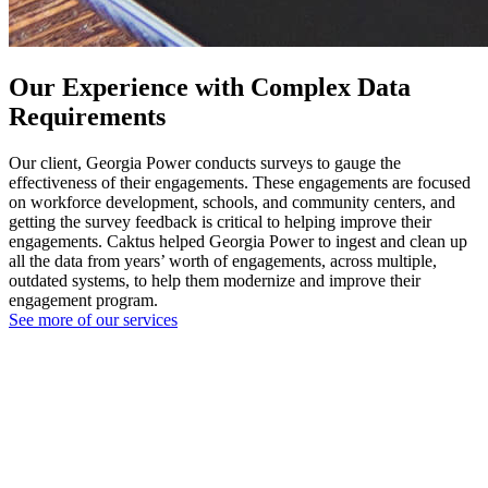
Our Experience with Complex Data
Requirements
Our client, Georgia Power conducts surveys to gauge the
effectiveness of their engagements. These engagements are focused
on workforce development, schools, and community centers, and
getting the survey feedback is critical to helping improve their
engagements. Caktus helped Georgia Power to ingest and clean up
all the data from years’ worth of engagements, across multiple,
outdated systems, to help them modernize and improve their
engagement program.
See more of our services