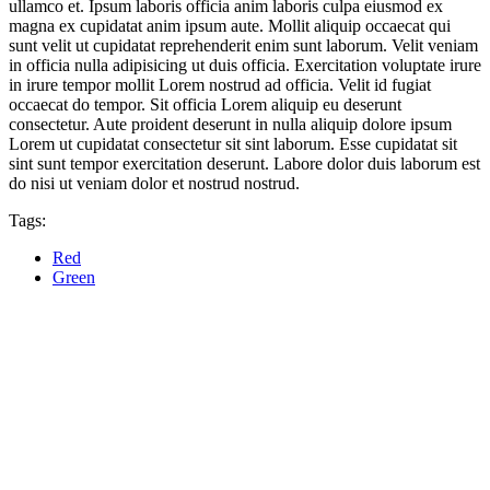
ullamco et. Ipsum laboris officia anim laboris culpa eiusmod ex
magna ex cupidatat anim ipsum aute. Mollit aliquip occaecat qui
sunt velit ut cupidatat reprehenderit enim sunt laborum. Velit veniam
in officia nulla adipisicing ut duis officia. Exercitation voluptate irure
in irure tempor mollit Lorem nostrud ad officia. Velit id fugiat
occaecat do tempor. Sit officia Lorem aliquip eu deserunt
consectetur. Aute proident deserunt in nulla aliquip dolore ipsum
Lorem ut cupidatat consectetur sit sint laborum. Esse cupidatat sit
sint sunt tempor exercitation deserunt. Labore dolor duis laborum est
do nisi ut veniam dolor et nostrud nostrud.
Tags:
Red
Green