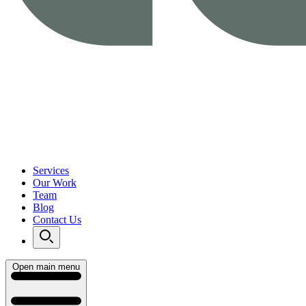
Services
Our Work
Team
Blog
Contact Us
Open main menu