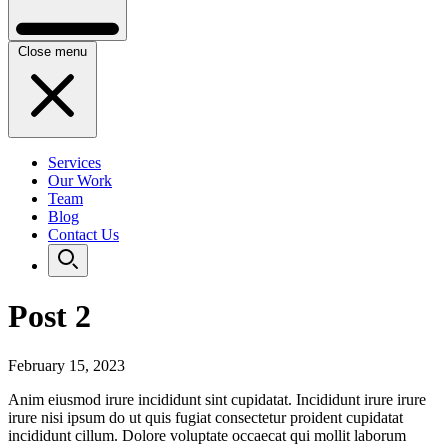
Close menu
Services
Our Work
Team
Blog
Contact Us
Post 2
February 15, 2023
Anim eiusmod irure incididunt sint cupidatat. Incididunt irure irure
irure nisi ipsum do ut quis fugiat consectetur proident cupidatat
incididunt cillum. Dolore voluptate occaecat qui mollit laborum