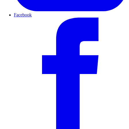
Facebook