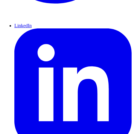
LinkedIn