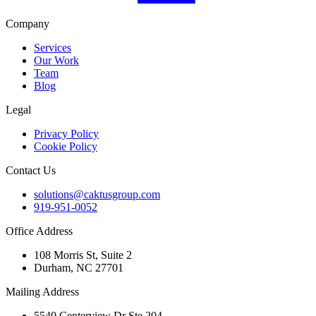
Company
Services
Our Work
Team
Blog
Legal
Privacy Policy
Cookie Policy
Contact Us
solutions@caktusgroup.com
919-951-0052
Office Address
108 Morris St, Suite 2
Durham, NC 27701
Mailing Address
5540 Centerview Dr Ste 204