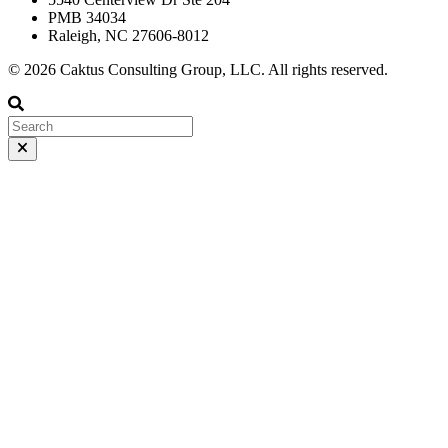
PMB 34034
Raleigh, NC 27606-8012
© 2026 Caktus Consulting Group, LLC. All rights reserved.