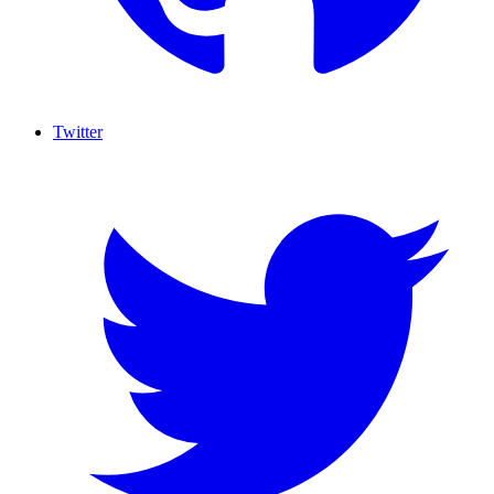
Twitter