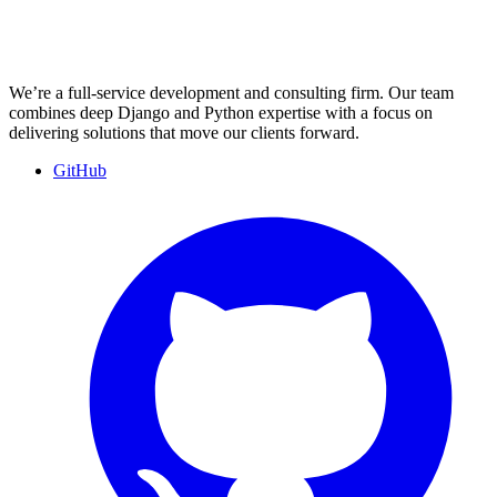
We’re a full-service development and consulting firm. Our team
combines deep Django and Python expertise with a focus on
delivering solutions that move our clients forward.
GitHub